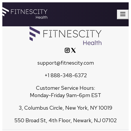
support@fitnescity.com
+1 888-348-6372
Customer Service Hours:
Monday-Friday 9am-6pm EST
3, Columbus Circle, New York, NY 10019
550 Broad St, 4th Floor, Newark, NJ 07102