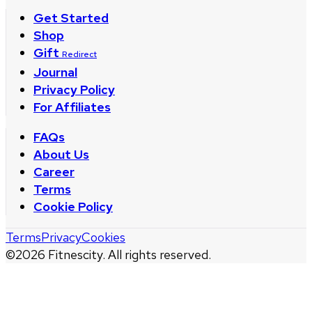
Get Started
Shop
Gift
Redirect
Journal
Privacy Policy
For Affiliates
FAQs
About Us
Career
Terms
Cookie Policy
Terms
Privacy
Cookies
©
2026
Fitnescity. All rights reserved.