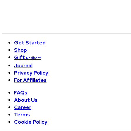
3, Columbus Circle, New York, NY 10019
550 Broad St, 4th Floor, Newark, NJ 07102
Get Started
Shop
Gift
Redirect
Journal
Privacy Policy
For Affiliates
FAQs
About Us
Career
Terms
Cookie Policy