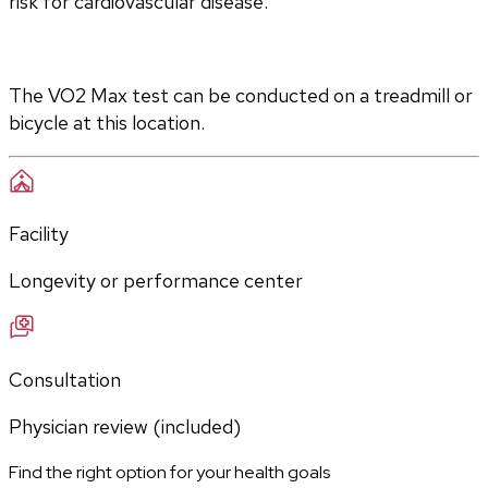
risk for cardiovascular disease.
The VO2 Max test can be conducted on a treadmill or 
bicycle at this location.
Facility
Longevity or performance center
Consultation
Physician review (included)
Find the right option for your health goals