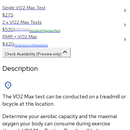
Single VO2 Max Test
$275
2 x VO2 Max Tests
$530
$265/test
Standard Progress Pack
RMR + VO2 Max
$420
Performance Metabolism
Check Availability (Preview only)
Description
The VO2 Max test can be conducted on a treadmill or
bicycle at this location.
Determine your aerobic capacity and the maximal 
oxygen your body can consume during exercise 