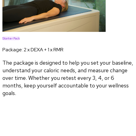
Starter Pack
Package:
2 x DEXA + 1 x RMR
The package is designed to help you set your baseline,
understand your caloric needs, and measure change
over time. Whether you retest every 3, 4, or 6
months, keep yourself accountable to your wellness
goals.