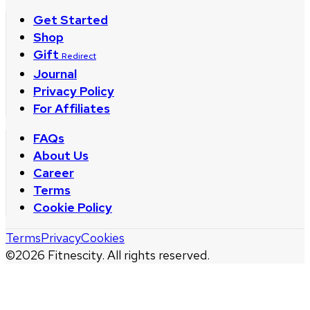
Get Started
Shop
Gift
Redirect
Journal
Privacy Policy
For Affiliates
FAQs
About Us
Career
Terms
Cookie Policy
Terms
Privacy
Cookies
©
2026
Fitnescity. All rights reserved.