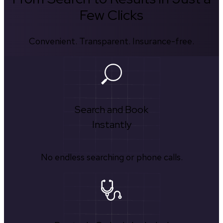
Few Clicks
Convenient. Transparent. Insurance-free.
Search and Book
Instantly
No endless searching or phone calls.