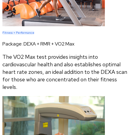
Fitness + Performance
Package:
DEXA + RMR + VO2 Max
The VO2 Max test provides insights into
cardiovascular health and also establishes optimal
heart rate zones, an ideal addition to the DEXA scan
for those who are concentrated on their fitness
levels.