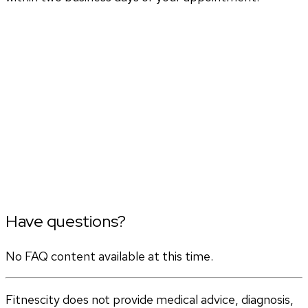
Have questions?
No FAQ content available at this time.
Fitnescity does not provide medical advice, diagnosis,