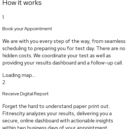
How it works
1
Book your Appointment
We are with you every step of the way, from seamless
scheduling to preparing you for test day. There are no
hidden costs. We coordinate your test as well as
providing your results dashboard and a follow-up call.
Loading map...
2
Receive Digital Report
Forget the hard to understand paper print out.
Fitnescity analyzes your results, delivering you a
secure, online dashboard with actionable insights
within two business days of your appointment.