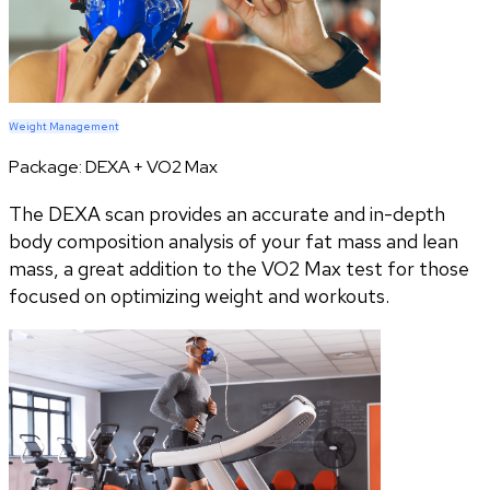
Weight Management
Package:
DEXA + VO2 Max
The DEXA scan provides an accurate and in-depth
body composition analysis of your fat mass and lean
mass, a great addition to the VO2 Max test for those
focused on optimizing weight and workouts.