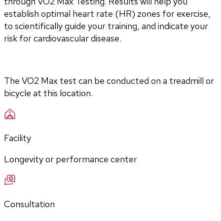
through VO2 Max Testing. Results will help you 
establish optimal heart rate (HR) zones for exercise, 
to scientifically guide your training, and indicate your 
risk for cardiovascular disease.
The VO2 Max test can be conducted on a treadmill or 
bicycle at this location.
Facility
Longevity or performance center
Consultation