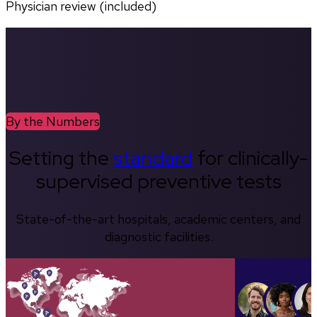
Physician review (included)
By the Numbers
Setting the
standard
for clinically-
supervised preventive tests
State-of-the-art hospitals, academic centers, and
diagnostic facilities.