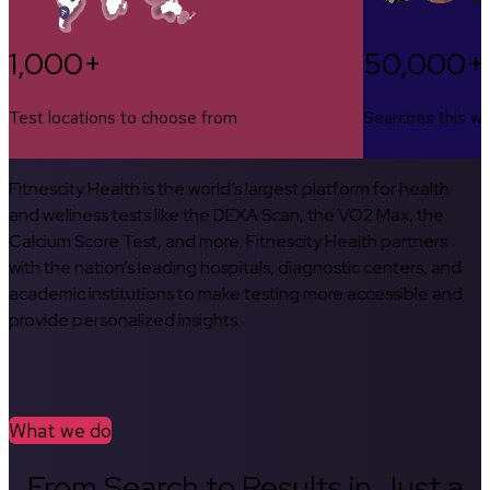
1,000+
50,000+
Test locations to choose from
Searches this w
Fitnescity Health is the world’s largest platform for health
and wellness tests like the DEXA Scan, the VO2 Max, the
Calcium Score Test, and more. Fitnescity Health partners
with the nation’s leading hospitals, diagnostic centers, and
academic institutions to make testing more accessible and
provide personalized insights.
What we do
From Search to Results in Just a