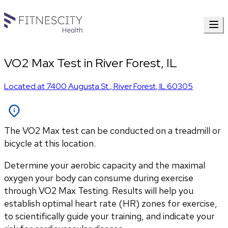
VO2 Max Test in River Forest, IL
Located at
7400 Augusta St.
,
River Forest
,
IL
60305
The VO2 Max test can be conducted on a treadmill or
bicycle at this location.
Determine your aerobic capacity and the maximal 
oxygen your body can consume during exercise 
through VO2 Max Testing. Results will help you 
establish optimal heart rate (HR) zones for exercise, 
to scientifically guide your training, and indicate your 