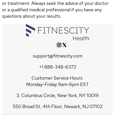
or treatment. Always seek the advice of your doctor
or a qualified medical professional if you have any
questions about your results.
support@fitnescity.com
+1 888-348-6372
Customer Service Hours:
Monday-Friday 9am-6pm EST
3, Columbus Circle, New York, NY 10019
550 Broad St, 4th Floor, Newark, NJ 07102