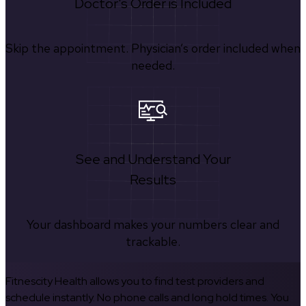
Doctor's Order is Included
Skip the appointment. Physician’s order included when
needed.
See and Understand Your
Results
Your dashboard makes your numbers clear and
trackable.
Fitnescity Health allows you to find test providers and
schedule instantly. No phone calls and long hold times. You