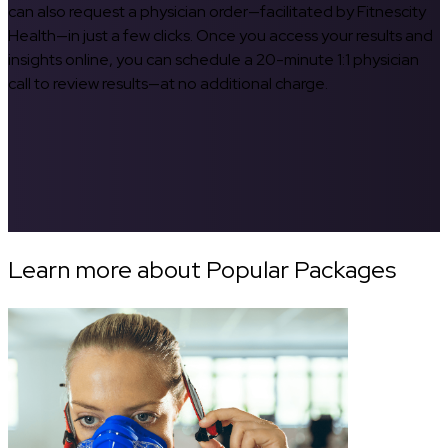
can also request a physician order—facilitated by Fitnescity
Health—in just a few clicks. Once you access your results and
insights online, you can schedule a 20-minute 1:1 physician
call to review results—at no additional charge.
Learn more about Popular Packages