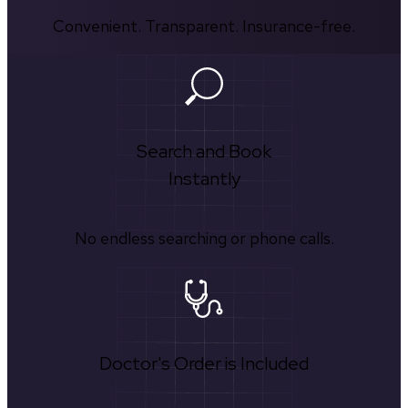
Convenient. Transparent. Insurance-free.
Search and Book
Instantly
No endless searching or phone calls.
Doctor's Order is Included