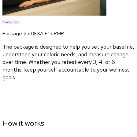
Starter Pack
Package:
2 x DEXA + 1 x RMR
The package is designed to help you set your baseline,
understand your caloric needs, and measure change
over time. Whether you retest every 3, 4, or 6
months, keep yourself accountable to your wellness
goals.
How it works