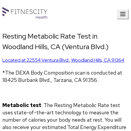
Resting Metabolic Rate Test in
Woodland Hills, CA (Ventura Blvd.)
Located at
22554 Ventura Blvd.
,
Woodland Hills
,
CA
91364
*The DEXA Body Composition scan is conducted at 
18425 Burbank Blvd., Tarzana, CA 91356.
Metabolic test
: The Resting Metabolic Rate test 
uses state-of-the-art technology to measure the 
number of calories your body needs at rest. You will 
also receive your estimated Total Energy Expenditure 