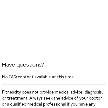
Have questions?
No FAQ content available at this time.
Fitnescity does not provide medical advice, diagnosis,
or treatment. Always seek the advice of your doctor
or a qualified medical professional if you have any