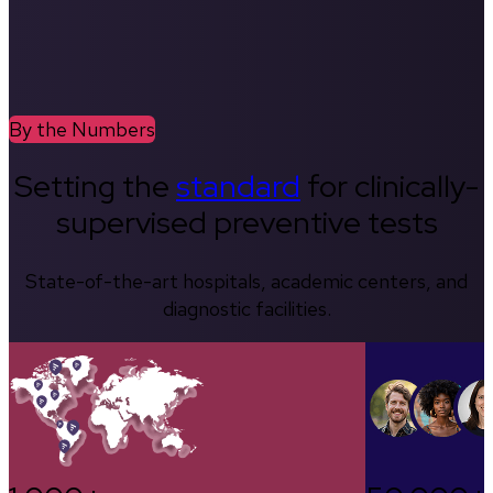
By the Numbers
Setting the
standard
for clinically-
supervised preventive tests
State-of-the-art hospitals, academic centers, and
diagnostic facilities.