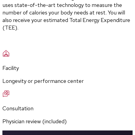
uses state-of-the-art technology to measure the 
number of calories your body needs at rest. You will 
also receive your estimated Total Energy Expenditure 
(TEE).
Facility
Longevity or performance center
Consultation
Physician review (included)