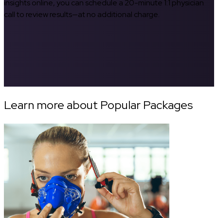
insights online, you can schedule a 20-minute 1:1 physician
call to review results—at no additional charge.
Learn more about Popular Packages