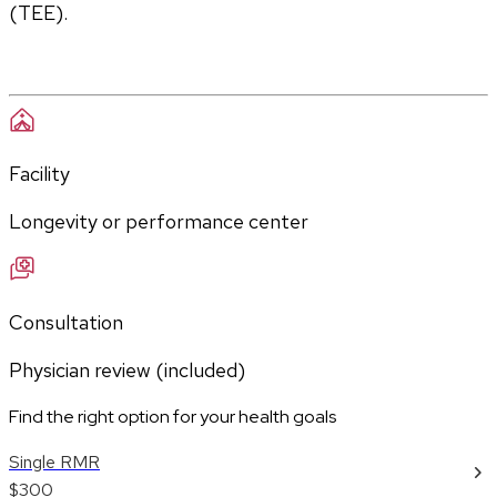
(TEE).
Facility
Longevity or performance center
Consultation
Physician review (included)
Find the right option for your health goals
Single RMR
$300