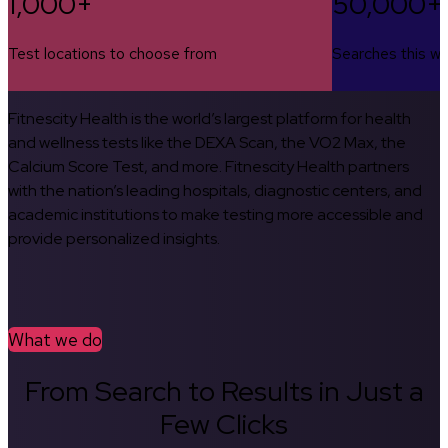
1,000+
50,000+
Test locations to choose from
Searches this w
Fitnescity Health is the world’s largest platform for health
and wellness tests like the DEXA Scan, the VO2 Max, the
Calcium Score Test, and more. Fitnescity Health partners
with the nation’s leading hospitals, diagnostic centers, and
academic institutions to make testing more accessible and
provide personalized insights.
What we do
From Search to Results in Just a
Few Clicks