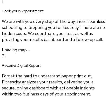
1
Book your Appointment
We are with you every step of the way, from seamless
scheduling to preparing you for test day. There are no
hidden costs. We coordinate your test as well as
providing your results dashboard and a follow-up call.
Loading map...
2
Receive Digital Report
Forget the hard to understand paper print out.
Fitnescity analyzes your results, delivering you a
secure, online dashboard with actionable insights
within two business days of your appointment.