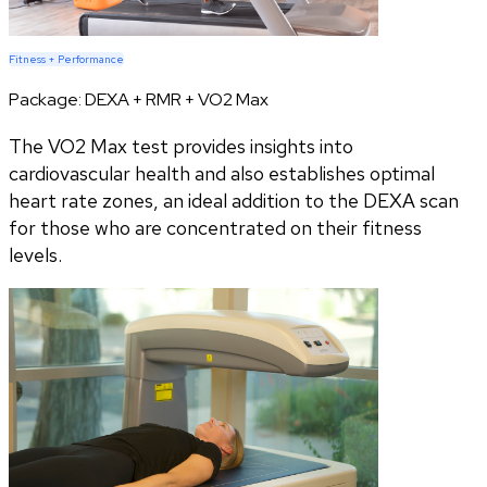
Fitness + Performance
Package:
DEXA + RMR + VO2 Max
The VO2 Max test provides insights into
cardiovascular health and also establishes optimal
heart rate zones, an ideal addition to the DEXA scan
for those who are concentrated on their fitness
levels.