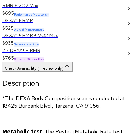
RMR + VO2 Max
$695
Performance Metabolism
DEXA* + RMR
$525
Weight Management
DEXA* + RMR + VO2 Max
$935
General Health +
2 x DEXA* + RMR
$765
Standard Starter Pack
Check Availability (Preview only)
Description
*The DEXA Body Composition scan is conducted at 
18425 Burbank Blvd., Tarzana, CA 91356.
Metabolic test
: The Resting Metabolic Rate test 