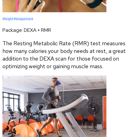
Weight Management
Package:
DEXA + RMR
The Resting Metabolic Rate (RMR) test measures
how many calories your body needs at rest, a great
addition to the DEXA scan for those focused on
optimizing weight or gaining muscle mass.