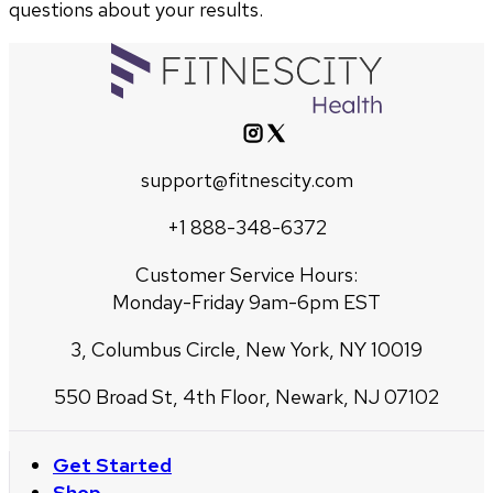
questions about your results.
support@fitnescity.com
+1 888-348-6372
Customer Service Hours:
Monday-Friday 9am-6pm EST
3, Columbus Circle, New York, NY 10019
550 Broad St, 4th Floor, Newark, NJ 07102
Get Started
Shop