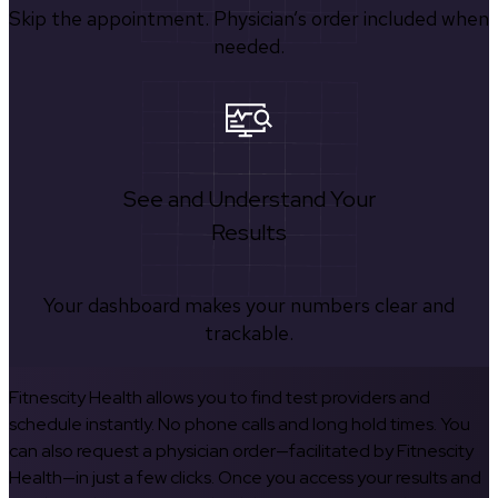
Skip the appointment. Physician’s order included when
needed.
See and Understand Your
Results
Your dashboard makes your numbers clear and
trackable.
Fitnescity Health allows you to find test providers and
schedule instantly. No phone calls and long hold times. You
can also request a physician order—facilitated by Fitnescity
Health—in just a few clicks. Once you access your results and