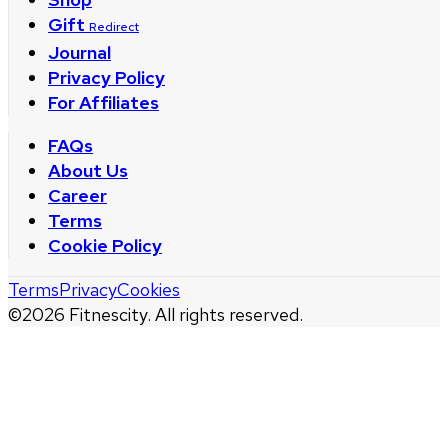
Gift
Redirect
Journal
Privacy Policy
For Affiliates
FAQs
About Us
Career
Terms
Cookie Policy
Terms
Privacy
Cookies
©
2026
Fitnescity. All rights reserved.