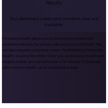
Results
Your dashboard makes your numbers clear and
trackable.
Fitnescity Health allows you to find test providers and
schedule instantly. No phone calls and long hold times. You
can also request a physician order—facilitated by Fitnescity
Health—in just a few clicks. Once you access your results and
insights online, you can schedule a 20-minute 1:1 physician
call to review results—at no additional charge.