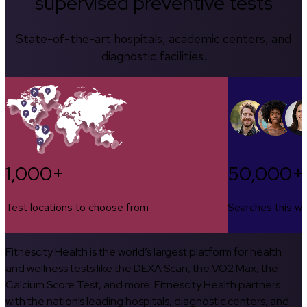
supervised preventive tests
State-of-the-art hospitals, academic centers, and
diagnostic facilities.
1,000+
50,000+
Test locations to choose from
Searches this w
Fitnescity Health is the world’s largest platform for health
and wellness tests like the DEXA Scan, the VO2 Max, the
Calcium Score Test, and more. Fitnescity Health partners
with the nation’s leading hospitals, diagnostic centers, and