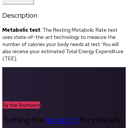
Description
Metabolic test
: The Resting Metabolic Rate test 
uses state-of-the-art technology to measure the 
number of calories your body needs at rest. You will 
also receive your estimated Total Energy Expenditure 
(TEE).
By the Numbers
Setting the
standard
for clinically-