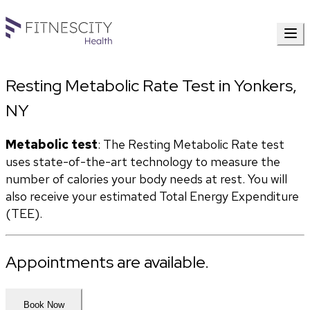
Resting Metabolic Rate Test in Yonkers,
NY
Metabolic test
: The Resting Metabolic Rate test 
uses state-of-the-art technology to measure the 
number of calories your body needs at rest. You will 
also receive your estimated Total Energy Expenditure 
(TEE).
Appointments are available.
Book Now