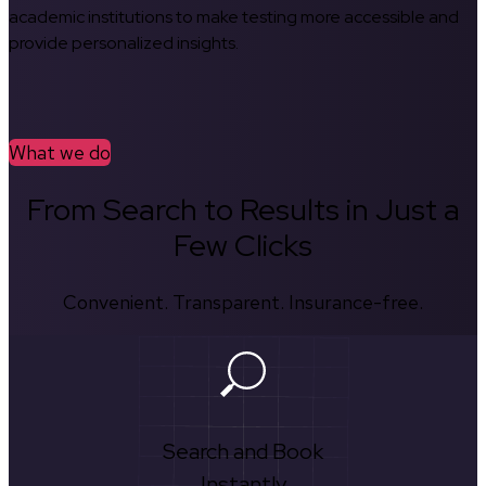
academic institutions to make testing more accessible and
provide personalized insights.
What we do
From Search to Results in Just a
Few Clicks
Convenient. Transparent. Insurance-free.
Search and Book
Instantly