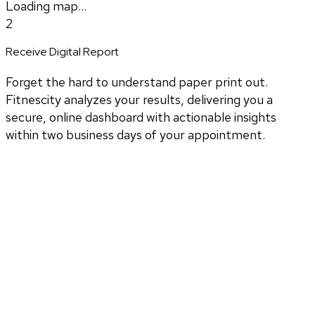
Loading map...
2
Receive Digital Report
Forget the hard to understand paper print out.
Fitnescity analyzes your results, delivering you a
secure, online dashboard with actionable insights
within two business days of your appointment.