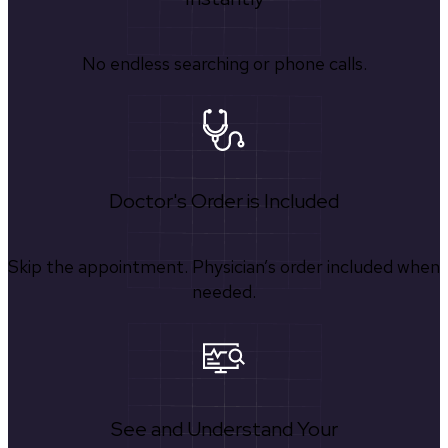
No endless searching or phone calls.
Doctor's Order is Included
Skip the appointment. Physician’s order included when
needed.
See and Understand Your