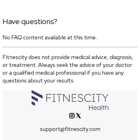
Have questions?
No FAQ content available at this time.
Fitnescity does not provide medical advice, diagnosis,
or treatment. Always seek the advice of your doctor
or a qualified medical professional if you have any
questions about your results.
support@fitnescity.com