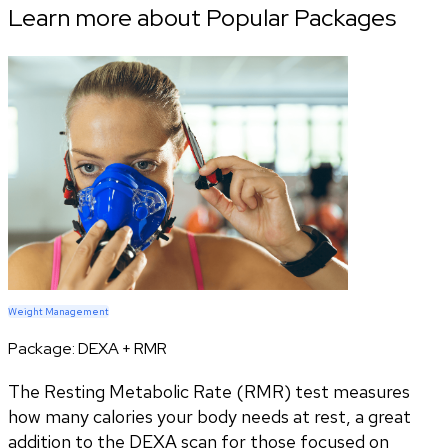
Learn more about Popular Packages
Weight Management
Package:
DEXA + RMR
The Resting Metabolic Rate (RMR) test measures
how many calories your body needs at rest, a great
addition to the DEXA scan for those focused on