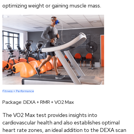
optimizing weight or gaining muscle mass.
Fitness + Performance
Package:
DEXA + RMR + VO2 Max
The VO2 Max test provides insights into
cardiovascular health and also establishes optimal
heart rate zones, an ideal addition to the DEXA scan