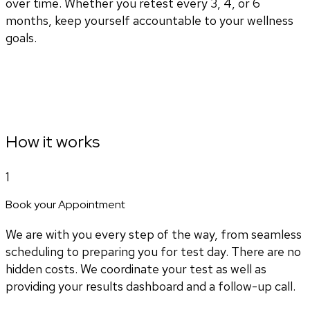
over time. Whether you retest every 3, 4, or 6
months, keep yourself accountable to your wellness
goals.
How it works
1
Book your Appointment
We are with you every step of the way, from seamless
scheduling to preparing you for test day. There are no
hidden costs. We coordinate your test as well as
providing your results dashboard and a follow-up call.