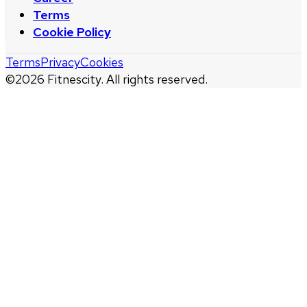
Terms
Cookie Policy
Terms
Privacy
Cookies
©
2026
Fitnescity. All rights reserved.