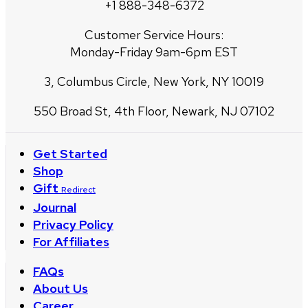
+1 888-348-6372
Customer Service Hours:
Monday-Friday 9am-6pm EST
3, Columbus Circle, New York, NY 10019
550 Broad St, 4th Floor, Newark, NJ 07102
Get Started
Shop
Gift
Redirect
Journal
Privacy Policy
For Affiliates
FAQs
About Us
Career