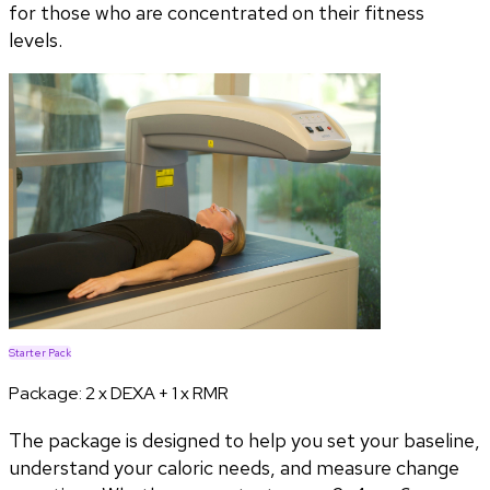
for those who are concentrated on their fitness
levels.
Starter Pack
Package:
2 x DEXA + 1 x RMR
The package is designed to help you set your baseline,
understand your caloric needs, and measure change