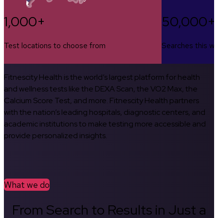
1,000+
50,000+
Test locations to choose from
Searches this w
Fitnescity Health is the world’s largest platform for health
and wellness tests like the DEXA Scan, the VO2 Max, the
Calcium Score Test, and more. Fitnescity Health partners
with the nation’s leading hospitals, diagnostic centers, and
academic institutions to make testing more accessible and
provide personalized insights.
What we do
From Search to Results in Just a