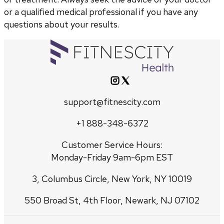
or a qualified medical professional if you have any
questions about your results.
support@fitnescity.com
+1 888-348-6372
Customer Service Hours:
Monday-Friday 9am-6pm EST
3, Columbus Circle, New York, NY 10019
550 Broad St, 4th Floor, Newark, NJ 07102