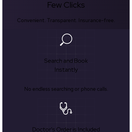
Few Clicks
Convenient. Transparent. Insurance-free.
Search and Book
Instantly
No endless searching or phone calls.
Doctor's Order is Included