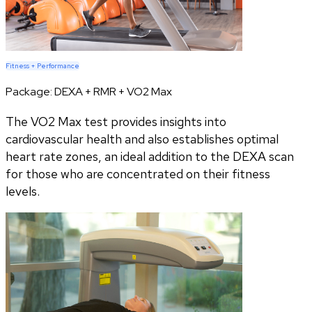
Fitness + Performance
Package:
DEXA + RMR + VO2 Max
The VO2 Max test provides insights into
cardiovascular health and also establishes optimal
heart rate zones, an ideal addition to the DEXA scan
for those who are concentrated on their fitness
levels.