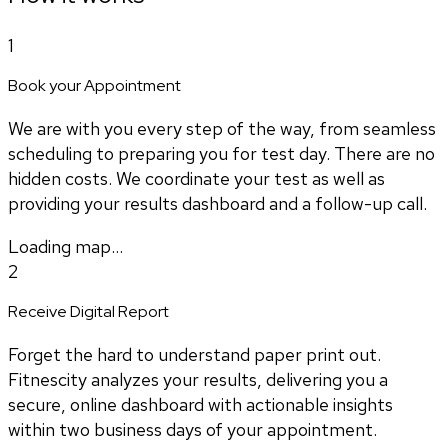
1
Book your Appointment
We are with you every step of the way, from seamless
scheduling to preparing you for test day. There are no
hidden costs. We coordinate your test as well as
providing your results dashboard and a follow-up call.
Loading map...
2
Receive Digital Report
Forget the hard to understand paper print out.
Fitnescity analyzes your results, delivering you a
secure, online dashboard with actionable insights
within two business days of your appointment.