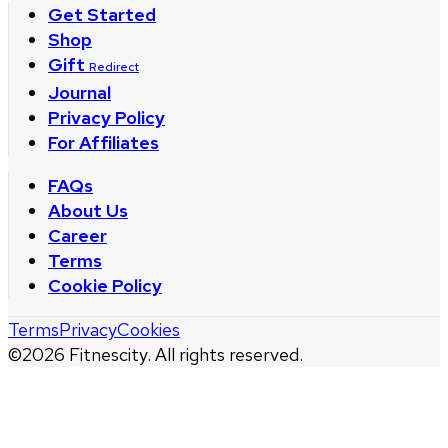
Get Started
Shop
Gift
Redirect
Journal
Privacy Policy
For Affiliates
FAQs
About Us
Career
Terms
Cookie Policy
Terms
Privacy
Cookies
©
2026
Fitnescity. All rights reserved.