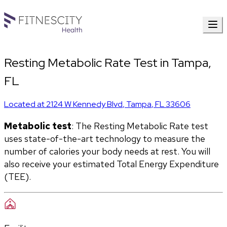
Resting Metabolic Rate Test in Tampa,
FL
Located at
2124 W Kennedy Blvd
,
Tampa
,
FL
33606
Metabolic test
: The Resting Metabolic Rate test 
uses state-of-the-art technology to measure the 
number of calories your body needs at rest. You will 
also receive your estimated Total Energy Expenditure 
(TEE).