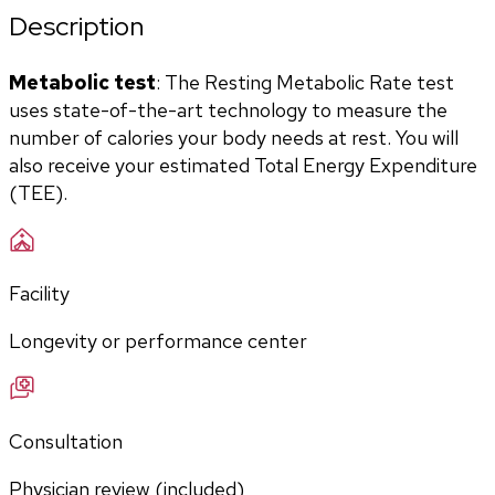
Description
Metabolic test
: The Resting Metabolic Rate test 
uses state-of-the-art technology to measure the 
number of calories your body needs at rest. You will 
also receive your estimated Total Energy Expenditure 
(TEE).
Facility
Longevity or performance center
Consultation
Physician review (included)