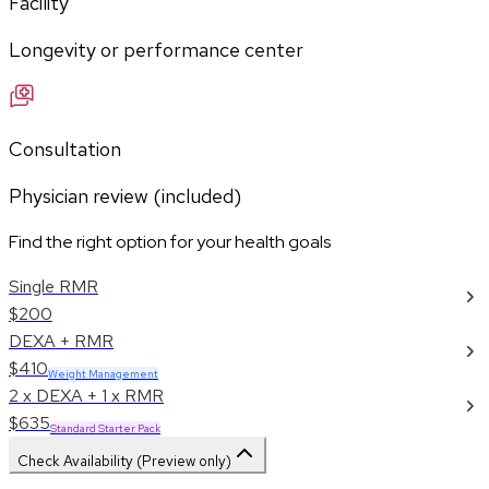
Facility
Longevity or performance center
Consultation
Physician review (included)
Find the right option for your health goals
Single RMR
$200
DEXA + RMR
$410
Weight Management
2 x DEXA + 1 x RMR
$635
Standard Starter Pack
Check Availability (Preview only)