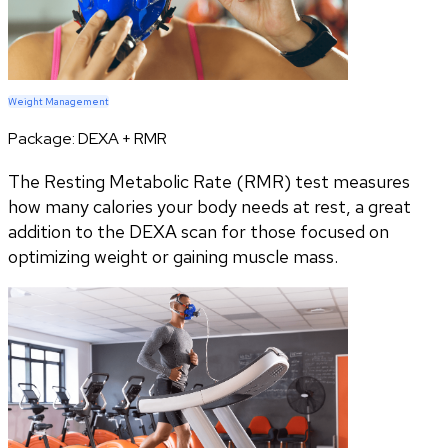
Weight Management
Package:
DEXA + RMR
The Resting Metabolic Rate (RMR) test measures
how many calories your body needs at rest, a great
addition to the DEXA scan for those focused on
optimizing weight or gaining muscle mass.