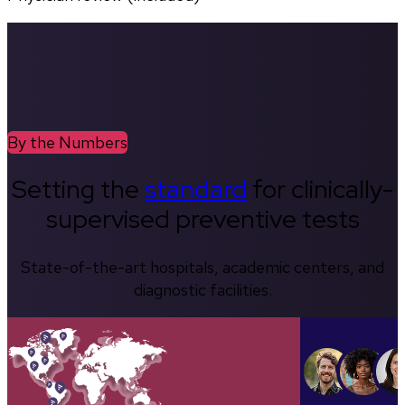
By the Numbers
Setting the
standard
for clinically-
supervised preventive tests
State-of-the-art hospitals, academic centers, and
diagnostic facilities.