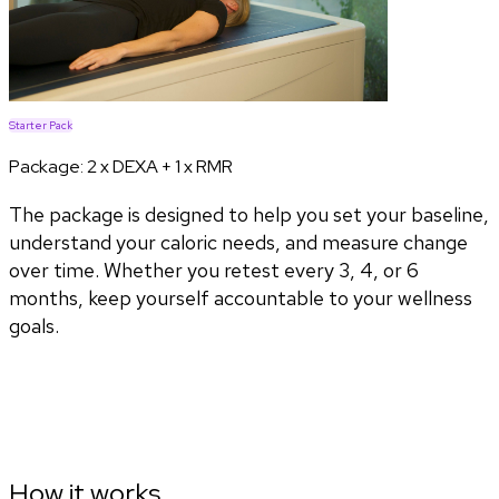
Starter Pack
Package:
2 x DEXA + 1 x RMR
The package is designed to help you set your baseline,
understand your caloric needs, and measure change
over time. Whether you retest every 3, 4, or 6
months, keep yourself accountable to your wellness
goals.
How it works