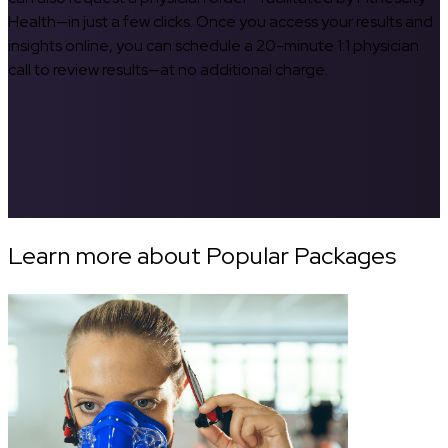
Health—in just a few clicks. Once you access your results and
insights online, you can schedule a 20-minute 1:1 physician
call to review results—at no additional charge.
Learn more about Popular Packages