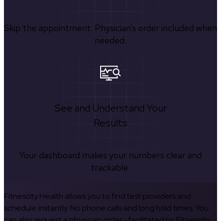
Skip the appointment. Physician’s order included when
needed.
See and Understand Your
Results
Your dashboard makes your numbers clear and
trackable.
Fitnescity Health allows you to find test providers and
schedule instantly. No phone calls and long hold times. You
can also request a physician order—facilitated by Fitnescity