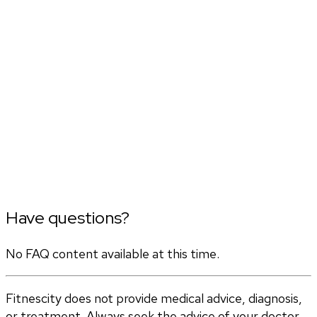
Have questions?
No FAQ content available at this time.
Fitnescity does not provide medical advice, diagnosis,
or treatment. Always seek the advice of your doctor