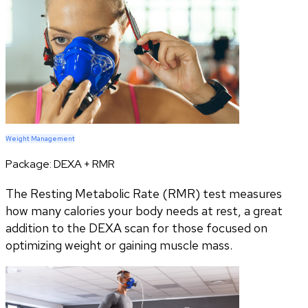
Weight Management
Package:
DEXA + RMR
The Resting Metabolic Rate (RMR) test measures
how many calories your body needs at rest, a great
addition to the DEXA scan for those focused on
optimizing weight or gaining muscle mass.