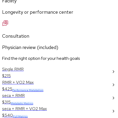
Facility
Longevity or performance center
Consultation
Physician review (included)
Find the right option for your health goals
Single RMR
$215
RMR + VO2 Max
$425
Performance Metabolism
seca + RMR
$315
Metabolic Metrics
seca + RMR + VO2 Max
$540
Full Metrics