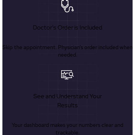
Doctor's Order is Included
Skip the appointment. Physician’s order included when
needed.
See and Understand Your
Results
Your dashboard makes your numbers clear and
trackable.