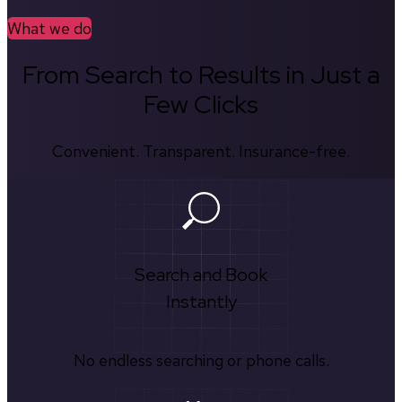
What we do
From Search to Results in Just a
Few Clicks
Convenient. Transparent. Insurance-free.
Search and Book
Instantly
No endless searching or phone calls.