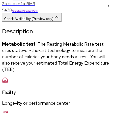
2 x seca + 1 x RMR
$430
Standard Starter Pack
Check Availability (Preview only)
Description
Metabolic test
: The Resting Metabolic Rate test 
uses state-of-the-art technology to measure the 
number of calories your body needs at rest. You will 
also receive your estimated Total Energy Expenditure 
(TEE).
Facility
Longevity or performance center