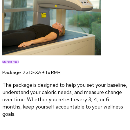
Starter Pack
Package:
2 x DEXA + 1 x RMR
The package is designed to help you set your baseline,
understand your caloric needs, and measure change
over time. Whether you retest every 3, 4, or 6
months, keep yourself accountable to your wellness
goals.