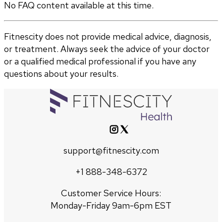
No FAQ content available at this time.
Fitnescity does not provide medical advice, diagnosis,
or treatment. Always seek the advice of your doctor
or a qualified medical professional if you have any
questions about your results.
support@fitnescity.com
+1 888-348-6372
Customer Service Hours:
Monday-Friday 9am-6pm EST