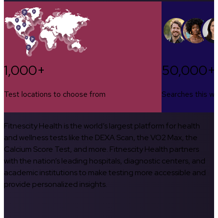
1,000+
50,000+
Test locations to choose from
Searches this w
Fitnescity Health is the world’s largest platform for health
and wellness tests like the DEXA Scan, the VO2 Max, the
Calcium Score Test, and more. Fitnescity Health partners
with the nation’s leading hospitals, diagnostic centers, and
academic institutions to make testing more accessible and
provide personalized insights.