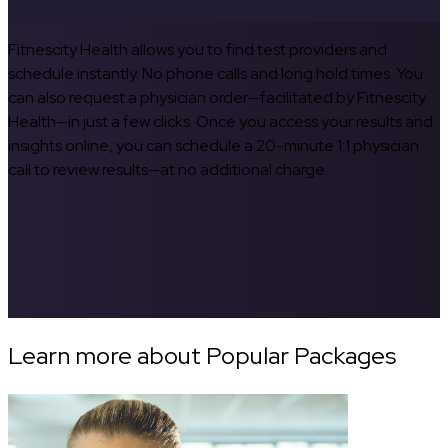
Fitnescity Health allows you to find test providers and
schedule instantly. No phone calls and long hold times. You
can also request a physician order—facilitated by Fitnescity
Health—in just a few clicks. Once you access your results and
insights online, you can schedule a 20-minute 1:1 physician
call to review results—at no additional charge.
Learn more about Popular Packages