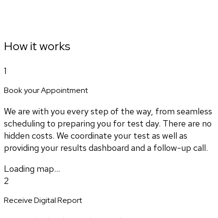
How it works
1
Book your Appointment
We are with you every step of the way, from seamless
scheduling to preparing you for test day. There are no
hidden costs. We coordinate your test as well as
providing your results dashboard and a follow-up call.
Loading map...
2
Receive Digital Report