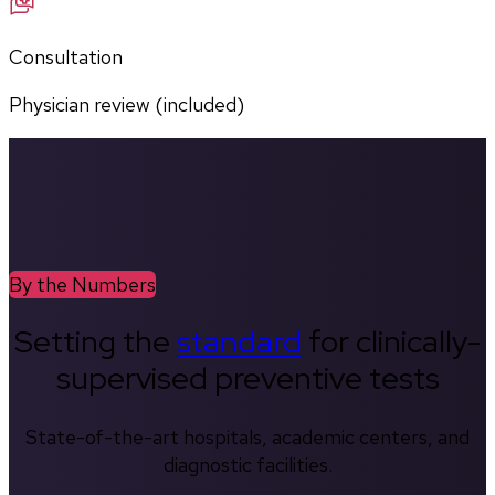
Consultation
Physician review (included)
By the Numbers
Setting the
standard
for clinically-
supervised preventive tests
State-of-the-art hospitals, academic centers, and
diagnostic facilities.