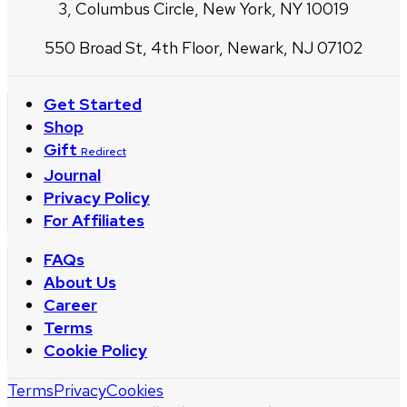
3, Columbus Circle, New York, NY 10019
550 Broad St, 4th Floor, Newark, NJ 07102
Get Started
Shop
Gift
Redirect
Journal
Privacy Policy
For Affiliates
FAQs
About Us
Career
Terms
Cookie Policy
Terms
Privacy
Cookies