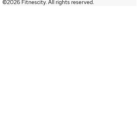
©
2026
Fitnescity. All rights reserved.