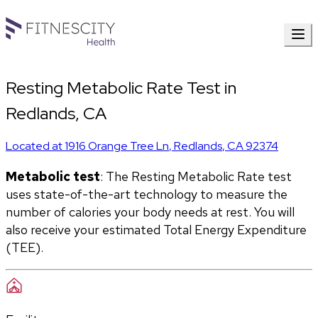
Resting Metabolic Rate Test in
Redlands, CA
Located at
1916 Orange Tree Ln
,
Redlands
,
CA
92374
Metabolic test
: The Resting Metabolic Rate test 
uses state-of-the-art technology to measure the 
number of calories your body needs at rest. You will 
also receive your estimated Total Energy Expenditure 
(TEE).