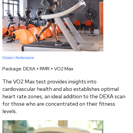
Fitness + Performance
Package:
DEXA + RMR + VO2 Max
The VO2 Max test provides insights into
cardiovascular health and also establishes optimal
heart rate zones, an ideal addition to the DEXA scan
for those who are concentrated on their fitness
levels.