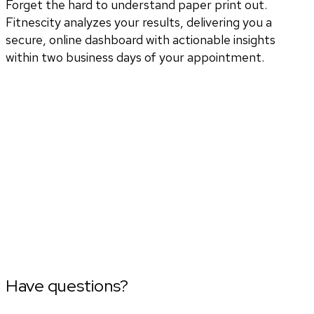
Forget the hard to understand paper print out.
Fitnescity analyzes your results, delivering you a
secure, online dashboard with actionable insights
within two business days of your appointment.
Have questions?