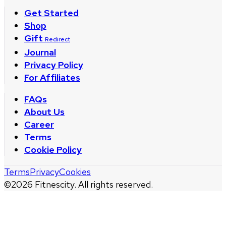
Get Started
Shop
Gift
Redirect
Journal
Privacy Policy
For Affiliates
FAQs
About Us
Career
Terms
Cookie Policy
Terms
Privacy
Cookies
©
2026
Fitnescity. All rights reserved.