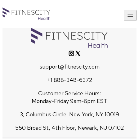
support@fitnescity.com
+1 888-348-6372
Customer Service Hours:
Monday-Friday 9am-6pm EST
3, Columbus Circle, New York, NY 10019
550 Broad St, 4th Floor, Newark, NJ 07102