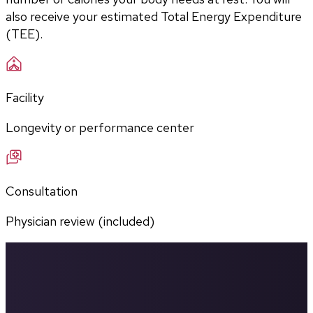
also receive your estimated Total Energy Expenditure 
(TEE).
Facility
Longevity or performance center
Consultation
Physician review (included)