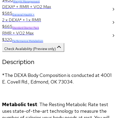
$400
Weight Management
DEXA* + RMR + VO2 Max
$585
General Health +
2 x DEXA* + 1 x RMR
$665
Standard Starter Pack
RMR + VO2 Max
$320
Performance Metabolism
Check Availability (Preview only)
Description
*The DEXA Body Composition is conducted at 4001 
E. Covell Rd., Edmond, OK 73034.
Metabolic test
: The Resting Metabolic Rate test 
uses state-of-the-art technology to measure the 
number of calories your body needs at rest. You will 