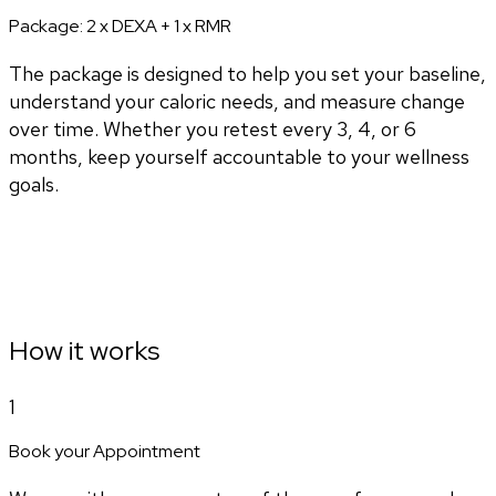
Package:
2 x DEXA + 1 x RMR
The package is designed to help you set your baseline,
understand your caloric needs, and measure change
over time. Whether you retest every 3, 4, or 6
months, keep yourself accountable to your wellness
goals.
How it works
1
Book your Appointment