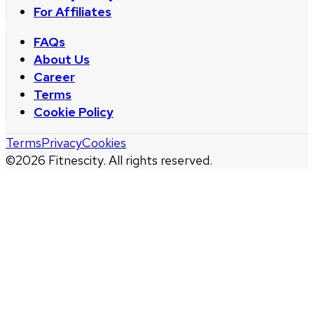
For Affiliates
FAQs
About Us
Career
Terms
Cookie Policy
Terms
Privacy
Cookies
©
2026
Fitnescity. All rights reserved.