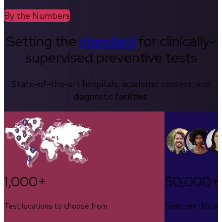
By the Numbers
Setting the
standard
for clinically-
supervised preventive tests
State-of-the-art hospitals, academic centers, and
diagnostic facilities.
1,000+
50,000+
Test locations to choose from
Searches this w