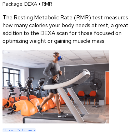
Package:
DEXA + RMR
The Resting Metabolic Rate (RMR) test measures
how many calories your body needs at rest, a great
addition to the DEXA scan for those focused on
optimizing weight or gaining muscle mass.
Fitness + Performance