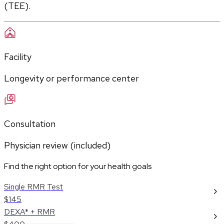
(TEE).
Facility
Longevity or performance center
Consultation
Physician review (included)
Find the right option for your health goals
Single RMR Test
$145
DEXA* + RMR