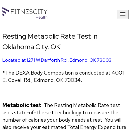
Resting Metabolic Rate Test in
Oklahoma City, OK
Located at
1271 W Danforth Rd.
,
Edmond
,
OK
73003
*The DEXA Body Composition is conducted at 4001 
E. Covell Rd., Edmond, OK 73034.
Metabolic test
: The Resting Metabolic Rate test 
uses state-of-the-art technology to measure the 
number of calories your body needs at rest. You will 
also receive your estimated Total Energy Expenditure 