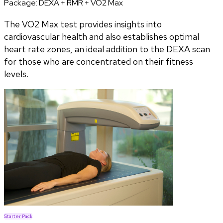
Package:
DEXA + RMR + VO2 Max
The VO2 Max test provides insights into
cardiovascular health and also establishes optimal
heart rate zones, an ideal addition to the DEXA scan
for those who are concentrated on their fitness
levels.
Starter Pack