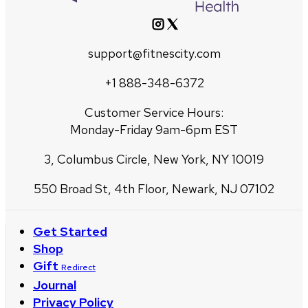
support@fitnescity.com
+1 888-348-6372
Customer Service Hours:
Monday-Friday 9am-6pm EST
3, Columbus Circle, New York, NY 10019
550 Broad St, 4th Floor, Newark, NJ 07102
Get Started
Shop
Gift
Redirect
Journal
Privacy Policy