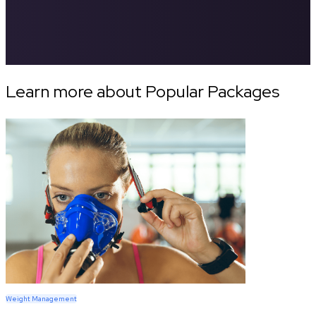
Learn more about Popular Packages
Weight Management