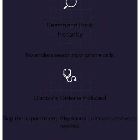
Search and Book
Instantly
No endless searching or phone calls.
Doctor's Order is Included
Skip the appointment. Physician’s order included when
needed.