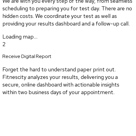
We are with you every step of the way, from seamless
scheduling to preparing you for test day. There are no
hidden costs. We coordinate your test as well as
providing your results dashboard and a follow-up call.
Loading map...
2
Receive Digital Report
Forget the hard to understand paper print out.
Fitnescity analyzes your results, delivering you a
secure, online dashboard with actionable insights
within two business days of your appointment.