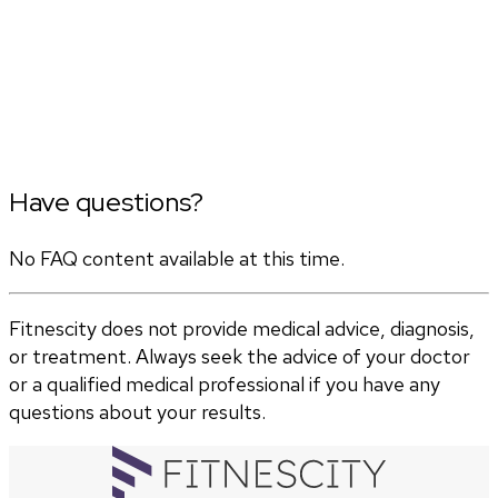
Have questions?
No FAQ content available at this time.
Fitnescity does not provide medical advice, diagnosis,
or treatment. Always seek the advice of your doctor
or a qualified medical professional if you have any
questions about your results.