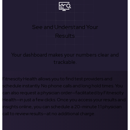
See and Understand Your
Results
Your dashboard makes your numbers clear and
trackable.
Fitnescity Health allows you to find test providers and
schedule instantly. No phone calls and long hold times. You
can also request a physician order—facilitated by Fitnescity
Health—in just a few clicks. Once you access your results and
insights online, you can schedule a 20-minute 1:1 physician
call to review results—at no additional charge.