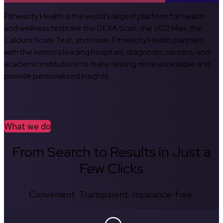
Fitnescity Health is the world’s largest platform for health
and wellness tests like the DEXA Scan, the VO2 Max, the
Calcium Score Test, and more. Fitnescity Health partners
with the nation’s leading hospitals, diagnostic centers, and
academic institutions to make testing more accessible and
provide personalized insights.
What we do
From Search to Results in Just a
Few Clicks
Convenient. Transparent. Insurance-free.