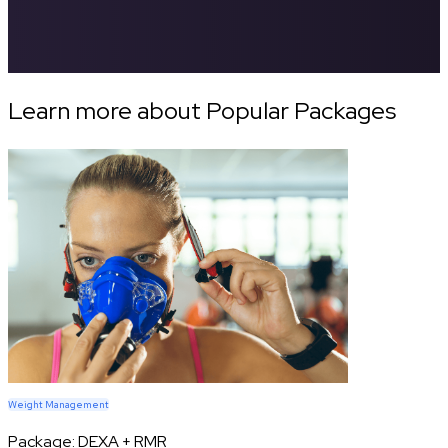
Learn more about Popular Packages
Weight Management
Package:
DEXA + RMR