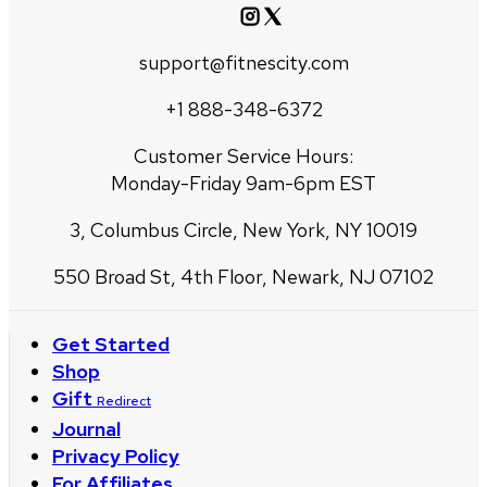
support@fitnescity.com
+1 888-348-6372
Customer Service Hours:
Monday-Friday 9am-6pm EST
3, Columbus Circle, New York, NY 10019
550 Broad St, 4th Floor, Newark, NJ 07102
Get Started
Shop
Gift
Redirect
Journal
Privacy Policy
For Affiliates