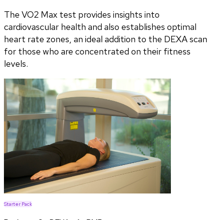
The VO2 Max test provides insights into
cardiovascular health and also establishes optimal
heart rate zones, an ideal addition to the DEXA scan
for those who are concentrated on their fitness
levels.
Starter Pack