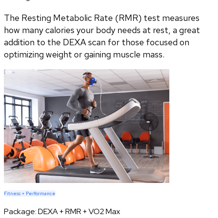
The Resting Metabolic Rate (RMR) test measures
how many calories your body needs at rest, a great
addition to the DEXA scan for those focused on
optimizing weight or gaining muscle mass.
Fitness + Performance
Package:
DEXA + RMR + VO2 Max