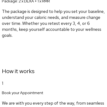
Package:
2 x DEXA + 1 x RMR
The package is designed to help you set your baseline,
understand your caloric needs, and measure change
over time. Whether you retest every 3, 4, or 6
months, keep yourself accountable to your wellness
goals.
How it works
1
Book your Appointment
We are with you every step of the way, from seamless