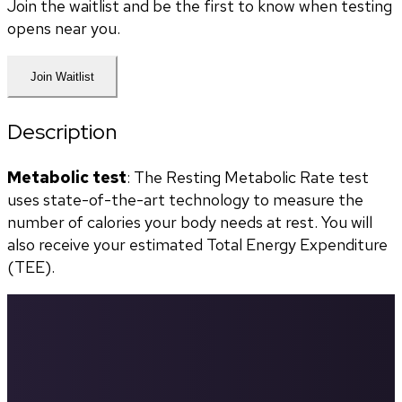
Join the waitlist and be the first to know when testing
opens near you.
Join Waitlist
Description
Metabolic test
: The Resting Metabolic Rate test 
uses state-of-the-art technology to measure the 
number of calories your body needs at rest. You will 
also receive your estimated Total Energy Expenditure 
(TEE).