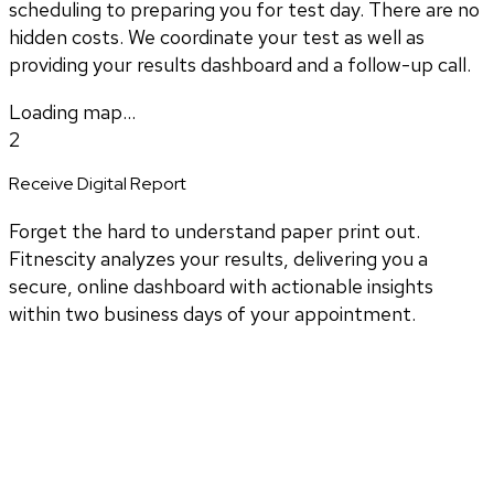
scheduling to preparing you for test day. There are no
hidden costs. We coordinate your test as well as
providing your results dashboard and a follow-up call.
Loading map...
2
Receive Digital Report
Forget the hard to understand paper print out.
Fitnescity analyzes your results, delivering you a
secure, online dashboard with actionable insights
within two business days of your appointment.