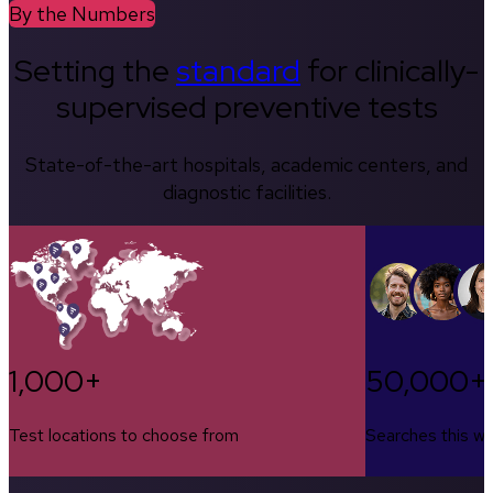
By the Numbers
Setting the
standard
for clinically-
supervised preventive tests
State-of-the-art hospitals, academic centers, and
diagnostic facilities.
1,000+
50,000+
Test locations to choose from
Searches this w