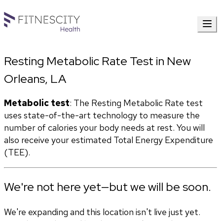
Resting Metabolic Rate Test in New
Orleans, LA
Metabolic test
: The Resting Metabolic Rate test 
uses state-of-the-art technology to measure the 
number of calories your body needs at rest. You will 
also receive your estimated Total Energy Expenditure 
(TEE).
We're not here yet—but we will be soon.
We're expanding and this location isn't live just yet.