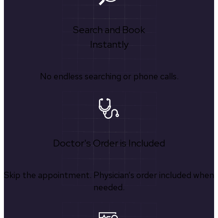
Search and Book
Instantly
No endless searching or phone calls.
Doctor's Order is Included
Skip the appointment. Physician’s order included when
needed.