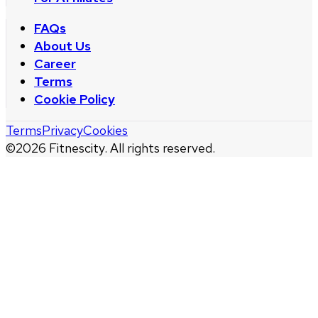
FAQs
About Us
Career
Terms
Cookie Policy
Terms
Privacy
Cookies
©
2026
Fitnescity. All rights reserved.