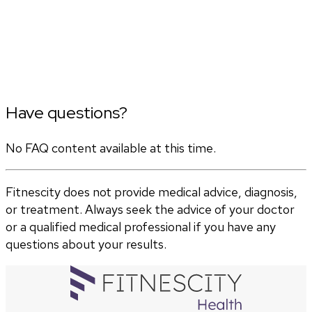
Have questions?
No FAQ content available at this time.
Fitnescity does not provide medical advice, diagnosis,
or treatment. Always seek the advice of your doctor
or a qualified medical professional if you have any
questions about your results.