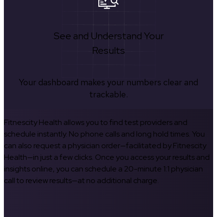
See and Understand Your
Results
Your dashboard makes your numbers clear and
trackable.
Fitnescity Health allows you to find test providers and
schedule instantly. No phone calls and long hold times. You
can also request a physician order—facilitated by Fitnescity
Health—in just a few clicks. Once you access your results and
insights online, you can schedule a 20-minute 1:1 physician
call to review results—at no additional charge.