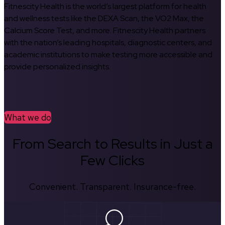
Fitnescity Health is the world’s largest platform for health
and wellness tests like the DEXA Scan, the VO2 Max, the
Calcium Score Test, and more. Fitnescity Health partners
with the nation’s leading hospitals, diagnostic centers, and
academic institutions to make testing more accessible and
provide personalized insights.
What we do
From Search to Results in Just a
Few Clicks
Convenient. Transparent. Insurance-free.