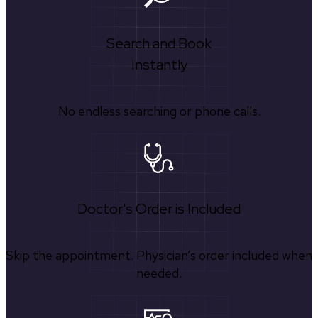
Search and Book
Instantly
No endless searching or phone calls.
Doctor's Order is Included
Skip the appointment. Physician’s order included when
needed.