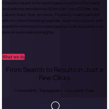
Fitnescity Health is the world’s largest platform for health
and wellness tests like the DEXA Scan, the VO2 Max, the
Calcium Score Test, and more. Fitnescity Health partners
with the nation’s leading hospitals, diagnostic centers, and
academic institutions to make testing more accessible and
provide personalized insights.
What we do
From Search to Results in Just a
Few Clicks
Convenient. Transparent. Insurance-free.