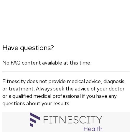
Have questions?
No FAQ content available at this time.
Fitnescity does not provide medical advice, diagnosis,
or treatment. Always seek the advice of your doctor
or a qualified medical professional if you have any
questions about your results.