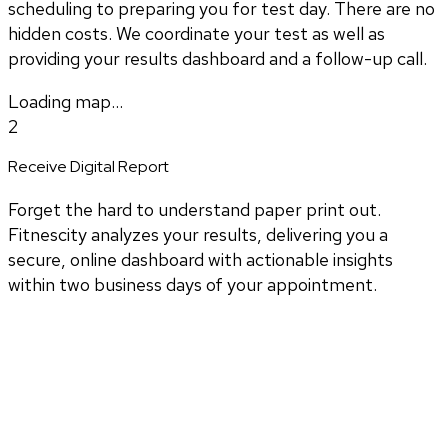
scheduling to preparing you for test day. There are no
hidden costs. We coordinate your test as well as
providing your results dashboard and a follow-up call.
Loading map...
2
Receive Digital Report
Forget the hard to understand paper print out.
Fitnescity analyzes your results, delivering you a
secure, online dashboard with actionable insights
within two business days of your appointment.