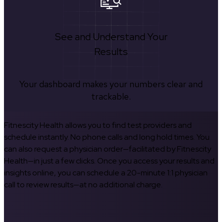
See and Understand Your
Results
Your dashboard makes your numbers clear and
trackable.
Fitnescity Health allows you to find test providers and
schedule instantly. No phone calls and long hold times. You
can also request a physician order—facilitated by Fitnescity
Health—in just a few clicks. Once you access your results and
insights online, you can schedule a 20-minute 1:1 physician
call to review results—at no additional charge.