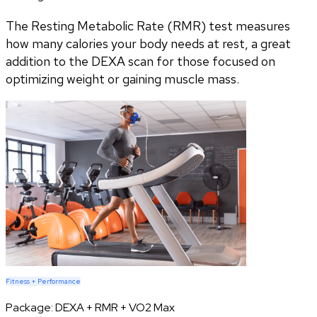
The Resting Metabolic Rate (RMR) test measures
how many calories your body needs at rest, a great
addition to the DEXA scan for those focused on
optimizing weight or gaining muscle mass.
Fitness + Performance
Package:
DEXA + RMR + VO2 Max