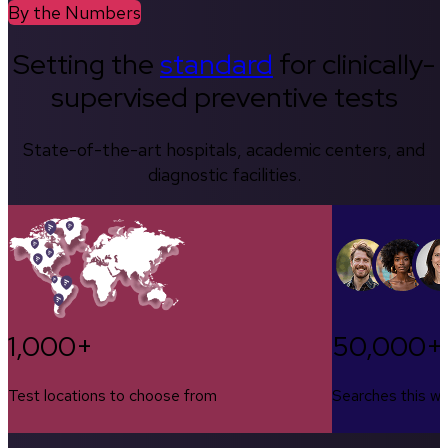
By the Numbers
Setting the
standard
for clinically-
supervised preventive tests
State-of-the-art hospitals, academic centers, and
diagnostic facilities.
1,000+
50,000+
Test locations to choose from
Searches this w