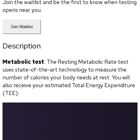
Join the waitlist and be the first to know when testing
opens near you.
Join Waitlist
Description
Metabolic test
: The Resting Metabolic Rate test 
uses state-of-the-art technology to measure the 
number of calories your body needs at rest. You will 
also receive your estimated Total Energy Expenditure 
(TEE).