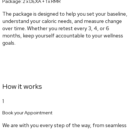
Package:
2 x DEXA + 1 x RMR
The package is designed to help you set your baseline,
understand your caloric needs, and measure change
over time. Whether you retest every 3, 4, or 6
months, keep yourself accountable to your wellness
goals.
How it works
1
Book your Appointment
We are with you every step of the way, from seamless