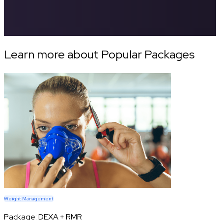
Learn more about Popular Packages
Weight Management
Package:
DEXA + RMR