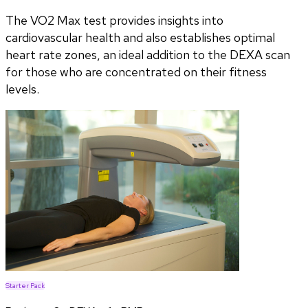
The VO2 Max test provides insights into
cardiovascular health and also establishes optimal
heart rate zones, an ideal addition to the DEXA scan
for those who are concentrated on their fitness
levels.
Starter Pack