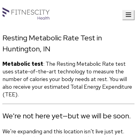
Resting Metabolic Rate Test in
Huntington, IN
Metabolic test
: The Resting Metabolic Rate test 
uses state-of-the-art technology to measure the 
number of calories your body needs at rest. You will 
also receive your estimated Total Energy Expenditure 
(TEE).
We're not here yet—but we will be soon.
We're expanding and this location isn't live just yet.