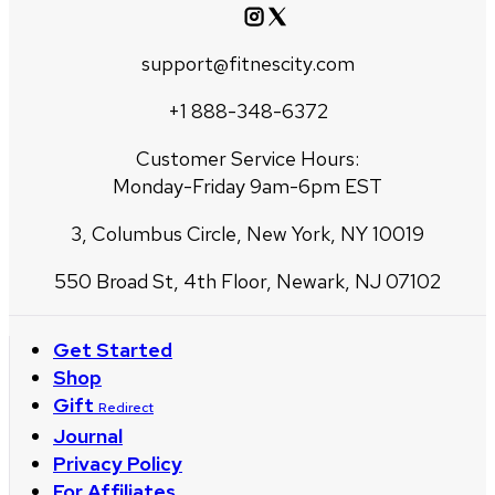
support@fitnescity.com
+1 888-348-6372
Customer Service Hours:
Monday-Friday 9am-6pm EST
3, Columbus Circle, New York, NY 10019
550 Broad St, 4th Floor, Newark, NJ 07102
Get Started
Shop
Gift
Redirect
Journal
Privacy Policy
For Affiliates