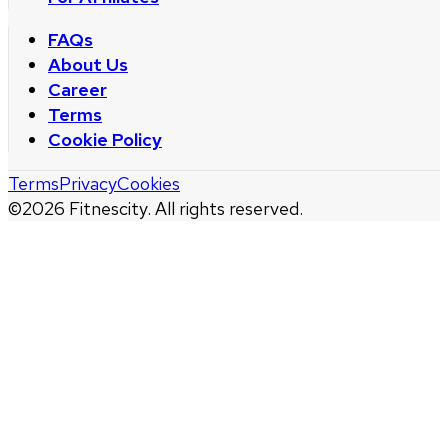
FAQs
About Us
Career
Terms
Cookie Policy
Terms
Privacy
Cookies
©
2026
Fitnescity. All rights reserved.