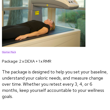
Starter Pack
Package:
2 x DEXA + 1 x RMR
The package is designed to help you set your baseline,
understand your caloric needs, and measure change
over time. Whether you retest every 3, 4, or 6
months, keep yourself accountable to your wellness
goals.