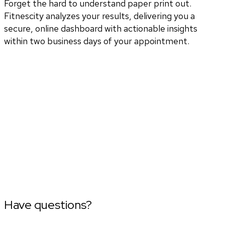
Forget the hard to understand paper print out.
Fitnescity analyzes your results, delivering you a
secure, online dashboard with actionable insights
within two business days of your appointment.
Have questions?