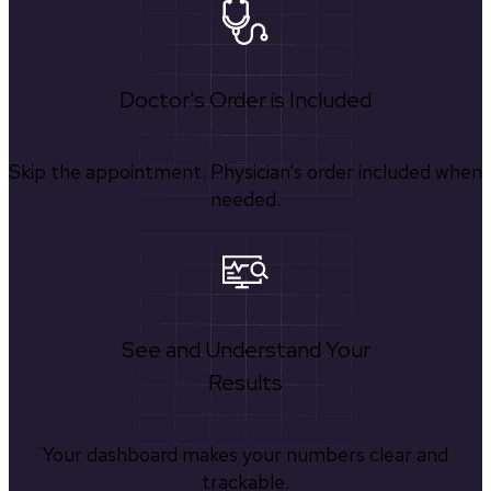
Doctor's Order is Included
Skip the appointment. Physician’s order included when
needed.
See and Understand Your
Results
Your dashboard makes your numbers clear and
trackable.