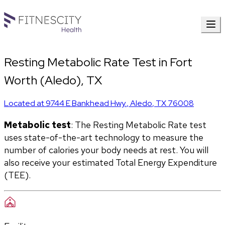
Resting Metabolic Rate Test in Fort
Worth (Aledo), TX
Located at
9744 E Bankhead Hwy.
,
Aledo
,
TX
76008
Metabolic test
: The Resting Metabolic Rate test 
uses state-of-the-art technology to measure the 
number of calories your body needs at rest. You will 
also receive your estimated Total Energy Expenditure 
(TEE).