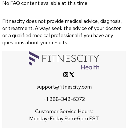
No FAQ content available at this time.
Fitnescity does not provide medical advice, diagnosis,
or treatment. Always seek the advice of your doctor
or a qualified medical professional if you have any
questions about your results.
support@fitnescity.com
+1 888-348-6372
Customer Service Hours:
Monday-Friday 9am-6pm EST