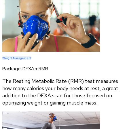
Weight Management
Package:
DEXA + RMR
The Resting Metabolic Rate (RMR) test measures
how many calories your body needs at rest, a great
addition to the DEXA scan for those focused on
optimizing weight or gaining muscle mass.