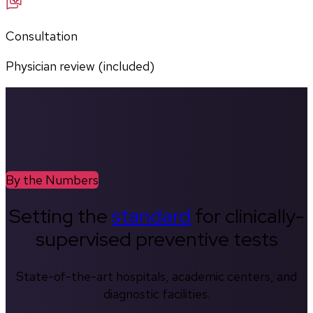
Consultation
Physician review (included)
By the Numbers
Setting the
standard
for clinically-
supervised preventive tests
State-of-the-art hospitals, academic centers, and
diagnostic facilities.