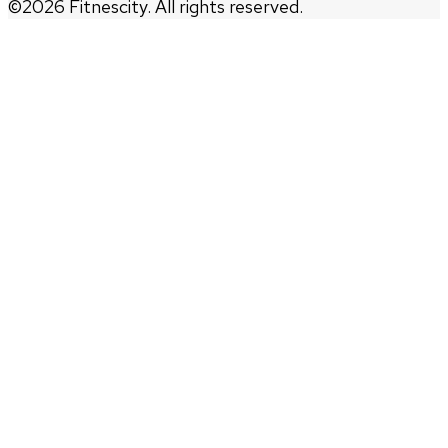
©
2026
Fitnescity. All rights reserved.