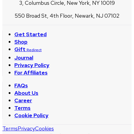
3, Columbus Circle, New York, NY 10019
550 Broad St, 4th Floor, Newark, NJ 07102
Get Started
Shop
Gift
Redirect
Journal
Privacy Policy
For Affiliates
FAQs
About Us
Career
Terms
Cookie Policy
Terms
Privacy
Cookies