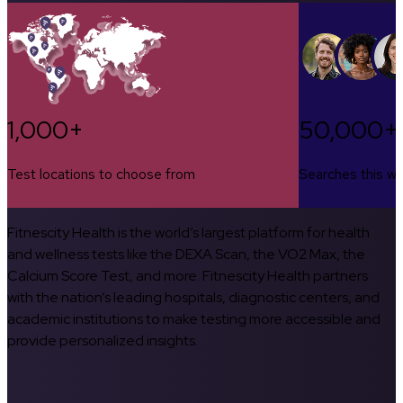
1,000+
50,000+
Test locations to choose from
Searches this w
Fitnescity Health is the world’s largest platform for health
and wellness tests like the DEXA Scan, the VO2 Max, the
Calcium Score Test, and more. Fitnescity Health partners
with the nation’s leading hospitals, diagnostic centers, and
academic institutions to make testing more accessible and
provide personalized insights.