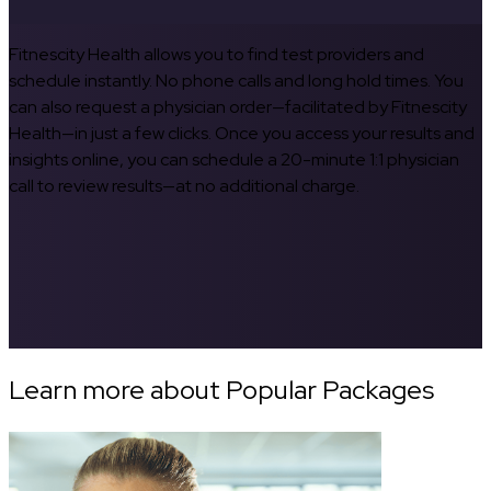
Fitnescity Health allows you to find test providers and
schedule instantly. No phone calls and long hold times. You
can also request a physician order—facilitated by Fitnescity
Health—in just a few clicks. Once you access your results and
insights online, you can schedule a 20-minute 1:1 physician
call to review results—at no additional charge.
Learn more about Popular Packages