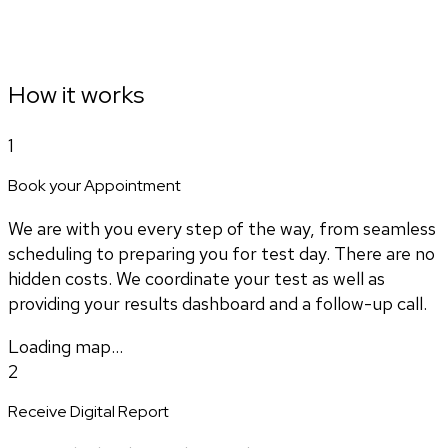
How it works
1
Book your Appointment
We are with you every step of the way, from seamless
scheduling to preparing you for test day. There are no
hidden costs. We coordinate your test as well as
providing your results dashboard and a follow-up call.
Loading map...
2
Receive Digital Report