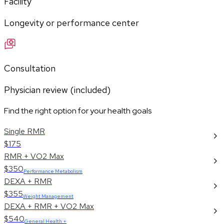
Facility
Longevity or performance center
Consultation
Physician review (included)
Find the right option for your health goals
Single RMR
$175
RMR + VO2 Max
$350
Performance Metabolism
DEXA + RMR
$355
Weight Management
DEXA + RMR + VO2 Max
$540
General Health +