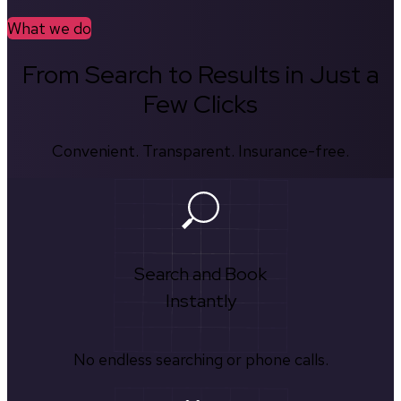
What we do
From Search to Results in Just a
Few Clicks
Convenient. Transparent. Insurance-free.
Search and Book
Instantly
No endless searching or phone calls.