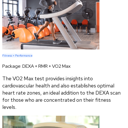
Fitness + Performance
Package:
DEXA + RMR + VO2 Max
The VO2 Max test provides insights into
cardiovascular health and also establishes optimal
heart rate zones, an ideal addition to the DEXA scan
for those who are concentrated on their fitness
levels.