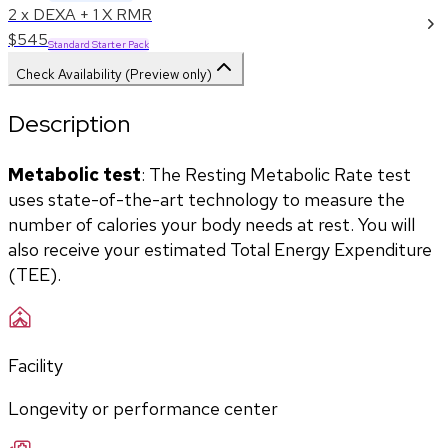
2 x DEXA + 1 X RMR
$545
Standard Starter Pack
Check Availability (Preview only)
Description
Metabolic test
: The Resting Metabolic Rate test 
uses state-of-the-art technology to measure the 
number of calories your body needs at rest. You will 
also receive your estimated Total Energy Expenditure 
(TEE).
Facility
Longevity or performance center