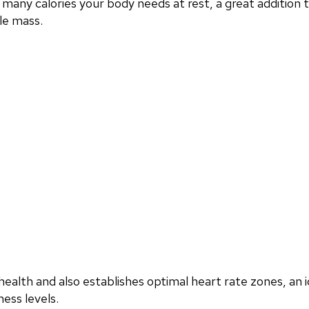
any calories your body needs at rest, a great addition
le mass.
ealth and also establishes optimal heart rate zones, an i
ess levels.