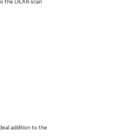
 to the DEXA scan
deal addition to the