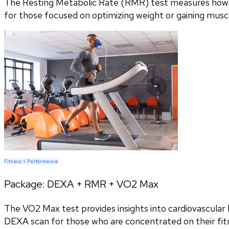
The Resting Metabolic Rate (RMR) test measures how m
for those focused on optimizing weight or gaining musc
Fitness + Performance
Package:
DEXA + RMR + VO2 Max
The VO2 Max test provides insights into cardiovascular h
DEXA scan for those who are concentrated on their fitn