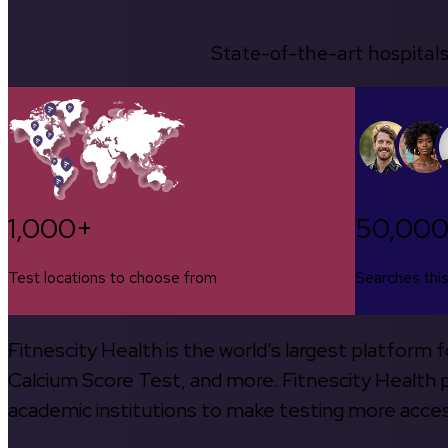
State-of-the-art hospitals
1,000+
50,00
Test locations to choose from
Searches thi
Fitnescity Health is the world’s largest platform
Calcium Score Test, and more. Fitnescity Health pa
academic institutions to make testing more access