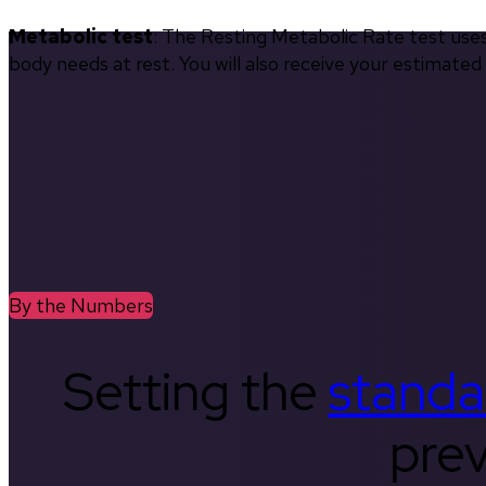
Metabolic test
: The Resting Metabolic Rate test use
body needs at rest. You will also receive your estimate
By the Numbers
Setting the
standa
prev