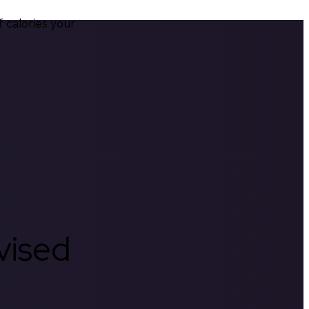
calories your 
rvised