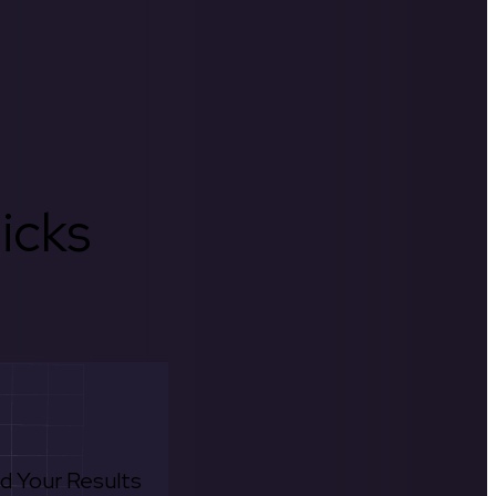
icks
d Your Results