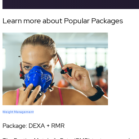
Learn more about Popular Packages
Weight Management
Package:
DEXA + RMR