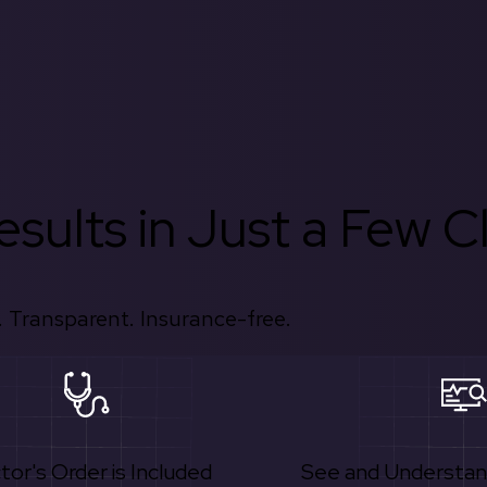
sults in Just a Few Cl
 Transparent. Insurance-free.
tor's Order is Included
See and Understan