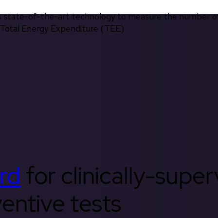
s state-of-the-art technology to measure the number of 
d Total Energy Expenditure (TEE).
rd
for clinically-supe
entive tests