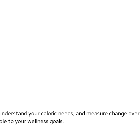
, understand your caloric needs, and measure change ove
le to your wellness goals.