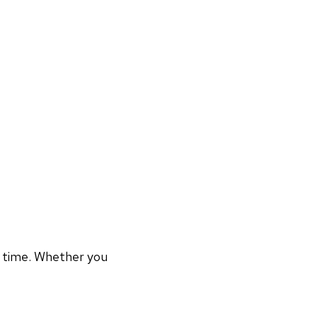
r time. Whether you