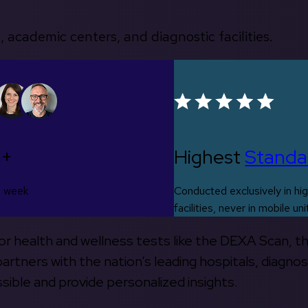
, academic centers, and diagnostic facilities.
0+
Highest
Standa
s week
Conducted exclusively in hig
facilities, never in mobile uni
 for health and wellness tests like the DEXA Scan, 
rtners with the nation’s leading hospitals, diagnos
ible and provide personalized insights.