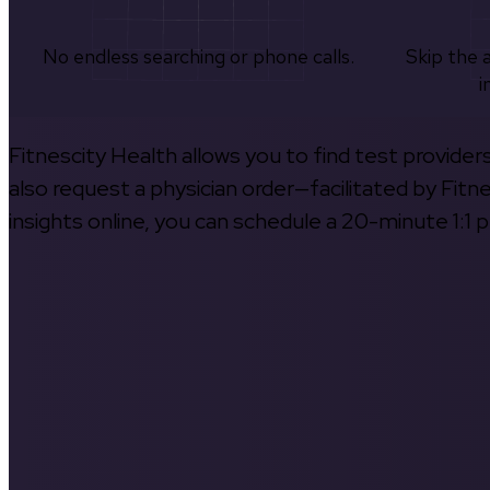
No endless searching or phone calls.
Skip the 
i
Fitnescity Health allows you to find test provider
also request a physician order—facilitated by Fitn
insights online, you can schedule a 20-minute 1:1 p