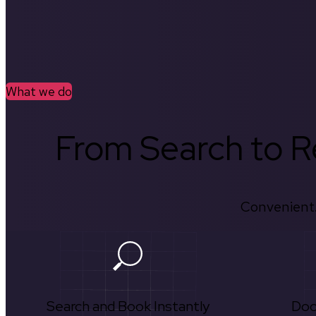
What we do
From Search to Re
Convenient.
Search and Book Instantly
Doc