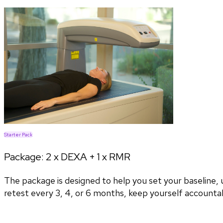
Starter Pack
Package:
2 x DEXA + 1 x RMR
The package is designed to help you set your baseline
retest every 3, 4, or 6 months, keep yourself accountab