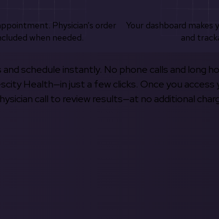
appointment. Physician’s order
Your dashboard makes 
ncluded when needed.
and track
s and schedule instantly. No phone calls and long h
escity Health—in just a few clicks. Once you access 
hysician call to review results—at no additional char