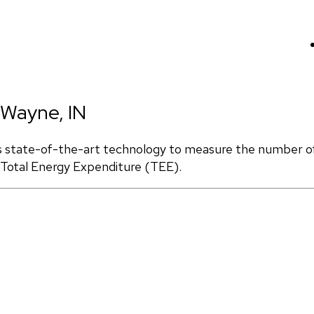
 Wayne, IN
s state-of-the-art technology to measure the number of 
d Total Energy Expenditure (TEE).