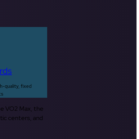
rds
h-quality, fixed
ts
the VO2 Max, the
tic centers, and