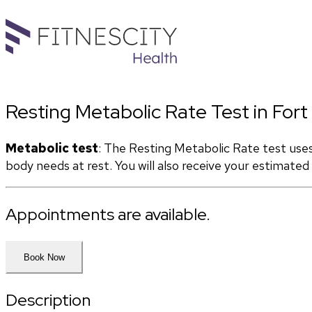
Resting Metabolic Rate Test in Fort
Metabolic test
: The Resting Metabolic Rate test use
body needs at rest. You will also receive your estimate
Appointments are available.
Book Now
Description