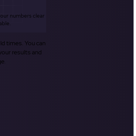
your numbers clear
able.
old times. You can
your results and
ge.