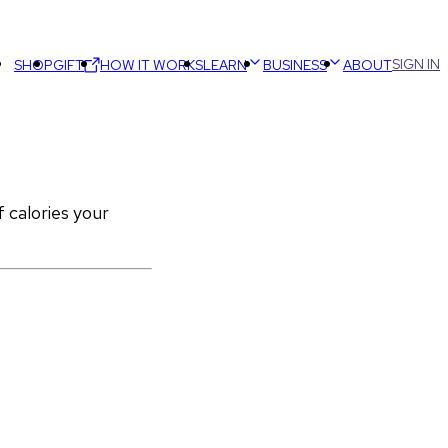
SIGN IN
SHOP
GIFT
HOW IT WORKS
LEARN
BUSINESS
ABOUT
calories your 