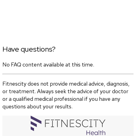
Have questions?
No FAQ content available at this time.
Fitnescity does not provide medical advice, diagnosis,
or treatment. Always seek the advice of your doctor
or a qualified medical professional if you have any
questions about your results.