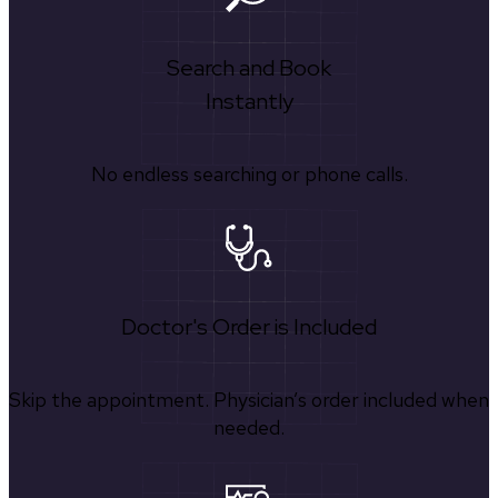
Search and Book
Instantly
No endless searching or phone calls.
Doctor's Order is Included
Skip the appointment. Physician’s order included when
needed.