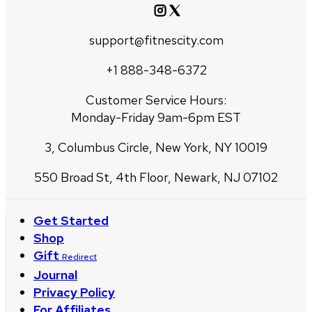
support@fitnescity.com
+1 888-348-6372
Customer Service Hours:
Monday-Friday 9am-6pm EST
3, Columbus Circle, New York, NY 10019
550 Broad St, 4th Floor, Newark, NJ 07102
Get Started
Shop
Gift
Redirect
Journal
Privacy Policy
For Affiliates