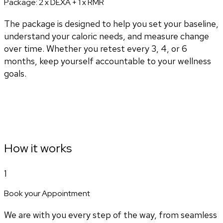
Package:
2 x DEXA + 1 x RMR
The package is designed to help you set your baseline,
understand your caloric needs, and measure change
over time. Whether you retest every 3, 4, or 6
months, keep yourself accountable to your wellness
goals.
How it works
1
Book your Appointment
We are with you every step of the way, from seamless