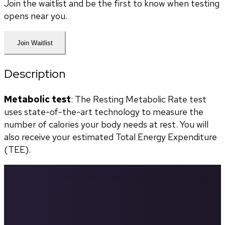
Join the waitlist and be the first to know when testing
opens near you.
Join Waitlist
Description
Metabolic test
: The Resting Metabolic Rate test 
uses state-of-the-art technology to measure the 
number of calories your body needs at rest. You will 
also receive your estimated Total Energy Expenditure 
(TEE). 