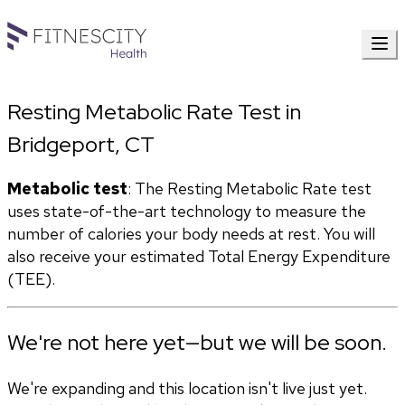
Resting Metabolic Rate Test in
Bridgeport, CT
Metabolic test
: The Resting Metabolic Rate test 
uses state-of-the-art technology to measure the 
number of calories your body needs at rest. You will 
also receive your estimated Total Energy Expenditure 
(TEE). 
We're not here yet—but we will be soon.
We're expanding and this location isn't live just yet.