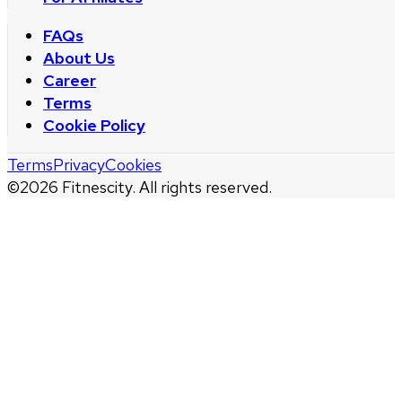
FAQs
About Us
Career
Terms
Cookie Policy
Terms
Privacy
Cookies
©
2026
Fitnescity. All rights reserved.