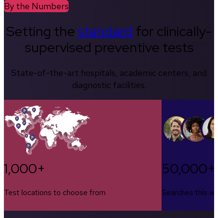
By the Numbers
Setting the
standard
for clinically-
supervised preventive tests
State-of-the-art hospitals, academic centers, and
diagnostic facilities.
1,000+
50,000+
Test locations to choose from
Searches this w