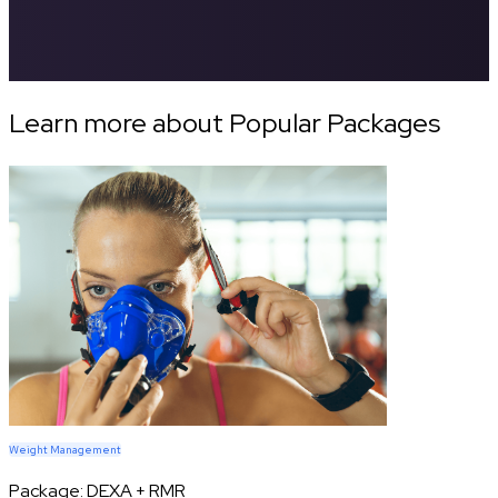
Learn more about Popular Packages
Weight Management
Package:
DEXA + RMR