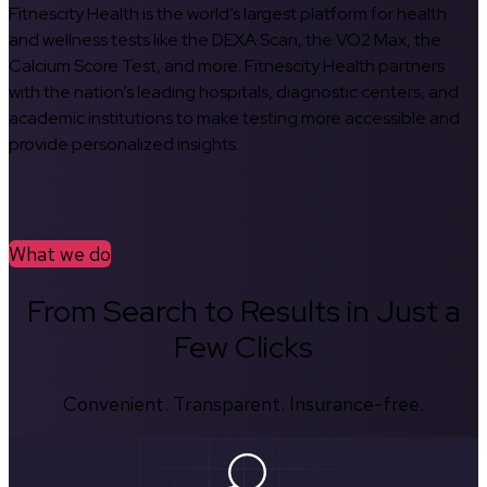
Fitnescity Health is the world’s largest platform for health
and wellness tests like the DEXA Scan, the VO2 Max, the
Calcium Score Test, and more. Fitnescity Health partners
with the nation’s leading hospitals, diagnostic centers, and
academic institutions to make testing more accessible and
provide personalized insights.
What we do
From Search to Results in Just a
Few Clicks
Convenient. Transparent. Insurance-free.