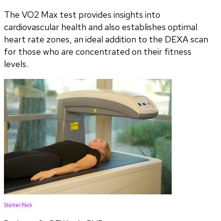
The VO2 Max test provides insights into
cardiovascular health and also establishes optimal
heart rate zones, an ideal addition to the DEXA scan
for those who are concentrated on their fitness
levels.
Starter Pack