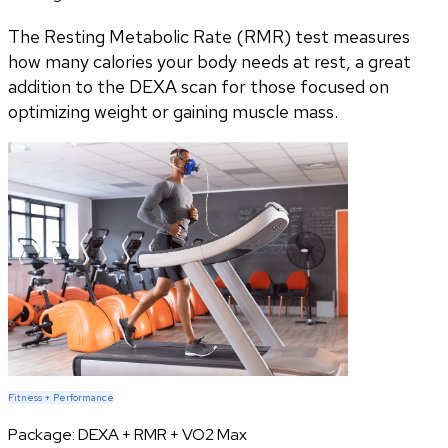
The Resting Metabolic Rate (RMR) test measures
how many calories your body needs at rest, a great
addition to the DEXA scan for those focused on
optimizing weight or gaining muscle mass.
Fitness + Performance
Package:
DEXA + RMR + VO2 Max