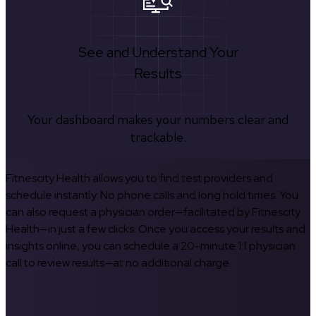
See and Understand Your
Results
Your dashboard makes your numbers clear and
trackable.
Fitnescity Health allows you to find test providers and
schedule instantly. No phone calls and long hold times. You
can also request a physician order—facilitated by Fitnescity
Health—in just a few clicks. Once you access your results and
insights online, you can schedule a 20-minute 1:1 physician
call to review results—at no additional charge.