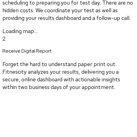
scheduling to preparing you for test day. There are no
hidden costs. We coordinate your test as well as
providing your results dashboard and a follow-up call.
Loading map...
2
Receive Digital Report
Forget the hard to understand paper print out.
Fitnescity analyzes your results, delivering you a
secure, online dashboard with actionable insights
within two business days of your appointment.