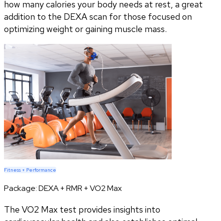
how many calories your body needs at rest, a great
addition to the DEXA scan for those focused on
optimizing weight or gaining muscle mass.
Fitness + Performance
Package:
DEXA + RMR + VO2 Max
The VO2 Max test provides insights into