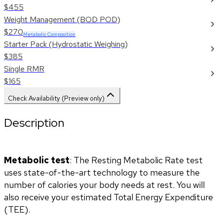
$455
Weight Management (BOD POD)
$270
Metabolic Composition
Starter Pack (Hydrostatic Weighing)
$385
Single RMR
$165
Check Availability (Preview only)
Description
Metabolic test
: The Resting Metabolic Rate test 
uses state-of-the-art technology to measure the 
number of calories your body needs at rest. You will 
also receive your estimated Total Energy Expenditure 
(TEE).