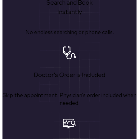
Search and Book
Instantly
No endless searching or phone calls.
Doctor's Order is Included
Skip the appointment. Physician’s order included when
needed.