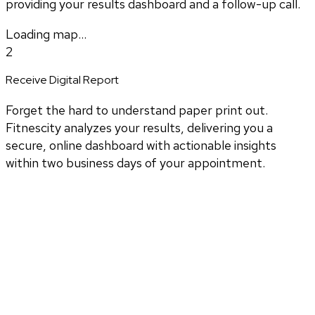
providing your results dashboard and a follow-up call.
Loading map...
2
Receive Digital Report
Forget the hard to understand paper print out.
Fitnescity analyzes your results, delivering you a
secure, online dashboard with actionable insights
within two business days of your appointment.