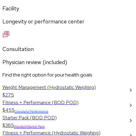
Facility
Longevity or performance center
Consultation
Physician review (included)
Find the right option for your health goals
Weight Management (Hydrostatic Weighing)
$275
Fitness + Performance (BOD POD)
$455
Complete Performance
Starter Pack (BOD POD)
$385
Standard Starter Pack
Fitness + Performance (Hydrostatic Weighing)