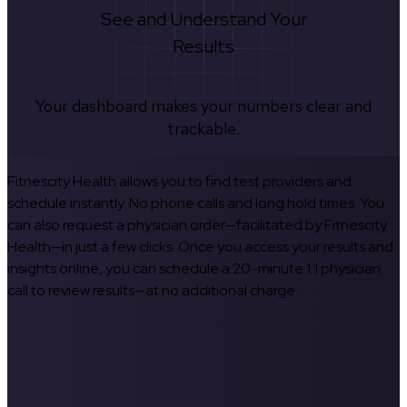
See and Understand Your
Results
Your dashboard makes your numbers clear and
trackable.
Fitnescity Health allows you to find test providers and
schedule instantly. No phone calls and long hold times. You
can also request a physician order—facilitated by Fitnescity
Health—in just a few clicks. Once you access your results and
insights online, you can schedule a 20-minute 1:1 physician
call to review results—at no additional charge.