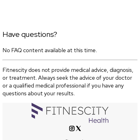
Have questions?
No FAQ content available at this time.
Fitnescity does not provide medical advice, diagnosis,
or treatment. Always seek the advice of your doctor
or a qualified medical professional if you have any
questions about your results.