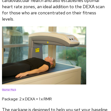
cardiovascular health and also establishes optimal
heart rate zones, an ideal addition to the DEXA scan
for those who are concentrated on their fitness
levels.
Starter Pack
Package:
2 x DEXA + 1 x RMR
The package is designed to help you set your baseline,