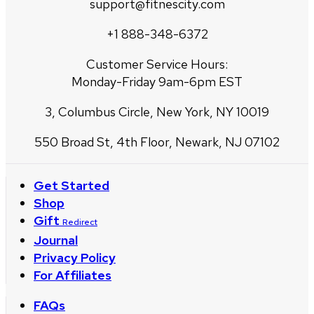
support@fitnescity.com
+1 888-348-6372
Customer Service Hours:
Monday-Friday 9am-6pm EST
3, Columbus Circle, New York, NY 10019
550 Broad St, 4th Floor, Newark, NJ 07102
Get Started
Shop
Gift
Redirect
Journal
Privacy Policy
For Affiliates
FAQs