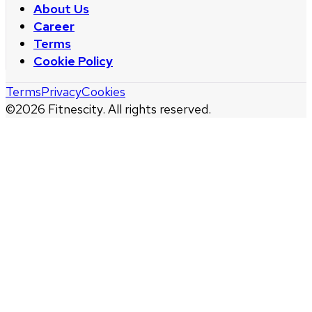
About Us
Career
Terms
Cookie Policy
Terms
Privacy
Cookies
©
2026
Fitnescity. All rights reserved.