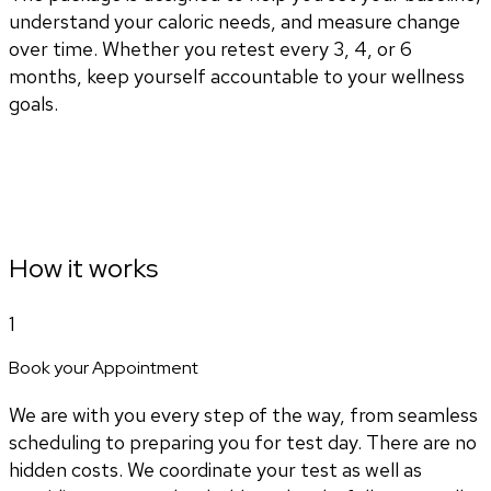
understand your caloric needs, and measure change
over time. Whether you retest every 3, 4, or 6
months, keep yourself accountable to your wellness
goals.
How it works
1
Book your Appointment
We are with you every step of the way, from seamless
scheduling to preparing you for test day. There are no
hidden costs. We coordinate your test as well as