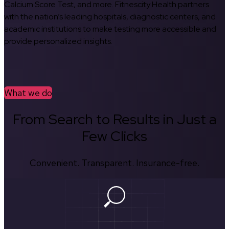
Calcium Score Test, and more. Fitnescity Health partners
with the nation’s leading hospitals, diagnostic centers, and
academic institutions to make testing more accessible and
provide personalized insights.
What we do
From Search to Results in Just a
Few Clicks
Convenient. Transparent. Insurance-free.