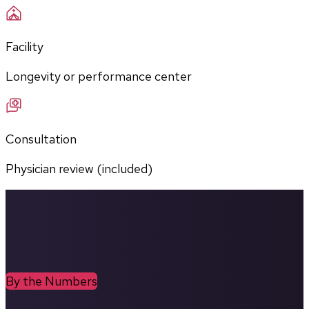
Facility
Longevity or performance center
Consultation
Physician review (included)
By the Numbers