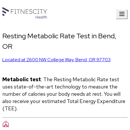
Resting Metabolic Rate Test in Bend,
OR
Located at
2600 NW College Way
,
Bend
,
OR
97703
Metabolic test
: The Resting Metabolic Rate test 
uses state-of-the-art technology to measure the 
number of calories your body needs at rest. You will 
also receive your estimated Total Energy Expenditure 
(TEE).