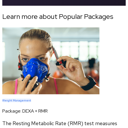
Learn more about Popular Packages
Weight Management
Package:
DEXA + RMR
The Resting Metabolic Rate (RMR) test measures