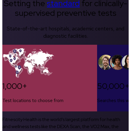
Setting the
standard
for clinically-
supervised preventive tests
State-of-the-art hospitals, academic centers, and
diagnostic facilities.
1,000+
50,000+
Test locations to choose from
Searches this w
Fitnescity Health is the world’s largest platform for health
and wellness tests like the DEXA Scan, the VO2 Max, the