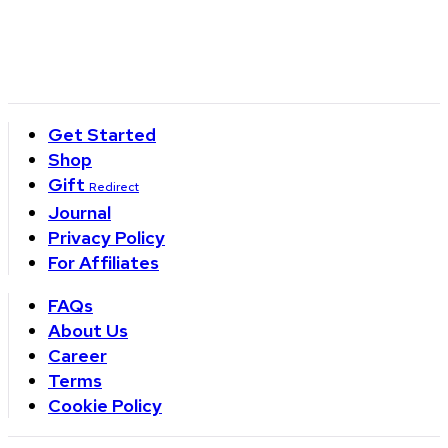
3, Columbus Circle, New York, NY 10019
550 Broad St, 4th Floor, Newark, NJ 07102
Get Started
Shop
Gift
Redirect
Journal
Privacy Policy
For Affiliates
FAQs
About Us
Career
Terms
Cookie Policy