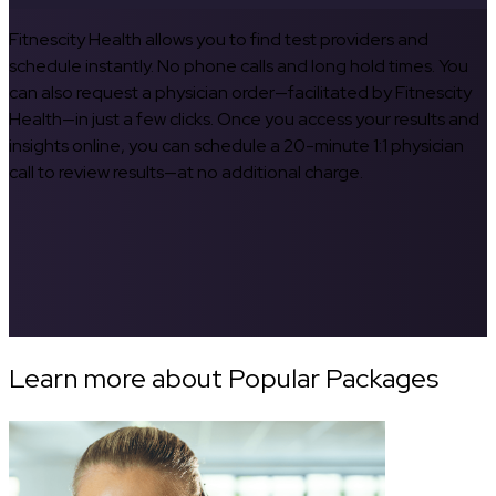
Fitnescity Health allows you to find test providers and
schedule instantly. No phone calls and long hold times. You
can also request a physician order—facilitated by Fitnescity
Health—in just a few clicks. Once you access your results and
insights online, you can schedule a 20-minute 1:1 physician
call to review results—at no additional charge.
Learn more about Popular Packages