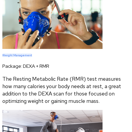
Weight Management
Package:
DEXA + RMR
The Resting Metabolic Rate (RMR) test measures
how many calories your body needs at rest, a great
addition to the DEXA scan for those focused on
optimizing weight or gaining muscle mass.