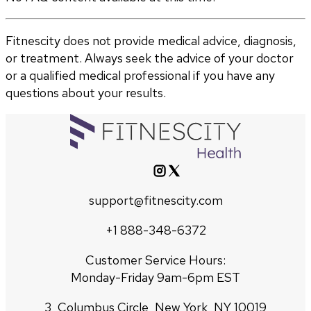
Fitnescity does not provide medical advice, diagnosis,
or treatment. Always seek the advice of your doctor
or a qualified medical professional if you have any
questions about your results.
support@fitnescity.com
+1 888-348-6372
Customer Service Hours:
Monday-Friday 9am-6pm EST
3, Columbus Circle, New York, NY 10019