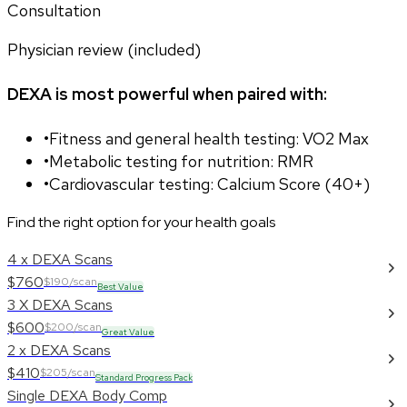
Consultation
Physician review (included)
DEXA is most powerful when paired with:
•
Fitness and general health testing: VO2 Max
•
Metabolic testing for nutrition: RMR
•
Cardiovascular testing: Calcium Score (40+)
Find the right option for your health goals
4 x DEXA Scans
$760
$190/scan
Best Value
3 X DEXA Scans
$600
$200/scan
Great Value
2 x DEXA Scans
$410
$205/scan
Standard Progress Pack
Single DEXA Body Comp