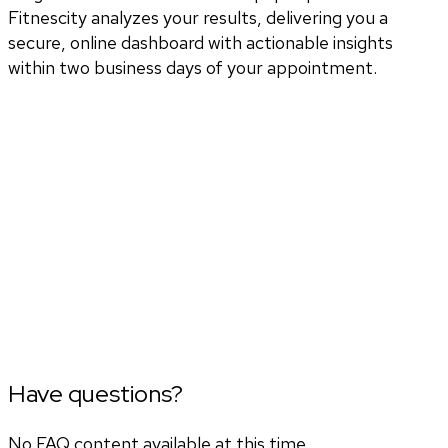
Fitnescity analyzes your results, delivering you a
secure, online dashboard with actionable insights
within two business days of your appointment.
Have questions?
No FAQ content available at this time.