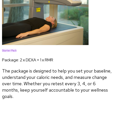
Starter Pack
Package:
2 x DEXA + 1 x RMR
The package is designed to help you set your baseline,
understand your caloric needs, and measure change
over time. Whether you retest every 3, 4, or 6
months, keep yourself accountable to your wellness
goals.