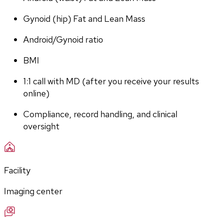
Gynoid (hip) Fat and Lean Mass
Android/Gynoid ratio
BMI
1:1 call with MD (after you receive your results 
online)
Compliance, record handling, and clinical 
oversight
Facility
Imaging center