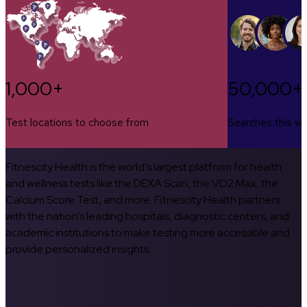
1,000+
50,000+
Test locations to choose from
Searches this w
Fitnescity Health is the world’s largest platform for health
and wellness tests like the DEXA Scan, the VO2 Max, the
Calcium Score Test, and more. Fitnescity Health partners
with the nation’s leading hospitals, diagnostic centers, and
academic institutions to make testing more accessible and
provide personalized insights.