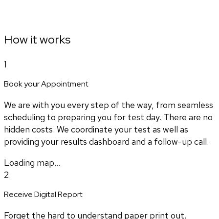
How it works
1
Book your Appointment
We are with you every step of the way, from seamless
scheduling to preparing you for test day. There are no
hidden costs. We coordinate your test as well as
providing your results dashboard and a follow-up call.
Loading map...
2
Receive Digital Report
Forget the hard to understand paper print out.