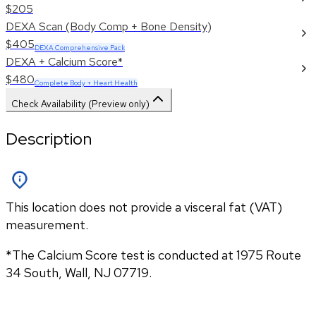
$205
DEXA Scan (Body Comp + Bone Density)
$405
DEXA Comprehensive Pack
DEXA + Calcium Score*
$480
Complete Body + Heart Health
Check Availability (Preview only)
Description
This location does not provide a visceral fat (VAT)
measurement.
*The Calcium Score test is conducted at 1975 Route 
34 South, Wall, NJ 07719.