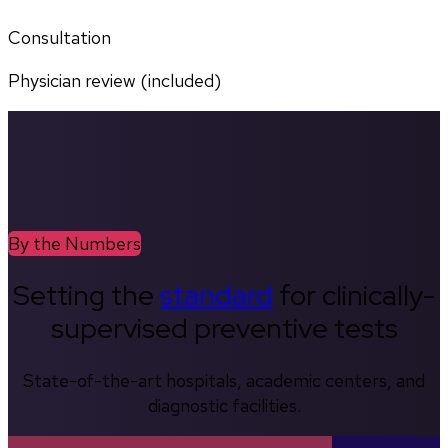
Consultation
Physician review (included)
By the Numbers
Setting the
standard
for clinically-
supervised preventive tests
State-of-the-art hospitals, academic centers, and
diagnostic facilities.