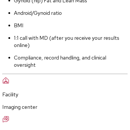
Gynoid (hip) Fat and Lean Mass
Android/Gynoid ratio
BMI
1:1 call with MD (after you receive your results 
online)
Compliance, record handling, and clinical 
oversight
Facility
Imaging center