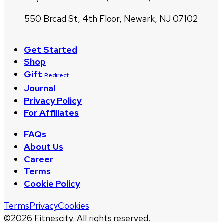
550 Broad St, 4th Floor, Newark, NJ 07102
Get Started
Shop
Gift
Redirect
Journal
Privacy Policy
For Affiliates
FAQs
About Us
Career
Terms
Cookie Policy
Terms
Privacy
Cookies
©
2026
Fitnescity. All rights reserved.