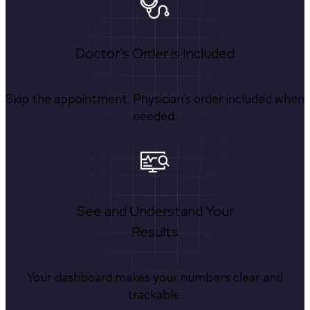
Doctor's Order is Included
Skip the appointment. Physician’s order included when
needed.
See and Understand Your
Results
Your dashboard makes your numbers clear and
trackable.