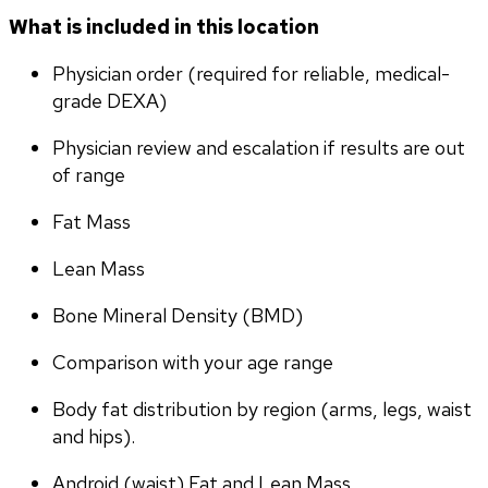
What is included in this location
Physician order (required for reliable, medical-
grade DEXA)
Physician review and escalation if results are out 
of range
Fat Mass
Lean Mass
Bone Mineral Density (BMD)
Comparison with your age range
Body fat distribution by region (arms, legs, waist 
and hips).
Android (waist) Fat and Lean Mass