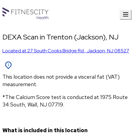
DEXA Scan in Trenton (Jackson), NJ
Located at
27 South Cooks Bridge Rd.
,
Jackson
,
NJ
08527
This location does not provide a visceral fat (VAT)
measurement.
*The Calcium Score test is conducted at 1975 Route 
34 South, Wall, NJ 07719.
What is included in this location