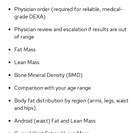
Physician order (required for reliable, medical-
grade DEXA)
Physician review and escalation if results are out 
of range
Fat Mass
Lean Mass
Bone Mineral Density (BMD)
Comparison with your age range
Body fat distribution by region (arms, legs, waist 
and hips).
Android (waist) Fat and Lean Mass