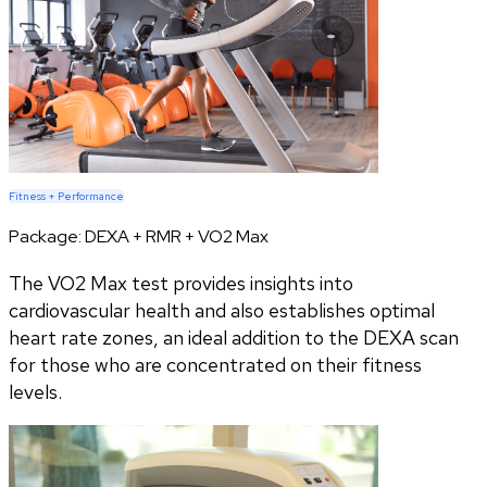
Fitness + Performance
Package:
DEXA + RMR + VO2 Max
The VO2 Max test provides insights into
cardiovascular health and also establishes optimal
heart rate zones, an ideal addition to the DEXA scan
for those who are concentrated on their fitness
levels.