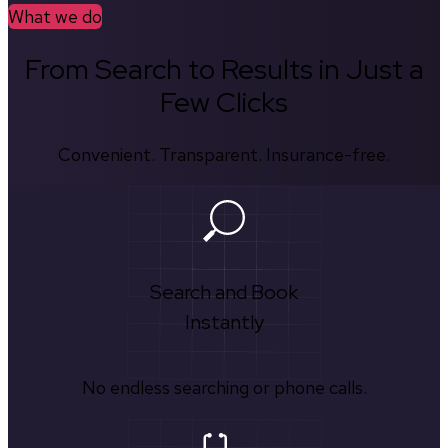
What we do
From Search to Results in Just a
Few Clicks
Convenient. Transparent. Insurance-free.
Search and Book
Instantly
No endless searching or phone calls.