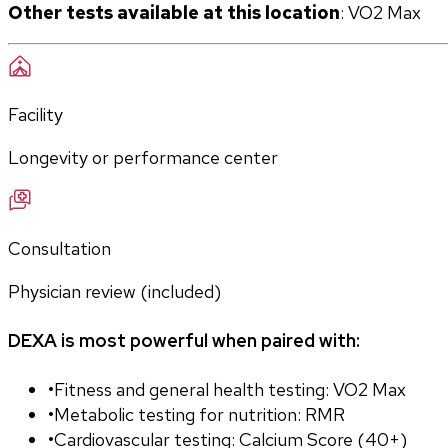
Other tests available at this location
: VO2 Max
Facility
Longevity or performance center
Consultation
Physician review (included)
DEXA is most powerful when paired with:
•
Fitness and general health testing: VO2 Max
•
Metabolic testing for nutrition: RMR
•
Cardiovascular testing: Calcium Score (40+)