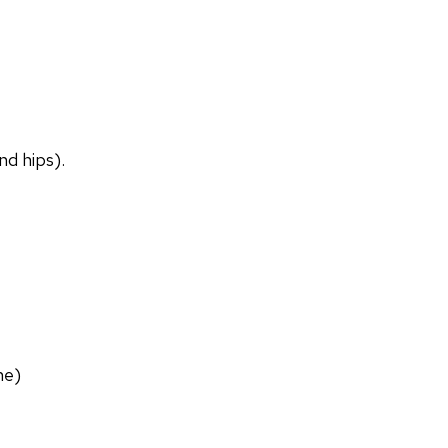
nd hips).
ne)