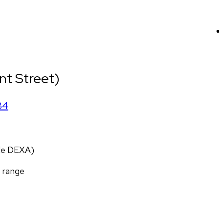
nt Street)
84
ade DEXA)
f range