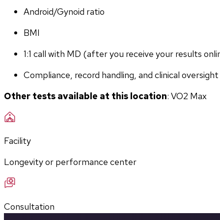
Android/Gynoid ratio
BMI
1:1 call with MD (after you receive your results onli
Compliance, record handling, and clinical oversight
Other tests available at this location
: VO2 Max
Facility
Longevity or performance center
Consultation