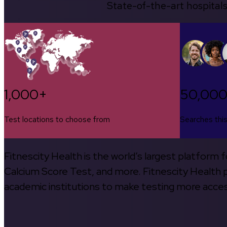
State-of-the-art hospitals
1,000+
50,00
Test locations to choose from
Searches thi
Fitnescity Health is the world’s largest platform
Calcium Score Test, and more. Fitnescity Health pa
academic institutions to make testing more access