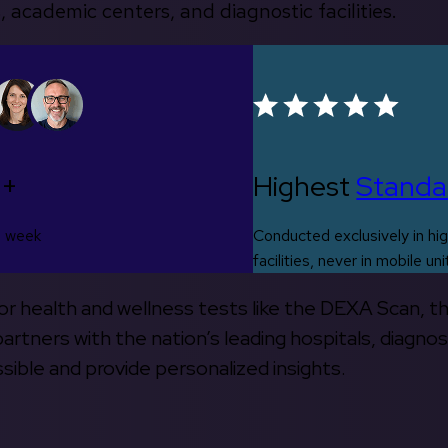
, academic centers, and diagnostic facilities.
0+
Highest
Standa
s week
Conducted exclusively in hig
facilities, never in mobile uni
 for health and wellness tests like the DEXA Scan, 
rtners with the nation’s leading hospitals, diagnos
ible and provide personalized insights.