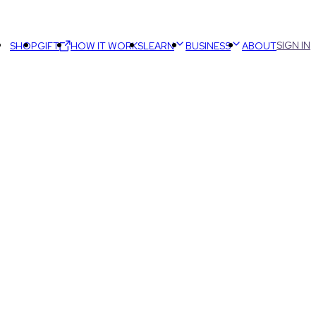
SIGN IN
SHOP
GIFT
HOW IT WORKS
LEARN
BUSINESS
ABOUT