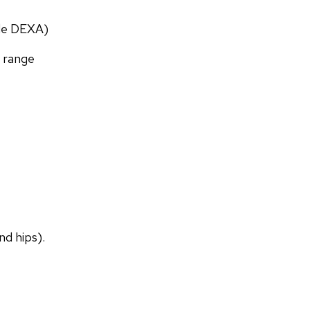
ade DEXA)
f range
nd hips).