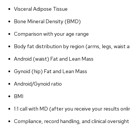
Visceral Adipose Tissue
Bone Mineral Density (BMD)
Comparison with your age range
Body fat distribution by region (arms, legs, waist a
Android (waist) Fat and Lean Mass
Gynoid (hip) Fat and Lean Mass
Android/Gynoid ratio
BMI
1:1 call with MD (after you receive your results onli
Compliance, record handling, and clinical oversight