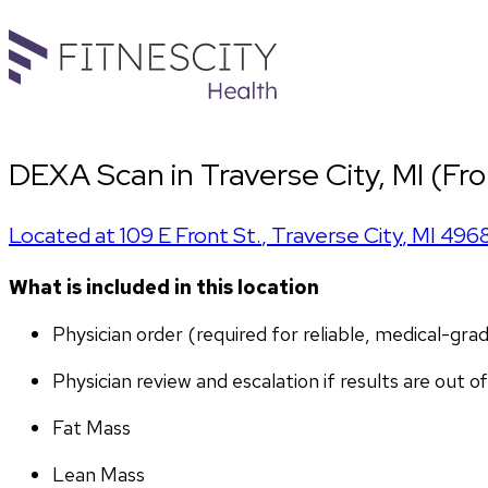
DEXA Scan in Traverse City, MI (Fro
Located at
109 E Front St.
,
Traverse City
,
MI
496
What is included in this location
Physician order (required for reliable, medical-gr
Physician review and escalation if results are out o
Fat Mass
Lean Mass