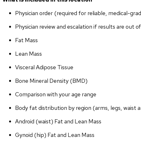
Physician order (required for reliable, medical-gr
Physician review and escalation if results are out o
Fat Mass
Lean Mass
Visceral Adipose Tissue
Bone Mineral Density (BMD)
Comparison with your age range
Body fat distribution by region (arms, legs, waist a
Android (waist) Fat and Lean Mass
Gynoid (hip) Fat and Lean Mass