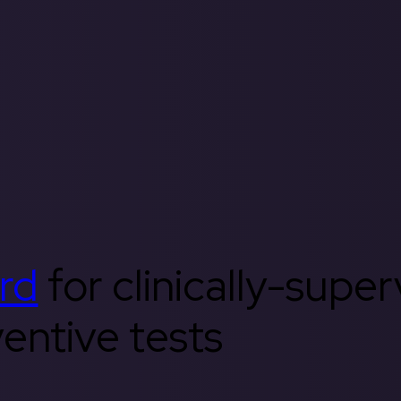
rd
for clinically-supe
entive tests