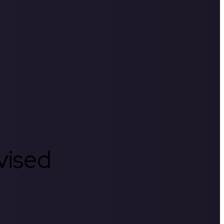
rvised