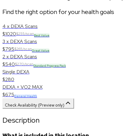
Find the right option for your health goals
4 x DEXA Scans
$1020
$255/scan
Best Value
3 x DEXA Scans
$795
$265/scan
Great Value
2 x DEXA Scans
$540
$270/scan
Standard Progress Pack
Single DEXA
$280
DEXA + VO2 MAX
$675
General Health
Check Availability (Preview only)
Description
What is included in this location