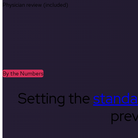
Physician review (included)
By the Numbers
Setting the
standa
prev