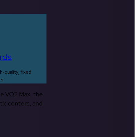
rds
h-quality, fixed
ts
the VO2 Max, the
tic centers, and