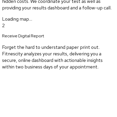
hidden costs. We coordinate your test as well as
providing your results dashboard and a follow-up call.
Loading map...
2
Receive Digital Report
Forget the hard to understand paper print out.
Fitnescity analyzes your results, delivering you a
secure, online dashboard with actionable insights
within two business days of your appointment.