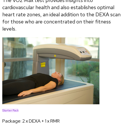
The VO2 Max test provides insights into
cardiovascular health and also establishes optimal
heart rate zones, an ideal addition to the DEXA scan
for those who are concentrated on their fitness
levels.
Starter Pack
Package:
2 x DEXA + 1 x RMR