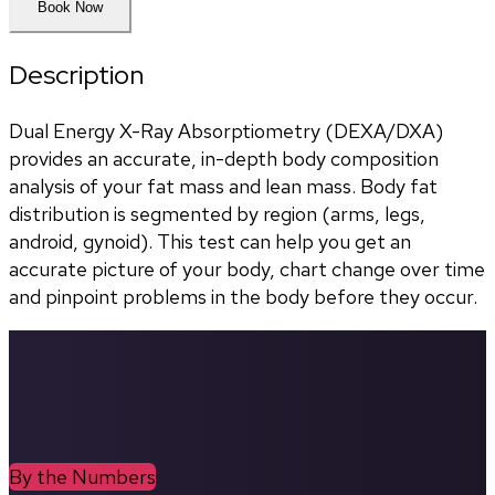
Book Now
Description
Dual Energy X-Ray Absorptiometry (DEXA/DXA) 
provides an accurate, in-depth body composition 
analysis of your fat mass and lean mass. Body fat 
distribution is segmented by region (arms, legs, 
android, gynoid). This test can help you get an 
accurate picture of your body, chart change over time 
and pinpoint problems in the body before they occur.
By the Numbers