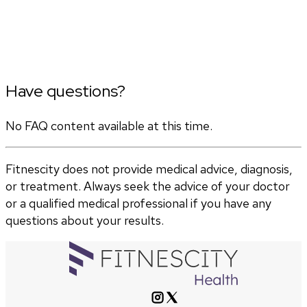
Have questions?
No FAQ content available at this time.
Fitnescity does not provide medical advice, diagnosis,
or treatment. Always seek the advice of your doctor
or a qualified medical professional if you have any
questions about your results.