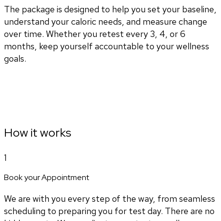
The package is designed to help you set your baseline,
understand your caloric needs, and measure change
over time. Whether you retest every 3, 4, or 6
months, keep yourself accountable to your wellness
goals.
How it works
1
Book your Appointment
We are with you every step of the way, from seamless
scheduling to preparing you for test day. There are no