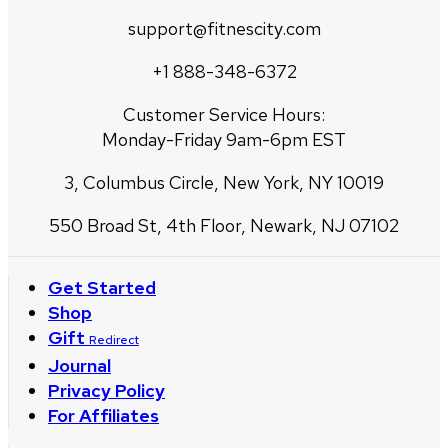
support@fitnescity.com
+1 888-348-6372
Customer Service Hours:
Monday-Friday 9am-6pm EST
3, Columbus Circle, New York, NY 10019
550 Broad St, 4th Floor, Newark, NJ 07102
Get Started
Shop
Gift
Redirect
Journal
Privacy Policy
For Affiliates