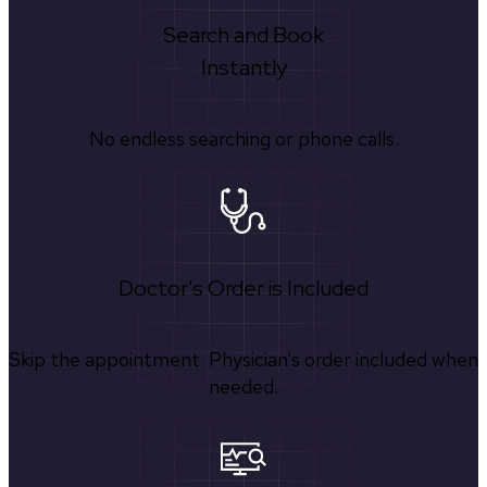
Search and Book
Instantly
No endless searching or phone calls.
Doctor's Order is Included
Skip the appointment. Physician’s order included when
needed.