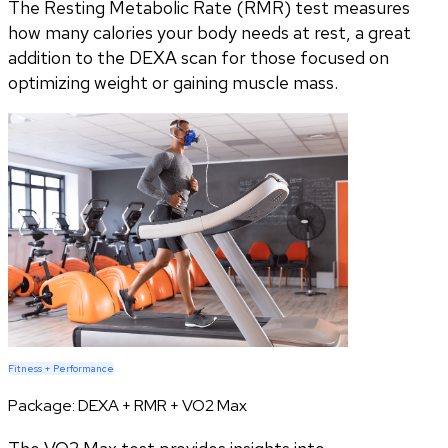
The Resting Metabolic Rate (RMR) test measures
how many calories your body needs at rest, a great
addition to the DEXA scan for those focused on
optimizing weight or gaining muscle mass.
Fitness + Performance
Package:
DEXA + RMR + VO2 Max