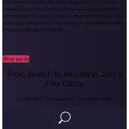
and wellness tests like the DEXA Scan, the VO2 Max, the
Calcium Score Test, and more. Fitnescity Health partners
with the nation’s leading hospitals, diagnostic centers, and
academic institutions to make testing more accessible and
provide personalized insights.
What we do
From Search to Results in Just a
Few Clicks
Convenient. Transparent. Insurance-free.