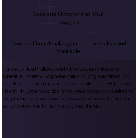
See and Understand Your
Results
Your dashboard makes your numbers clear and
trackable.
Fitnescity Health allows you to find test providers and
schedule instantly. No phone calls and long hold times. You
can also request a physician order—facilitated by Fitnescity
Health—in just a few clicks. Once you access your results and
insights online, you can schedule a 20-minute 1:1 physician
call to review results—at no additional charge.