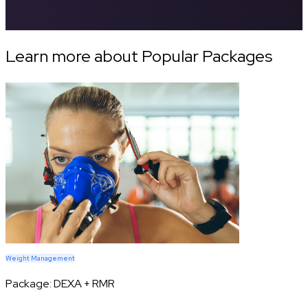
Learn more about Popular Packages
Weight Management
Package:
DEXA + RMR