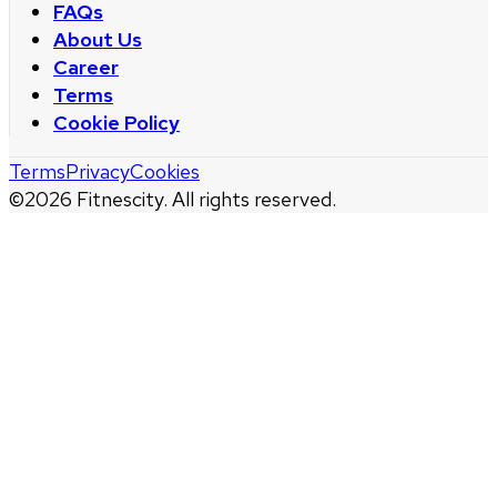
FAQs
About Us
Career
Terms
Cookie Policy
Terms
Privacy
Cookies
©
2026
Fitnescity. All rights reserved.