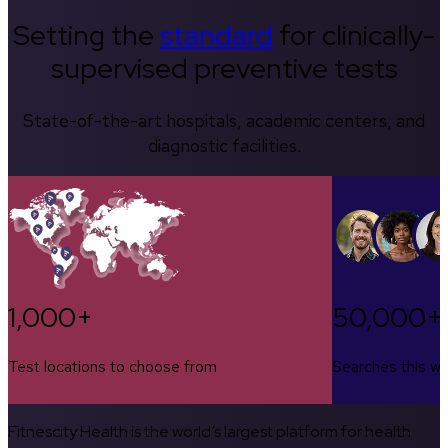
Setting the
standard
for clinically-
supervised preventive tests
State-of-the-art hospitals, academic centers, and
diagnostic facilities.
1,000+
50,000+
Test locations to choose from
Searches this w
Fitnescity Health is the world’s largest platform for health