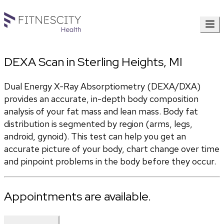
DEXA Scan in Sterling Heights, MI
Dual Energy X-Ray Absorptiometry (DEXA/DXA) 
provides an accurate, in-depth body composition 
analysis of your fat mass and lean mass. Body fat 
distribution is segmented by region (arms, legs, 
android, gynoid). This test can help you get an 
accurate picture of your body, chart change over time 
and pinpoint problems in the body before they occur.
Appointments are available.