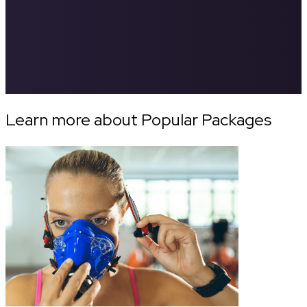
Learn more about Popular Packages