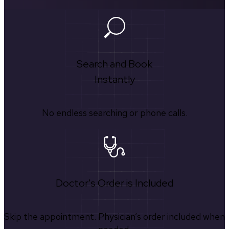
Search and Book
Instantly
No endless searching or phone calls.
Doctor's Order is Included
Skip the appointment. Physician’s order included when