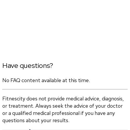
Have questions?
No FAQ content available at this time.
Fitnescity does not provide medical advice, diagnosis,
or treatment. Always seek the advice of your doctor
or a qualified medical professional if you have any
questions about your results.