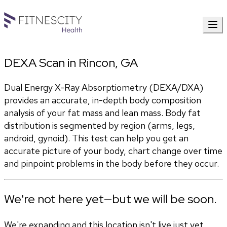
DEXA Scan in Rincon, GA
Dual Energy X-Ray Absorptiometry (DEXA/DXA) 
provides an accurate, in-depth body composition 
analysis of your fat mass and lean mass. Body fat 
distribution is segmented by region (arms, legs, 
android, gynoid). This test can help you get an 
accurate picture of your body, chart change over time 
and pinpoint problems in the body before they occur.
We're not here yet—but we will be soon.
We're expanding and this location isn't live just yet.