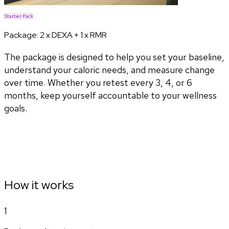
Starter Pack
Package:
2 x DEXA + 1 x RMR
The package is designed to help you set your baseline,
understand your caloric needs, and measure change
over time. Whether you retest every 3, 4, or 6
months, keep yourself accountable to your wellness
goals.
How it works
1