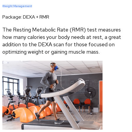
Weight Management
Package:
DEXA + RMR
The Resting Metabolic Rate (RMR) test measures
how many calories your body needs at rest, a great
addition to the DEXA scan for those focused on
optimizing weight or gaining muscle mass.