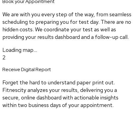
Book your Appointment
We are with you every step of the way, from seamless
scheduling to preparing you for test day. There are no
hidden costs. We coordinate your test as well as
providing your results dashboard and a follow-up call.
Loading map...
2
Receive Digital Report
Forget the hard to understand paper print out.
Fitnescity analyzes your results, delivering you a
secure, online dashboard with actionable insights
within two business days of your appointment.