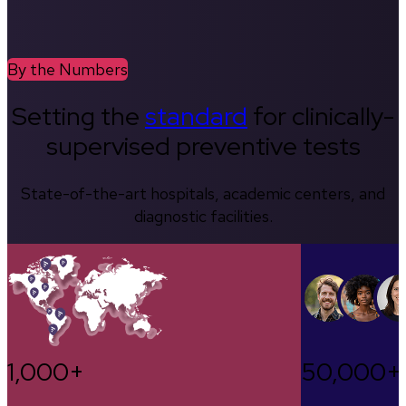
By the Numbers
Setting the
standard
for clinically-
supervised preventive tests
State-of-the-art hospitals, academic centers, and
diagnostic facilities.
1,000+
50,000+