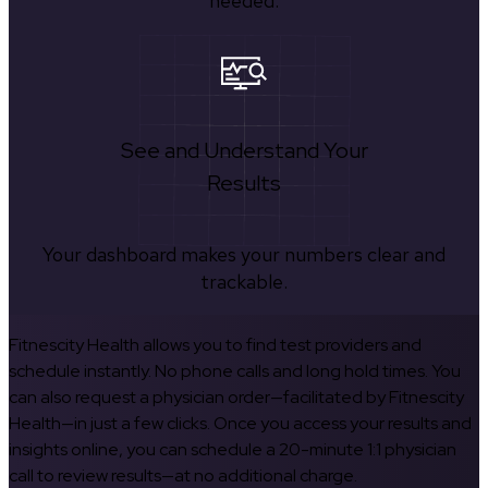
needed.
See and Understand Your
Results
Your dashboard makes your numbers clear and
trackable.
Fitnescity Health allows you to find test providers and
schedule instantly. No phone calls and long hold times. You
can also request a physician order—facilitated by Fitnescity
Health—in just a few clicks. Once you access your results and
insights online, you can schedule a 20-minute 1:1 physician
call to review results—at no additional charge.