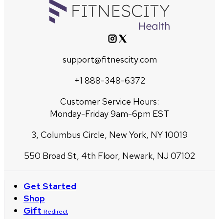
support@fitnescity.com
+1 888-348-6372
Customer Service Hours:
Monday-Friday 9am-6pm EST
3, Columbus Circle, New York, NY 10019
550 Broad St, 4th Floor, Newark, NJ 07102
Get Started
Shop
Gift
Redirect