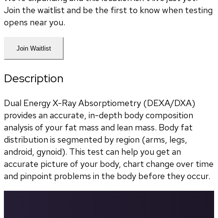
Join the waitlist and be the first to know when testing
opens near you.
Join Waitlist
Description
Dual Energy X-Ray Absorptiometry (DEXA/DXA) 
provides an accurate, in-depth body composition 
analysis of your fat mass and lean mass. Body fat 
distribution is segmented by region (arms, legs, 
android, gynoid). This test can help you get an 
accurate picture of your body, chart change over time 
and pinpoint problems in the body before they occur.