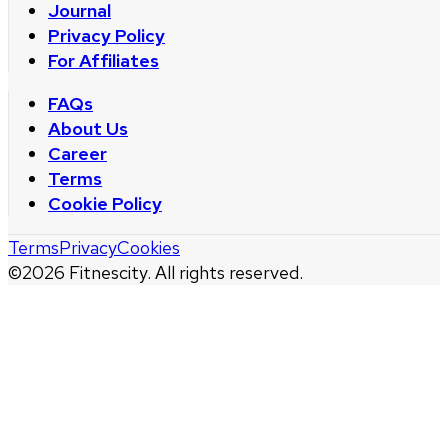
Journal
Privacy Policy
For Affiliates
FAQs
About Us
Career
Terms
Cookie Policy
Terms
Privacy
Cookies
©
2026
Fitnescity. All rights reserved.