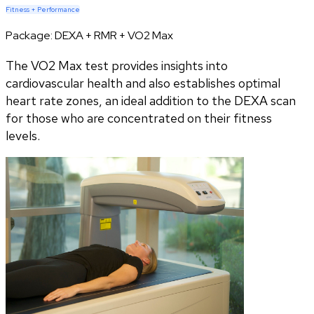
Fitness + Performance
Package:
DEXA + RMR + VO2 Max
The VO2 Max test provides insights into
cardiovascular health and also establishes optimal
heart rate zones, an ideal addition to the DEXA scan
for those who are concentrated on their fitness
levels.