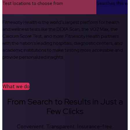
Test locations to choose from
Searches this w
Fitnescity Health is the world’s largest platform for health
and wellness tests like the DEXA Scan, the VO2 Max, the
Calcium Score Test, and more. Fitnescity Health partners
with the nation’s leading hospitals, diagnostic centers, and
academic institutions to make testing more accessible and
provide personalized insights.
What we do
From Search to Results in Just a
Few Clicks
Convenient. Transparent. Insurance-free.