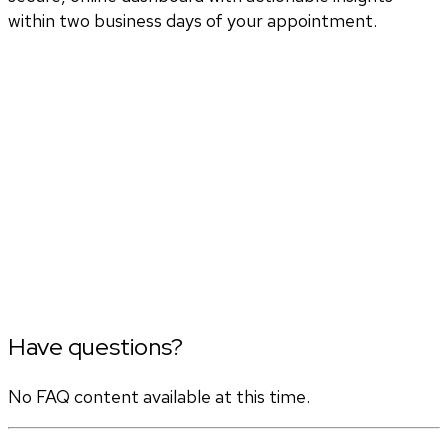
within two business days of your appointment.
Have questions?
No FAQ content available at this time.