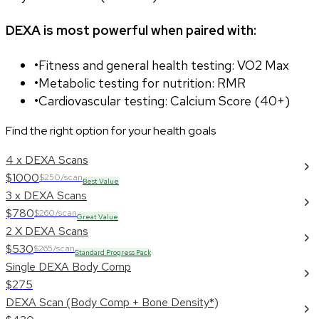
DEXA is most powerful when paired with:
•
Fitness and general health testing: VO2 Max
•
Metabolic testing for nutrition: RMR
•
Cardiovascular testing: Calcium Score (40+)
Find the right option for your health goals
4 x DEXA Scans
$1000
$250/scan
Best Value
3 x DEXA Scans
$780
$260/scan
Great Value
2 X DEXA Scans
$530
$265/scan
Standard Progress Pack
Single DEXA Body Comp
$275
DEXA Scan (Body Comp + Bone Density*)