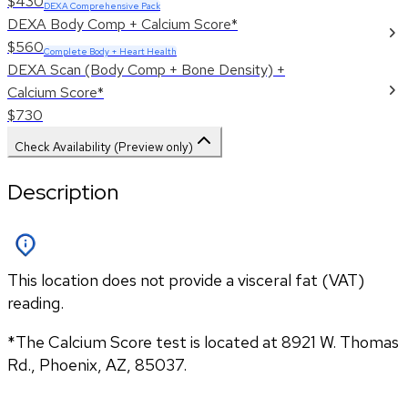
$430
DEXA Comprehensive Pack
DEXA Body Comp + Calcium Score*
$560
Complete Body + Heart Health
DEXA Scan (Body Comp + Bone Density) +
Calcium Score*
$730
Check Availability (Preview only)
Description
This location does not provide a visceral fat (VAT)
reading.
*The Calcium Score test is located at 8921 W. Thomas 
Rd., Phoenix, AZ, 85037.