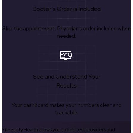
Doctor's Order is Included
Skip the appointment. Physician’s order included when
needed.
See and Understand Your
Results
Your dashboard makes your numbers clear and
trackable.
Fitnescity Health allows you to find test providers and