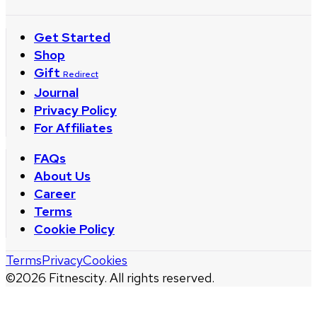
Get Started
Shop
Gift
Redirect
Journal
Privacy Policy
For Affiliates
FAQs
About Us
Career
Terms
Cookie Policy
Terms
Privacy
Cookies
©
2026
Fitnescity. All rights reserved.