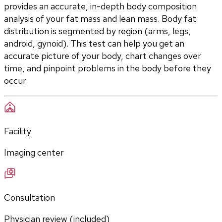
provides an accurate, in-depth body composition 
analysis of your fat mass and lean mass. Body fat 
distribution is segmented by region (arms, legs, 
android, gynoid). This test can help you get an 
accurate picture of your body, chart changes over 
time, and pinpoint problems in the body before they 
occur. 
Facility
Imaging center
Consultation
Physician review (included)