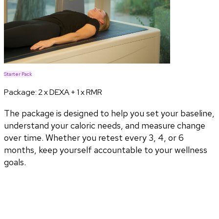
Starter Pack
Package:
2 x DEXA + 1 x RMR
The package is designed to help you set your baseline,
understand your caloric needs, and measure change
over time. Whether you retest every 3, 4, or 6
months, keep yourself accountable to your wellness
goals.