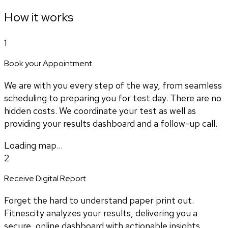
How it works
1
Book your Appointment
We are with you every step of the way, from seamless
scheduling to preparing you for test day. There are no
hidden costs. We coordinate your test as well as
providing your results dashboard and a follow-up call.
Loading map...
2
Receive Digital Report
Forget the hard to understand paper print out.
Fitnescity analyzes your results, delivering you a
secure, online dashboard with actionable insights