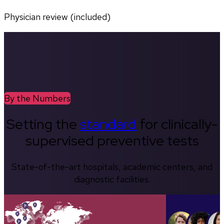
Physician review (included)
By the Numbers
Setting the
standard
for clinically-
supervised preventive tests
State-of-the-art hospitals, academic centers, and
diagnostic facilities.