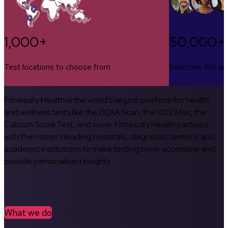
1,000+
50,000+
Test locations to choose from
Searches this w
Fitnescity Health is the world’s largest platform for health
and wellness tests like the DEXA Scan, the VO2 Max, the
Calcium Score Test, and more. Fitnescity Health partners
with the nation’s leading hospitals, diagnostic centers, and
academic institutions to make testing more accessible and
provide personalized insights.
What we do