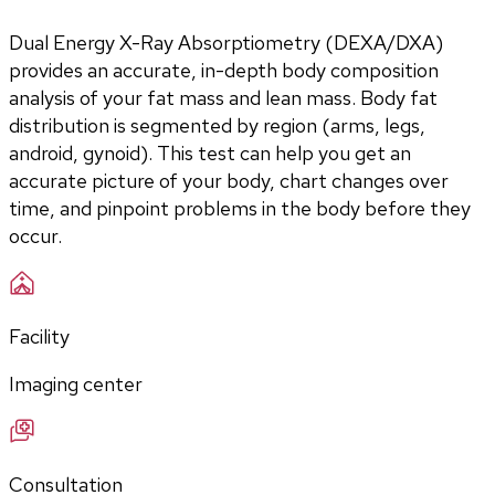
Dual Energy X-Ray Absorptiometry (DEXA/DXA) 
provides an accurate, in-depth body composition 
analysis of your fat mass and lean mass. Body fat 
distribution is segmented by region (arms, legs, 
android, gynoid). This test can help you get an 
accurate picture of your body, chart changes over 
time, and pinpoint problems in the body before they 
occur. 
Facility
Imaging center
Consultation