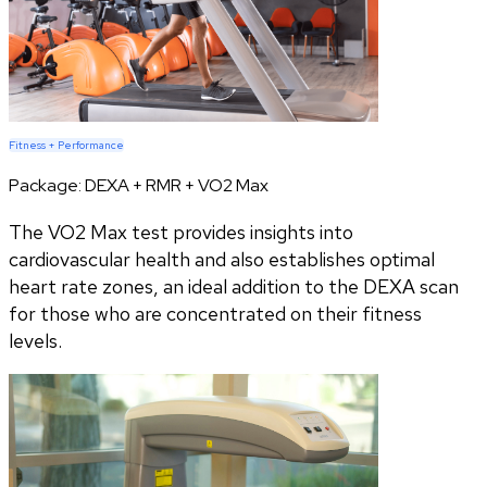
Fitness + Performance
Package:
DEXA + RMR + VO2 Max
The VO2 Max test provides insights into
cardiovascular health and also establishes optimal
heart rate zones, an ideal addition to the DEXA scan
for those who are concentrated on their fitness
levels.