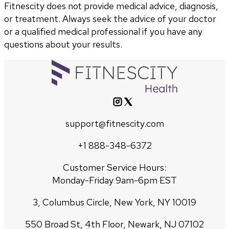
Fitnescity does not provide medical advice, diagnosis,
or treatment. Always seek the advice of your doctor
or a qualified medical professional if you have any
questions about your results.
support@fitnescity.com
+1 888-348-6372
Customer Service Hours:
Monday-Friday 9am-6pm EST
3, Columbus Circle, New York, NY 10019
550 Broad St, 4th Floor, Newark, NJ 07102