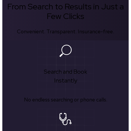
From Search to Results in Just a
Few Clicks
Convenient. Transparent. Insurance-free.
Search and Book
Instantly
No endless searching or phone calls.