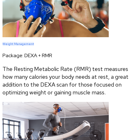
Weight Management
Package:
DEXA + RMR
The Resting Metabolic Rate (RMR) test measures
how many calories your body needs at rest, a great
addition to the DEXA scan for those focused on
optimizing weight or gaining muscle mass.