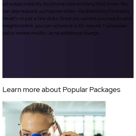
schedule instantly. No phone calls and long hold times. You
can also request a physician order—facilitated by Fitnescity
Health—in just a few clicks. Once you access your results and
insights online, you can schedule a 20-minute 1:1 physician
call to review results—at no additional charge.
Learn more about Popular Packages