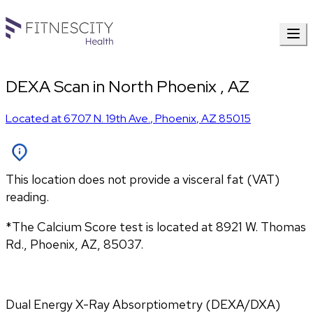
DEXA Scan in North Phoenix , AZ
Located at
6707 N. 19th Ave.
,
Phoenix
,
AZ
85015
This location does not provide a visceral fat (VAT)
reading.
*The Calcium Score test is located at 8921 W. Thomas 
Rd., Phoenix, AZ, 85037.
Dual Energy X-Ray Absorptiometry (DEXA/DXA) 