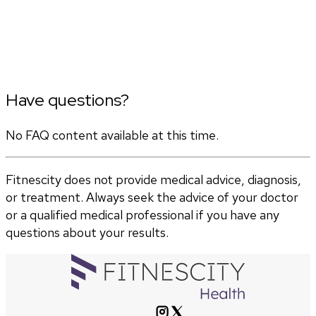
Have questions?
No FAQ content available at this time.
Fitnescity does not provide medical advice, diagnosis,
or treatment. Always seek the advice of your doctor
or a qualified medical professional if you have any
questions about your results.