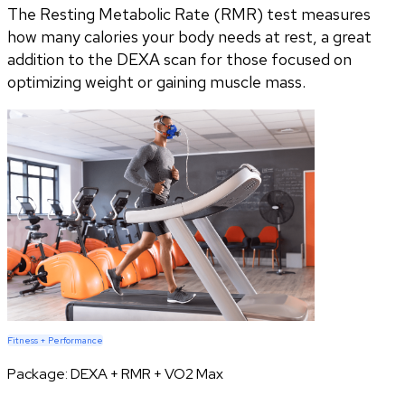
The Resting Metabolic Rate (RMR) test measures
how many calories your body needs at rest, a great
addition to the DEXA scan for those focused on
optimizing weight or gaining muscle mass.
Fitness + Performance
Package:
DEXA + RMR + VO2 Max