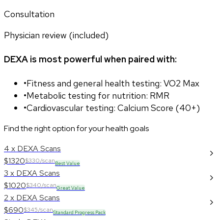
Consultation
Physician review (included)
DEXA is most powerful when paired with:
•
Fitness and general health testing: VO2 Max
•
Metabolic testing for nutrition: RMR
•
Cardiovascular testing: Calcium Score (40+)
Find the right option for your health goals
4 x DEXA Scans
$1320
$330/scan
Best Value
3 x DEXA Scans
$1020
$340/scan
Great Value
2 x DEXA Scans
$690
$345/scan
Standard Progress Pack