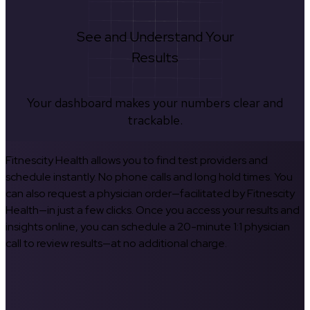
See and Understand Your
Results
Your dashboard makes your numbers clear and
trackable.
Fitnescity Health allows you to find test providers and
schedule instantly. No phone calls and long hold times. You
can also request a physician order—facilitated by Fitnescity
Health—in just a few clicks. Once you access your results and
insights online, you can schedule a 20-minute 1:1 physician
call to review results—at no additional charge.