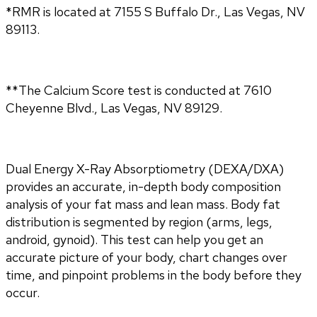
*RMR is located at 7155 S Buffalo Dr., Las Vegas, NV
89113.
**The Calcium Score test is conducted at 7610
Cheyenne Blvd., Las Vegas, NV 89129.
Dual Energy X-Ray Absorptiometry (DEXA/DXA) 
provides an accurate, in-depth body composition 
analysis of your fat mass and lean mass. Body fat 
distribution is segmented by region (arms, legs, 
android, gynoid). This test can help you get an 
accurate picture of your body, chart changes over 
time, and pinpoint problems in the body before they 
occur.