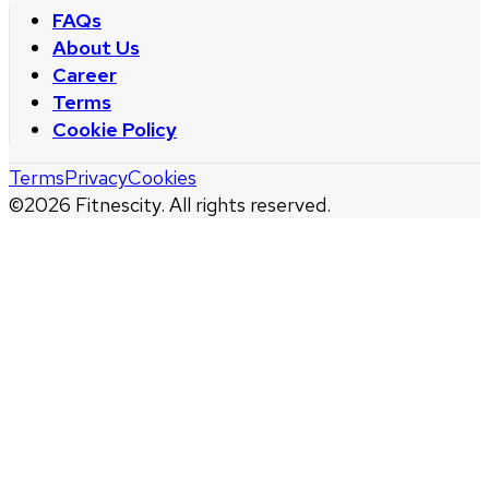
FAQs
About Us
Career
Terms
Cookie Policy
Terms
Privacy
Cookies
©
2026
Fitnescity. All rights reserved.