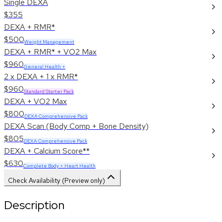
Single DEXA
$355
DEXA + RMR*
$500
Weight Management
DEXA + RMR* + VO2 Max
$960
General Health +
2 x DEXA + 1 x RMR*
$960
Standard Starter Pack
DEXA + VO2 Max
$800
DEXA Comprehensive Pack
DEXA Scan (Body Comp + Bone Density)
$805
DEXA Comprehensive Pack
DEXA + Calcium Score**
$630
Complete Body + Heart Health
Check Availability (Preview only)
Description