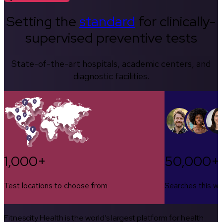
Setting the
standard
for clinically-
supervised preventive tests
State-of-the-art hospitals, academic centers, and
diagnostic facilities.
1,000+
50,000+
Test locations to choose from
Searches this w
Fitnescity Health is the world’s largest platform for health