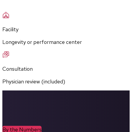
Facility
Longevity or performance center
Consultation
Physician review (included)
By the Numbers