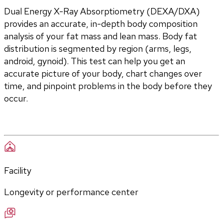
Dual Energy X-Ray Absorptiometry (DEXA/DXA) 
provides an accurate, in-depth body composition 
analysis of your fat mass and lean mass. Body fat 
distribution is segmented by region (arms, legs, 
android, gynoid). This test can help you get an 
accurate picture of your body, chart changes over 
time, and pinpoint problems in the body before they 
occur.
Facility
Longevity or performance center