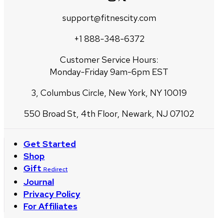
support@fitnescity.com
+1 888-348-6372
Customer Service Hours:
Monday-Friday 9am-6pm EST
3, Columbus Circle, New York, NY 10019
550 Broad St, 4th Floor, Newark, NJ 07102
Get Started
Shop
Gift
Redirect
Journal
Privacy Policy
For Affiliates