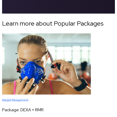
Learn more about Popular Packages
Weight Management
Package:
DEXA + RMR