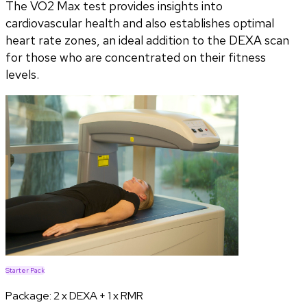
The VO2 Max test provides insights into
cardiovascular health and also establishes optimal
heart rate zones, an ideal addition to the DEXA scan
for those who are concentrated on their fitness
levels.
Starter Pack
Package:
2 x DEXA + 1 x RMR