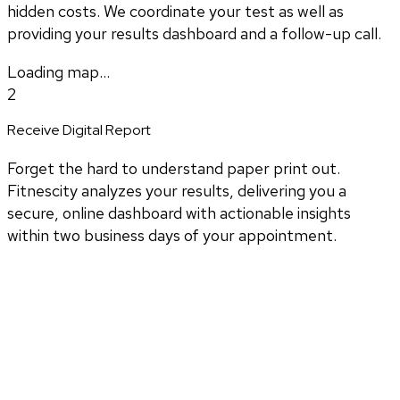
hidden costs. We coordinate your test as well as
providing your results dashboard and a follow-up call.
Loading map...
2
Receive Digital Report
Forget the hard to understand paper print out.
Fitnescity analyzes your results, delivering you a
secure, online dashboard with actionable insights
within two business days of your appointment.