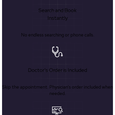
Search and Book
Instantly
No endless searching or phone calls.
Doctor's Order is Included
Skip the appointment. Physician’s order included when
needed.