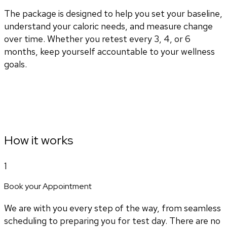
The package is designed to help you set your baseline,
understand your caloric needs, and measure change
over time. Whether you retest every 3, 4, or 6
months, keep yourself accountable to your wellness
goals.
How it works
1
Book your Appointment
We are with you every step of the way, from seamless
scheduling to preparing you for test day. There are no