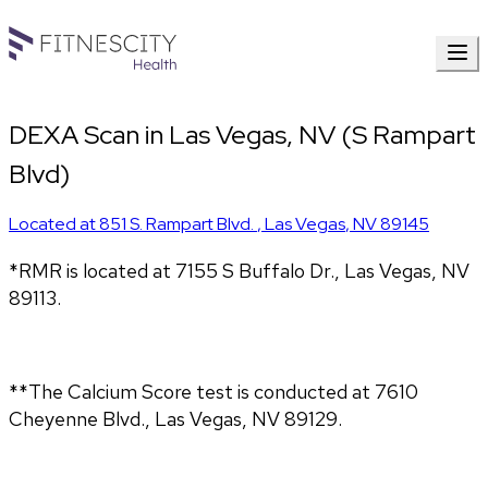
DEXA Scan in Las Vegas, NV (S Rampart
Blvd)
Located at
851 S. Rampart Blvd.
,
Las Vegas
,
NV
89145
*RMR is located at 7155 S Buffalo Dr., Las Vegas, NV
89113.
**The Calcium Score test is conducted at 7610
Cheyenne Blvd., Las Vegas, NV 89129.