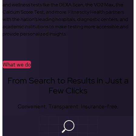
and wellness tests like the DEXA Scan, the VO2 Max, the
Calcium Score Test, and more. Fitnescity Health partners
with the nation’s leading hospitals, diagnostic centers, and
academic institutions to make testing more accessible and
provide personalized insights.
What we do
From Search to Results in Just a
Few Clicks
Convenient. Transparent. Insurance-free.