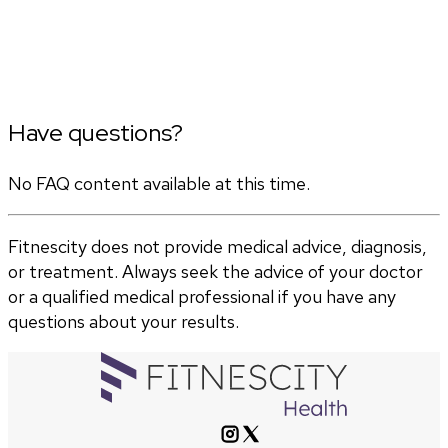
Have questions?
No FAQ content available at this time.
Fitnescity does not provide medical advice, diagnosis,
or treatment. Always seek the advice of your doctor
or a qualified medical professional if you have any
questions about your results.