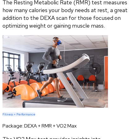
The Resting Metabolic Rate (RMR) test measures
how many calories your body needs at rest, a great
addition to the DEXA scan for those focused on
optimizing weight or gaining muscle mass.
Fitness + Performance
Package:
DEXA + RMR + VO2 Max