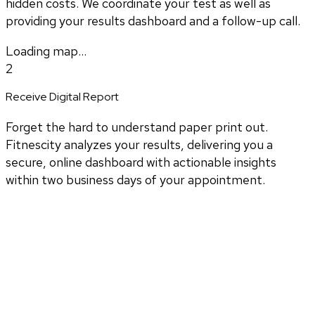
hidden costs. We coordinate your test as well as
providing your results dashboard and a follow-up call.
Loading map...
2
Receive Digital Report
Forget the hard to understand paper print out.
Fitnescity analyzes your results, delivering you a
secure, online dashboard with actionable insights
within two business days of your appointment.