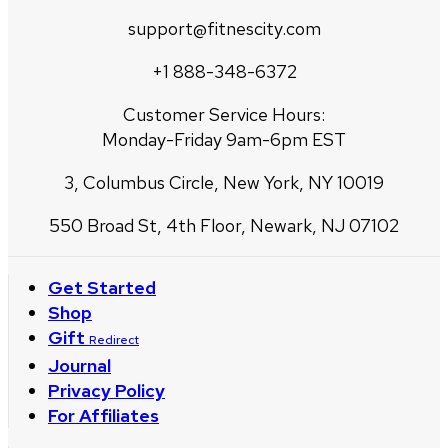
support@fitnescity.com
+1 888-348-6372
Customer Service Hours:
Monday-Friday 9am-6pm EST
3, Columbus Circle, New York, NY 10019
550 Broad St, 4th Floor, Newark, NJ 07102
Get Started
Shop
Gift
Redirect
Journal
Privacy Policy
For Affiliates