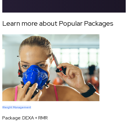
Learn more about Popular Packages
Weight Management
Package:
DEXA + RMR