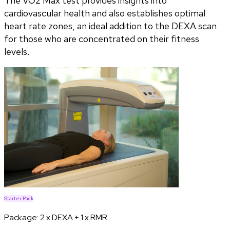
The VO2 Max test provides insights into
cardiovascular health and also establishes optimal
heart rate zones, an ideal addition to the DEXA scan
for those who are concentrated on their fitness
levels.
Starter Pack
Package:
2 x DEXA + 1 x RMR