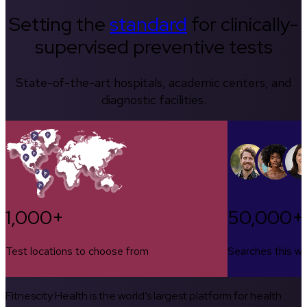
Setting the
standard
for clinically-
supervised preventive tests
State-of-the-art hospitals, academic centers, and
diagnostic facilities.
1,000+
50,000+
Test locations to choose from
Searches this w
Fitnescity Health is the world’s largest platform for health