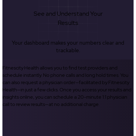
See and Understand Your
Results
Your dashboard makes your numbers clear and
trackable.
Fitnescity Health allows you to find test providers and
schedule instantly. No phone calls and long hold times. You
can also request a physician order—facilitated by Fitnescity
Health—in just a few clicks. Once you access your results and
insights online, you can schedule a 20-minute 1:1 physician
call to review results—at no additional charge.