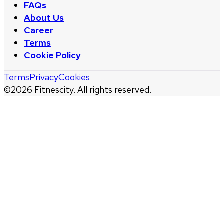
FAQs
About Us
Career
Terms
Cookie Policy
Terms
Privacy
Cookies
©
2026
Fitnescity. All rights reserved.