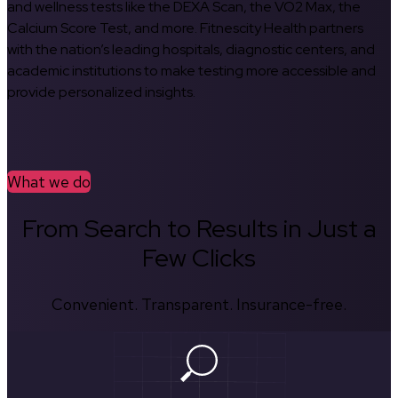
and wellness tests like the DEXA Scan, the VO2 Max, the
Calcium Score Test, and more. Fitnescity Health partners
with the nation’s leading hospitals, diagnostic centers, and
academic institutions to make testing more accessible and
provide personalized insights.
What we do
From Search to Results in Just a
Few Clicks
Convenient. Transparent. Insurance-free.