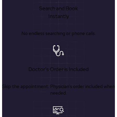
Search and Book
Instantly
No endless searching or phone calls.
Doctor's Order is Included
Skip the appointment. Physician’s order included when
needed.