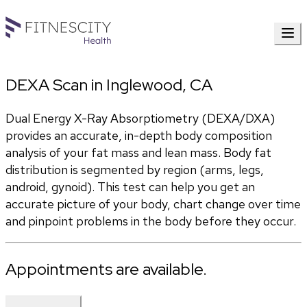
DEXA Scan in Inglewood, CA
Dual Energy X-Ray Absorptiometry (DEXA/DXA) 
provides an accurate, in-depth body composition 
analysis of your fat mass and lean mass. Body fat 
distribution is segmented by region (arms, legs, 
android, gynoid). This test can help you get an 
accurate picture of your body, chart change over time 
and pinpoint problems in the body before they occur.
Appointments are available.