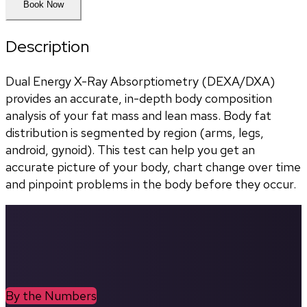
Book Now
Description
Dual Energy X-Ray Absorptiometry (DEXA/DXA) 
provides an accurate, in-depth body composition 
analysis of your fat mass and lean mass. Body fat 
distribution is segmented by region (arms, legs, 
android, gynoid). This test can help you get an 
accurate picture of your body, chart change over time 
and pinpoint problems in the body before they occur.
By the Numbers