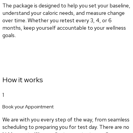
The package is designed to help you set your baseline,
understand your caloric needs, and measure change
over time. Whether you retest every 3, 4, or 6
months, keep yourself accountable to your wellness
goals.
How it works
1
Book your Appointment
We are with you every step of the way, from seamless
scheduling to preparing you for test day. There are no