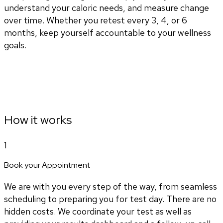
understand your caloric needs, and measure change
over time. Whether you retest every 3, 4, or 6
months, keep yourself accountable to your wellness
goals.
How it works
1
Book your Appointment
We are with you every step of the way, from seamless
scheduling to preparing you for test day. There are no
hidden costs. We coordinate your test as well as