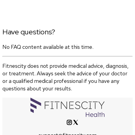
Have questions?
No FAQ content available at this time.
Fitnescity does not provide medical advice, diagnosis,
or treatment. Always seek the advice of your doctor
or a qualified medical professional if you have any
questions about your results.