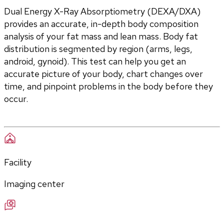
Dual Energy X-Ray Absorptiometry (DEXA/DXA) 
provides an accurate, in-depth body composition 
analysis of your fat mass and lean mass. Body fat 
distribution is segmented by region (arms, legs, 
android, gynoid). This test can help you get an 
accurate picture of your body, chart changes over 
time, and pinpoint problems in the body before they 
occur.
Facility
Imaging center