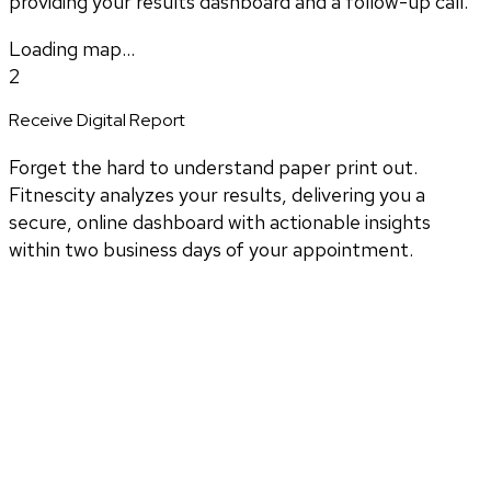
providing your results dashboard and a follow-up call.
Loading map...
2
Receive Digital Report
Forget the hard to understand paper print out.
Fitnescity analyzes your results, delivering you a
secure, online dashboard with actionable insights
within two business days of your appointment.