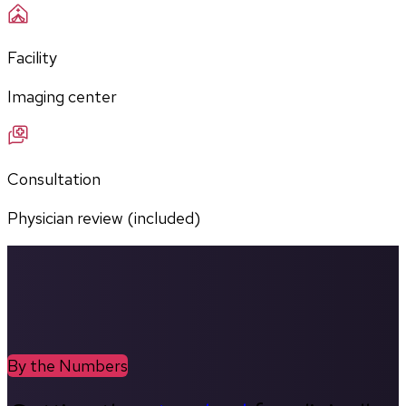
Facility
Imaging center
Consultation
Physician review (included)
By the Numbers