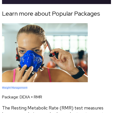
Learn more about Popular Packages
Weight Management
Package:
DEXA + RMR
The Resting Metabolic Rate (RMR) test measures