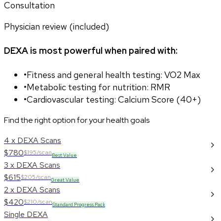
Consultation
Physician review (included)
DEXA is most powerful when paired with:
•
Fitness and general health testing: VO2 Max
•
Metabolic testing for nutrition: RMR
•
Cardiovascular testing: Calcium Score (40+)
Find the right option for your health goals
4 x DEXA Scans
$780
$195/scan
Best Value
3 x DEXA Scans
$615
$205/scan
Great Value
2 x DEXA Scans
$420
$210/scan
Standard Progress Pack
Single DEXA