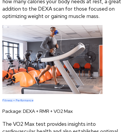
how many calories your body needs at rest, a great
addition to the DEXA scan for those focused on
optimizing weight or gaining muscle mass.
Fitness + Performance
Package:
DEXA + RMR + VO2 Max
The VO2 Max test provides insights into
cardiovascular health and also establishes optimal