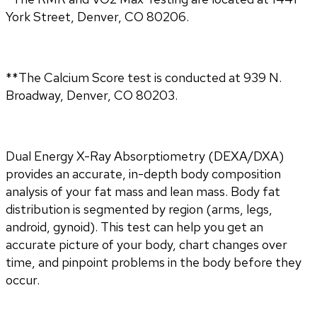
York Street, Denver, CO 80206.
**The Calcium Score test is conducted at 939 N.
Broadway, Denver, CO 80203.
Dual Energy X-Ray Absorptiometry (DEXA/DXA) 
provides an accurate, in-depth body composition 
analysis of your fat mass and lean mass. Body fat 
distribution is segmented by region (arms, legs, 
android, gynoid). This test can help you get an 
accurate picture of your body, chart changes over 
time, and pinpoint problems in the body before they 
occur.