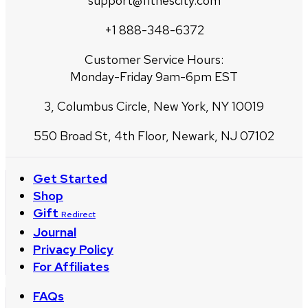
support@fitnescity.com
+1 888-348-6372
Customer Service Hours:
Monday-Friday 9am-6pm EST
3, Columbus Circle, New York, NY 10019
550 Broad St, 4th Floor, Newark, NJ 07102
Get Started
Shop
Gift
Redirect
Journal
Privacy Policy
For Affiliates
FAQs