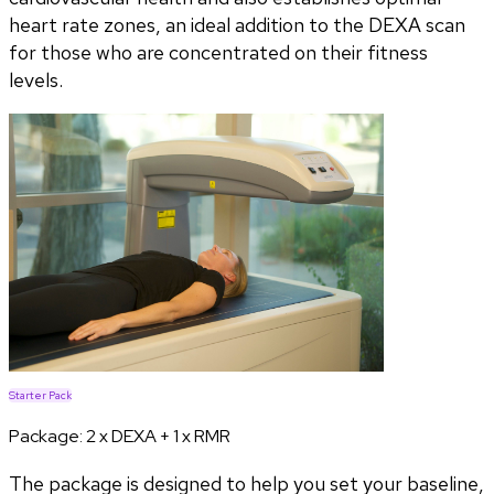
heart rate zones, an ideal addition to the DEXA scan
for those who are concentrated on their fitness
levels.
Starter Pack
Package:
2 x DEXA + 1 x RMR
The package is designed to help you set your baseline,