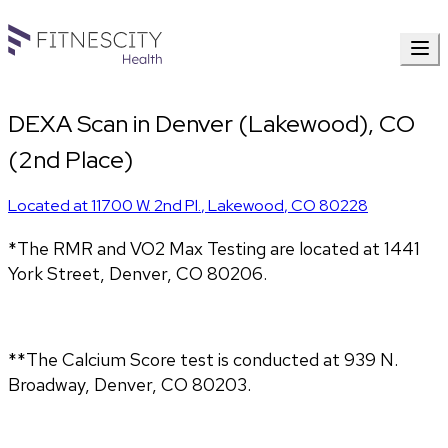
DEXA Scan in Denver (Lakewood), CO
(2nd Place)
Located at
11700 W. 2nd Pl.
,
Lakewood
,
CO
80228
*The RMR and VO2 Max Testing are located at 1441
York Street, Denver, CO 80206.
**The Calcium Score test is conducted at 939 N.
Broadway, Denver, CO 80203.