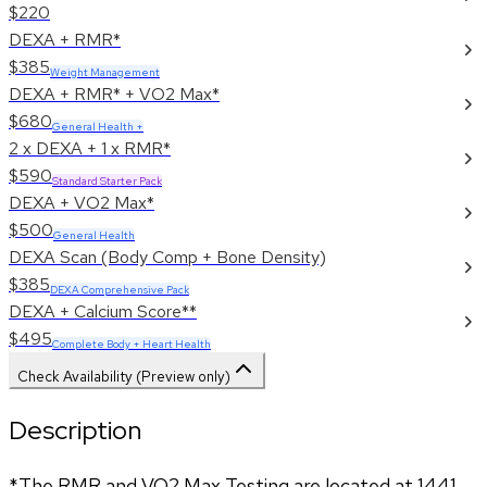
$220
DEXA + RMR*
$385
Weight Management
DEXA + RMR* + VO2 Max*
$680
General Health +
2 x DEXA + 1 x RMR*
$590
Standard Starter Pack
DEXA + VO2 Max*
$500
General Health
DEXA Scan (Body Comp + Bone Density)
$385
DEXA Comprehensive Pack
DEXA + Calcium Score**
$495
Complete Body + Heart Health
Check Availability (Preview only)
Description
*The RMR and VO2 Max Testing are located at 1441