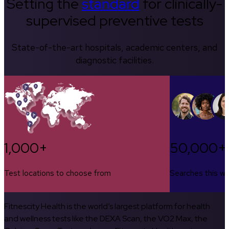
Setting the
standard
for clinically-
supervised preventive tests
State-of-the-art hospitals, academic centers, and
diagnostic facilities.
1,000+
50,000+
Test locations to choose from
Searches this w
Fitnescity Health is the world’s largest platform for health
and wellness tests like the DEXA Scan, the VO2 Max, the