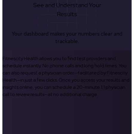
See and Understand Your
Results
Your dashboard makes your numbers clear and
trackable.
Fitnescity Health allows you to find test providers and
schedule instantly. No phone calls and long hold times. You
can also request a physician order—facilitated by Fitnescity
Health—in just a few clicks. Once you access your results and
insights online, you can schedule a 20-minute 1:1 physician
call to review results—at no additional charge.