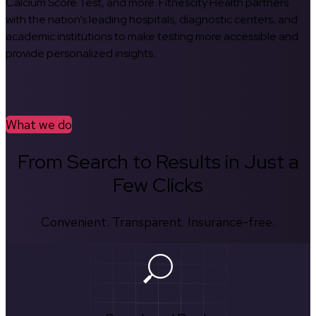
Calcium Score Test, and more. Fitnescity Health partners
with the nation’s leading hospitals, diagnostic centers, and
academic institutions to make testing more accessible and
provide personalized insights.
What we do
From Search to Results in Just a
Few Clicks
Convenient. Transparent. Insurance-free.