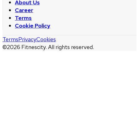
About Us
Career
Terms
Cookie Policy
Terms
Privacy
Cookies
©
2026
Fitnescity. All rights reserved.