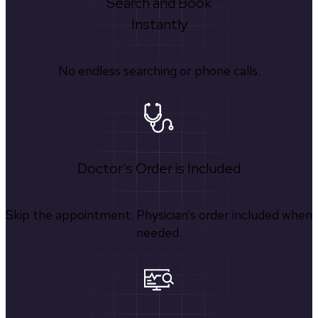
Search and Book
Instantly
No endless searching or phone calls.
Doctor's Order is Included
Skip the appointment. Physician’s order included when
needed.