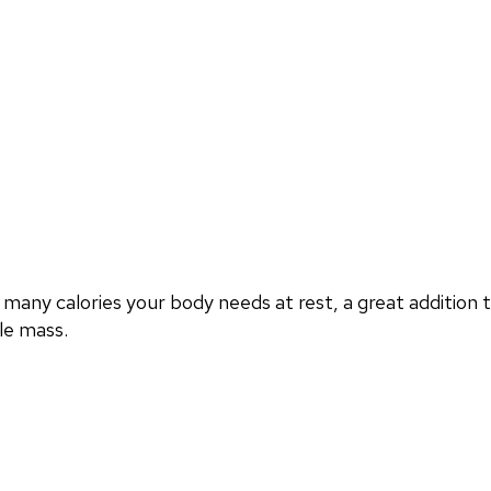
any calories your body needs at rest, a great addition
le mass.