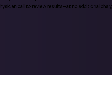
hysician call to review results—at no additional char