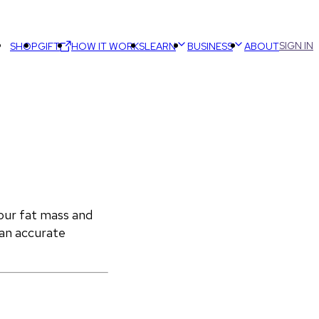
SIGN IN
SHOP
GIFT
HOW IT WORKS
LEARN
BUSINESS
ABOUT
ur fat mass and 
an accurate 