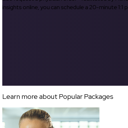
insights online, you can schedule a 20-minute 1:1 p
Learn more about Popular Packages