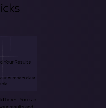
icks
d Your Results
your numbers clear
able.
old times. You can
your results and