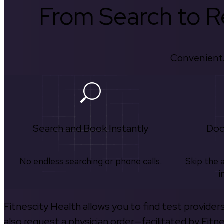
From Search to Re
Convenient.
Search and Book Instantly
Doc
No endless searching or phone calls.
Skip the 
i
Fitnescity Health allows you to find test provider
also request a physician order—facilitated by Fitn