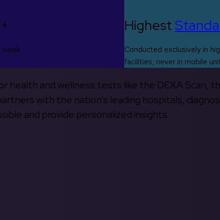
0+
Highest
Standa
s week
Conducted exclusively in hig
facilities, never in mobile uni
 for health and wellness tests like the DEXA Scan, 
rtners with the nation’s leading hospitals, diagnos
ible and provide personalized insights.