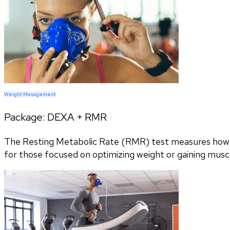
Weight Management
Package:
DEXA + RMR
The Resting Metabolic Rate (RMR) test measures how m
for those focused on optimizing weight or gaining musc