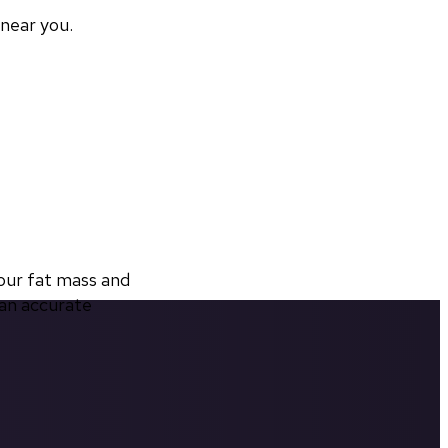
 near you.
ur fat mass and 
an accurate 