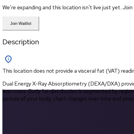
We're expanding and this location isn't live just yet. Jo
Join Waitlist
Description
This location does not provide a visceral fat (VAT) readi
Dual Energy X-Ray Absorptiometry (DEXA/DXA) provides
lean mass. Body fat distribution is segmented by region 
picture of your body, chart changes over time and pinp