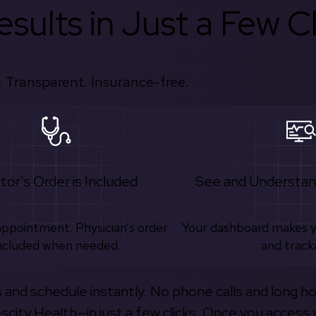
sults in Just a Few Cl
 Transparent. Insurance-free.
tor's Order is Included
See and Understan
appointment. Physician’s order
Your dashboard makes 
ncluded when needed.
and track
s and schedule instantly. No phone calls and long h
escity Health—in just a few clicks. Once you access 