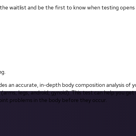
in the waitlist and be the first to know when testing opens
ng.
 an accurate, in-depth body composition analysis of yo
(arms, legs, android, gynoid). This test can help you get 
oint problems in the body before they occur.