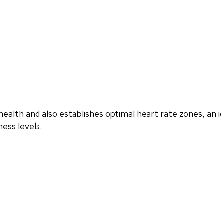
ealth and also establishes optimal heart rate zones, an i
ess levels.