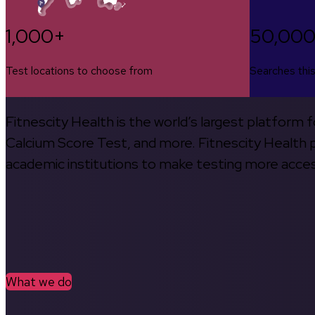
1,000+
50,00
Test locations to choose from
Searches thi
Fitnescity Health is the world’s largest platform
Calcium Score Test, and more. Fitnescity Health pa
academic institutions to make testing more access
What we do