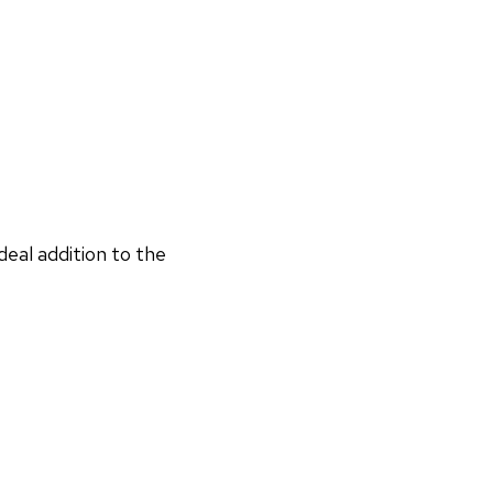
deal addition to the