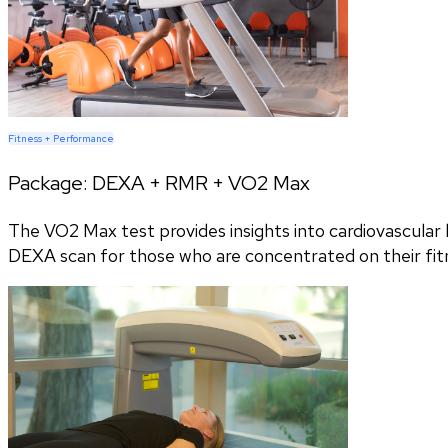
Fitness + Performance
Package:
DEXA + RMR + VO2 Max
The VO2 Max test provides insights into cardiovascular h
DEXA scan for those who are concentrated on their fitn