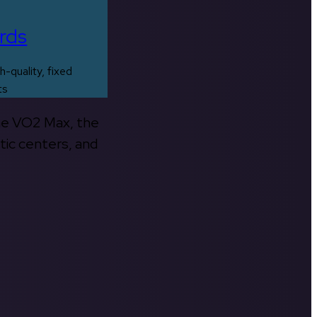
rds
h-quality, fixed
ts
the VO2 Max, the
tic centers, and