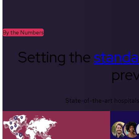
By the Numbers
Setting the
standa
prev
State-of-the-art hospitals