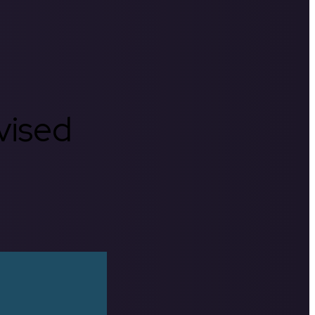
rvised