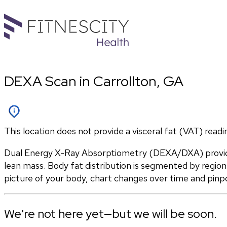
DEXA Scan in Carrollton, GA
This location does not provide a visceral fat (VAT) readi
Dual Energy X-Ray Absorptiometry (DEXA/DXA) provides
lean mass. Body fat distribution is segmented by region 
picture of your body, chart changes over time and pinp
We're not here yet—but we will be soon.