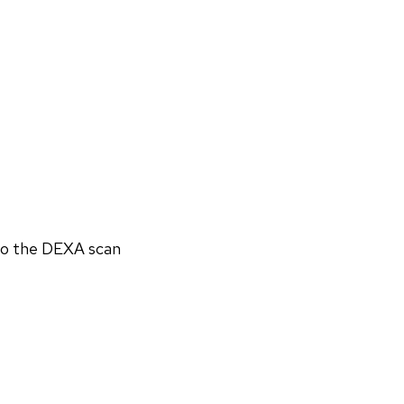
 to the DEXA scan