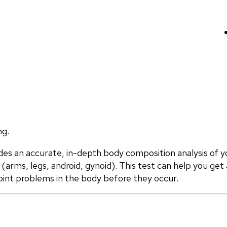
ng.
 an accurate, in-depth body composition analysis of yo
(arms, legs, android, gynoid). This test can help you get 
oint problems in the body before they occur.