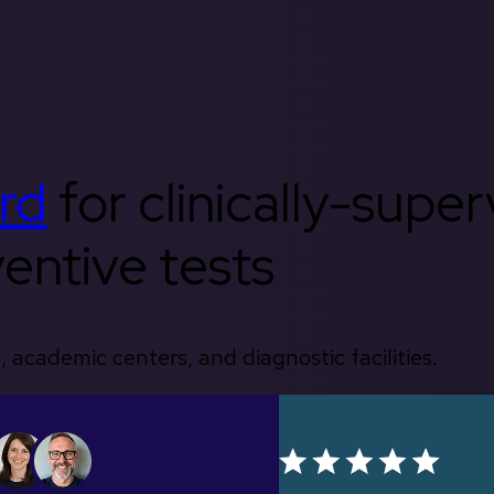
rd
for clinically-supe
entive tests
, academic centers, and diagnostic facilities.