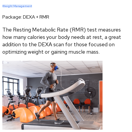
Weight Management
Package:
DEXA + RMR
The Resting Metabolic Rate (RMR) test measures
how many calories your body needs at rest, a great
addition to the DEXA scan for those focused on
optimizing weight or gaining muscle mass.