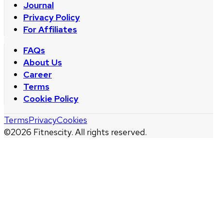
Journal
Privacy Policy
For Affiliates
FAQs
About Us
Career
Terms
Cookie Policy
Terms
Privacy
Cookies
©
2026
Fitnescity. All rights reserved.