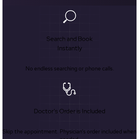
Search and Book
Instantly
No endless searching or phone calls.
Doctor's Order is Included
Skip the appointment. Physician’s order included when