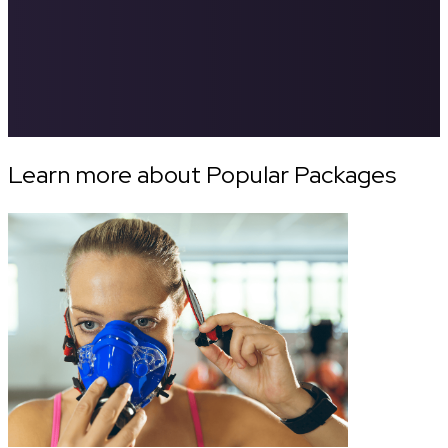
Learn more about Popular Packages