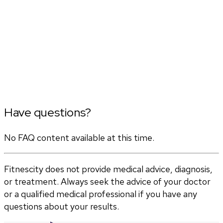
Have questions?
No FAQ content available at this time.
Fitnescity does not provide medical advice, diagnosis,
or treatment. Always seek the advice of your doctor
or a qualified medical professional if you have any
questions about your results.