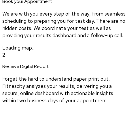
Book your Appointment
We are with you every step of the way, from seamless
scheduling to preparing you for test day. There are no
hidden costs. We coordinate your test as well as
providing your results dashboard and a follow-up call.
Loading map...
2
Receive Digital Report
Forget the hard to understand paper print out.
Fitnescity analyzes your results, delivering you a
secure, online dashboard with actionable insights
within two business days of your appointment.