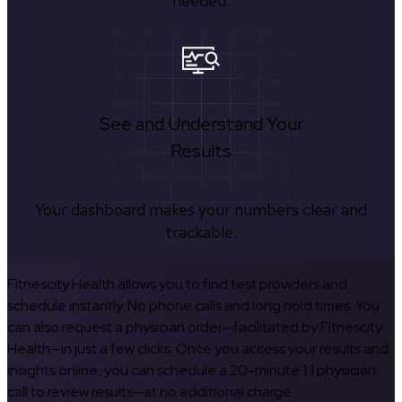
needed.
See and Understand Your
Results
Your dashboard makes your numbers clear and
trackable.
Fitnescity Health allows you to find test providers and
schedule instantly. No phone calls and long hold times. You
can also request a physician order—facilitated by Fitnescity
Health—in just a few clicks. Once you access your results and
insights online, you can schedule a 20-minute 1:1 physician
call to review results—at no additional charge.