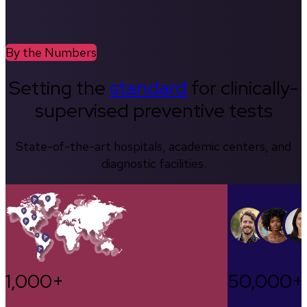
By the Numbers
Setting the
standard
for clinically-
supervised preventive tests
State-of-the-art hospitals, academic centers, and
diagnostic facilities.
1,000+
50,000+