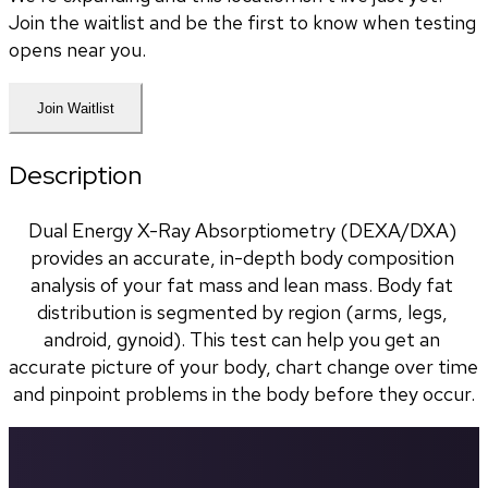
Join the waitlist and be the first to know when testing
opens near you.
Join Waitlist
Description
Dual Energy X-Ray Absorptiometry (DEXA/DXA) 
provides an accurate, in-depth body composition 
analysis of your fat mass and lean mass. Body fat 
distribution is segmented by region (arms, legs, 
android, gynoid). This test can help you get an 
accurate picture of your body, chart change over time 
and pinpoint problems in the body before they occur.