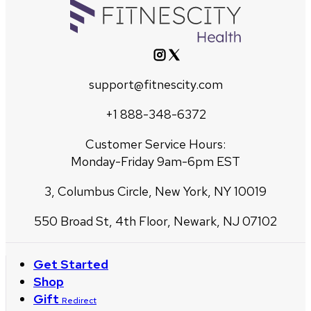
support@fitnescity.com
+1 888-348-6372
Customer Service Hours:
Monday-Friday 9am-6pm EST
3, Columbus Circle, New York, NY 10019
550 Broad St, 4th Floor, Newark, NJ 07102
Get Started
Shop
Gift
Redirect