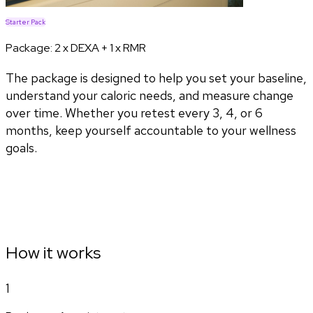
Starter Pack
Package:
2 x DEXA + 1 x RMR
The package is designed to help you set your baseline,
understand your caloric needs, and measure change
over time. Whether you retest every 3, 4, or 6
months, keep yourself accountable to your wellness
goals.
How it works
1