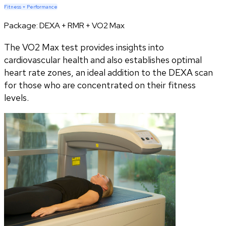
Fitness + Performance
Package:
DEXA + RMR + VO2 Max
The VO2 Max test provides insights into
cardiovascular health and also establishes optimal
heart rate zones, an ideal addition to the DEXA scan
for those who are concentrated on their fitness
levels.