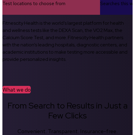
Test locations to choose from
Searches this w
Fitnescity Health is the world’s largest platform for health
and wellness tests like the DEXA Scan, the VO2 Max, the
Calcium Score Test, and more. Fitnescity Health partners
with the nation’s leading hospitals, diagnostic centers, and
academic institutions to make testing more accessible and
provide personalized insights.
What we do
From Search to Results in Just a
Few Clicks
Convenient. Transparent. Insurance-free.