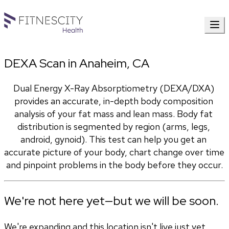
DEXA Scan in Anaheim, CA
Dual Energy X-Ray Absorptiometry (DEXA/DXA) 
provides an accurate, in-depth body composition 
analysis of your fat mass and lean mass. Body fat 
distribution is segmented by region (arms, legs, 
android, gynoid). This test can help you get an 
accurate picture of your body, chart change over time 
and pinpoint problems in the body before they occur.
We're not here yet—but we will be soon.
We're expanding and this location isn't live just yet.