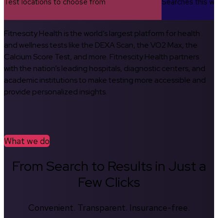
Test locations to choose from
Searches this w
Fitnescity Health is the world’s largest platform for health
and wellness tests like the DEXA Scan, the VO2 Max, the
Calcium Score Test, and more. Fitnescity Health partners
with the nation’s leading hospitals, diagnostic centers, and
academic institutions to make testing more accessible and
provide personalized insights.
What we do
From Search to Results in Just a
Few Clicks
Convenient. Transparent. Insurance-free.