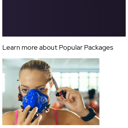
Learn more about Popular Packages