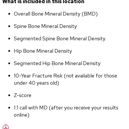
What is included in this location
Overall Bone Mineral Density (BMD)
Spine Bone Mineral Density
Segmented Spine Bone Mineral Density
Hip Bone Mineral Density
Segmented Hip Bone Mineral Density
10-Year Fracture Risk (not available for those 
under 40 years old)
Z-score
1:1 call with MD (after you receive your results 
online)