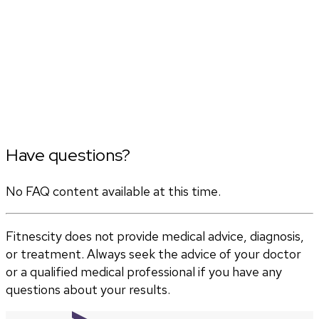
Have questions?
No FAQ content available at this time.
Fitnescity does not provide medical advice, diagnosis,
or treatment. Always seek the advice of your doctor
or a qualified medical professional if you have any
questions about your results.