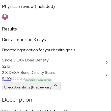
Physician review (included)
Results
Digital report in
3
days
Find the right option for your health goals
Single DEXA Bone Density
$215
2 X DEXA Bone Density Scans
$410
$205/test
Standard Progress Pack
Check Availability (Preview only)
Description