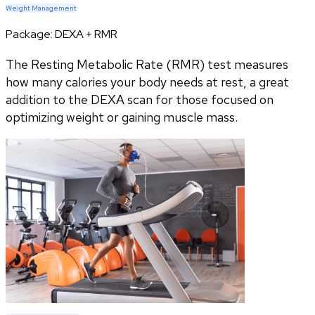
Weight Management
Package:
DEXA + RMR
The Resting Metabolic Rate (RMR) test measures
how many calories your body needs at rest, a great
addition to the DEXA scan for those focused on
optimizing weight or gaining muscle mass.