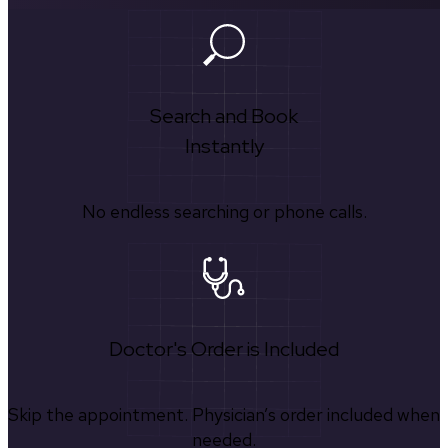
Search and Book
Instantly
No endless searching or phone calls.
Doctor's Order is Included
Skip the appointment. Physician’s order included when
needed.