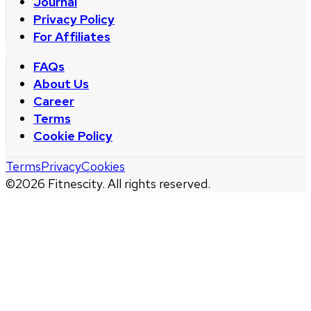
Journal
Privacy Policy
For Affiliates
FAQs
About Us
Career
Terms
Cookie Policy
Terms
Privacy
Cookies
©
2026
Fitnescity. All rights reserved.