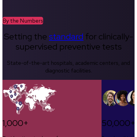
By the Numbers
Setting the
standard
for clinically-
supervised preventive tests
State-of-the-art hospitals, academic centers, and
diagnostic facilities.
1,000+
50,000+