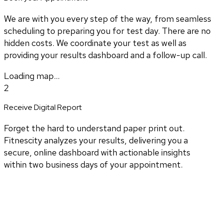
We are with you every step of the way, from seamless
scheduling to preparing you for test day. There are no
hidden costs. We coordinate your test as well as
providing your results dashboard and a follow-up call.
Loading map...
2
Receive Digital Report
Forget the hard to understand paper print out.
Fitnescity analyzes your results, delivering you a
secure, online dashboard with actionable insights
within two business days of your appointment.