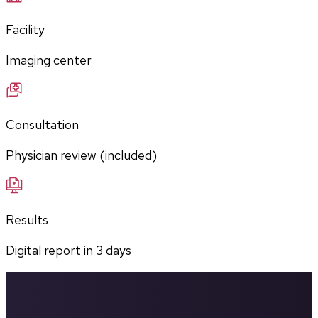
Facility
Imaging center
Consultation
Physician review (included)
Results
Digital report in
3
days