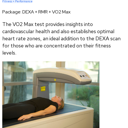
Fitness + Performance
Package:
DEXA + RMR + VO2 Max
The VO2 Max test provides insights into
cardiovascular health and also establishes optimal
heart rate zones, an ideal addition to the DEXA scan
for those who are concentrated on their fitness
levels.