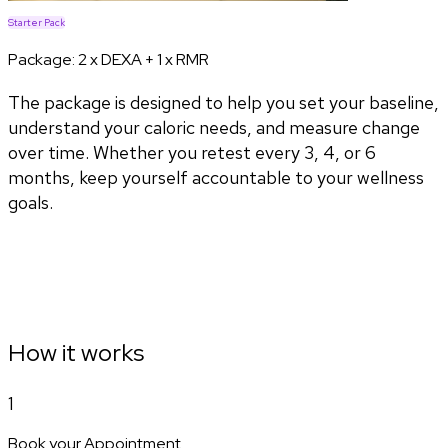
Starter Pack
Package:
2 x DEXA + 1 x RMR
The package is designed to help you set your baseline,
understand your caloric needs, and measure change
over time. Whether you retest every 3, 4, or 6
months, keep yourself accountable to your wellness
goals.
How it works
1
Book your Appointment