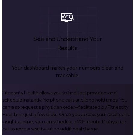
See and Understand Your
Results
Your dashboard makes your numbers clear and
trackable.
Fitnescity Health allows you to find test providers and
schedule instantly. No phone calls and long hold times. You
can also request a physician order—facilitated by Fitnescity
Health—in just a few clicks. Once you access your results and
insights online, you can schedule a 20-minute 1:1 physician
call to review results—at no additional charge.