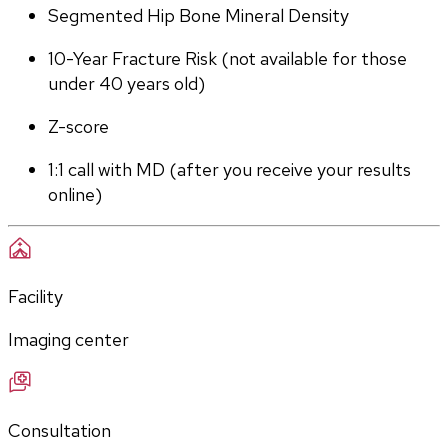
Segmented Hip Bone Mineral Density
10-Year Fracture Risk (not available for those 
under 40 years old)
Z-score
1:1 call with MD (after you receive your results 
online)
Facility
Imaging center
Consultation