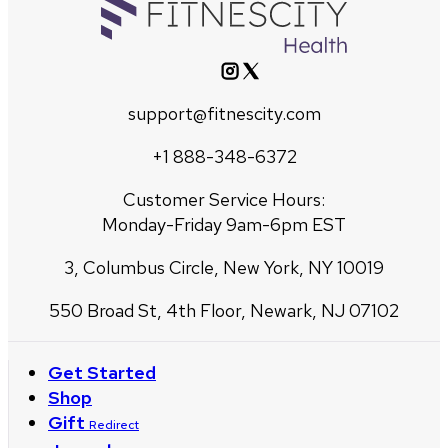
support@fitnescity.com
+1 888-348-6372
Customer Service Hours:
Monday-Friday 9am-6pm EST
3, Columbus Circle, New York, NY 10019
550 Broad St, 4th Floor, Newark, NJ 07102
Get Started
Shop
Gift
Redirect