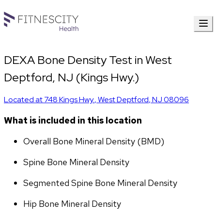
DEXA Bone Density Test in West
Deptford, NJ (Kings Hwy.)
Located at
748 Kings Hwy.
,
West Deptford
,
NJ
08096
What is included in this location
Overall Bone Mineral Density (BMD)
Spine Bone Mineral Density
Segmented Spine Bone Mineral Density
Hip Bone Mineral Density