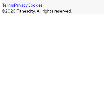
Terms
Privacy
Cookies
©
2026
Fitnescity. All rights reserved.