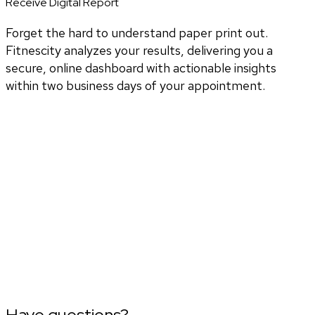
Receive Digital Report
Forget the hard to understand paper print out.
Fitnescity analyzes your results, delivering you a
secure, online dashboard with actionable insights
within two business days of your appointment.
Have questions?