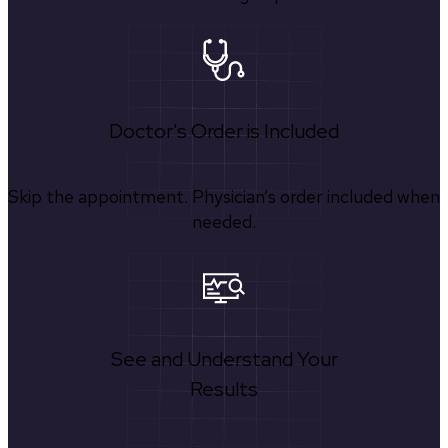
Doctor's Order is Included
Skip the appointment. Physician’s order included when
needed.
See and Understand Your
Results