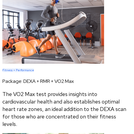
Fitness + Performance
Package:
DEXA + RMR + VO2 Max
The VO2 Max test provides insights into
cardiovascular health and also establishes optimal
heart rate zones, an ideal addition to the DEXA scan
for those who are concentrated on their fitness
levels.