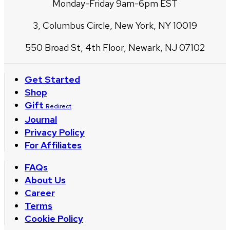
Monday-Friday 9am-6pm EST
3, Columbus Circle, New York, NY 10019
550 Broad St, 4th Floor, Newark, NJ 07102
Get Started
Shop
Gift
Redirect
Journal
Privacy Policy
For Affiliates
FAQs
About Us
Career
Terms
Cookie Policy