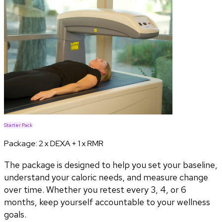
Starter Pack
Package:
2 x DEXA + 1 x RMR
The package is designed to help you set your baseline,
understand your caloric needs, and measure change
over time. Whether you retest every 3, 4, or 6
months, keep yourself accountable to your wellness
goals.