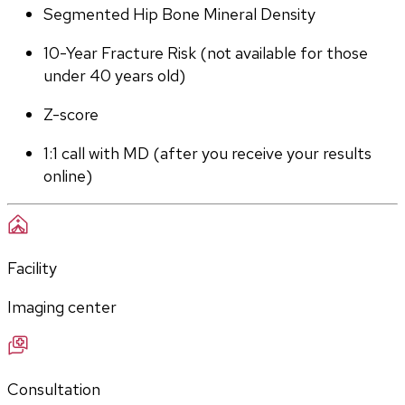
Segmented Hip Bone Mineral Density
10-Year Fracture Risk (not available for those 
under 40 years old)
Z-score
1:1 call with MD (after you receive your results 
online)
Facility
Imaging center
Consultation