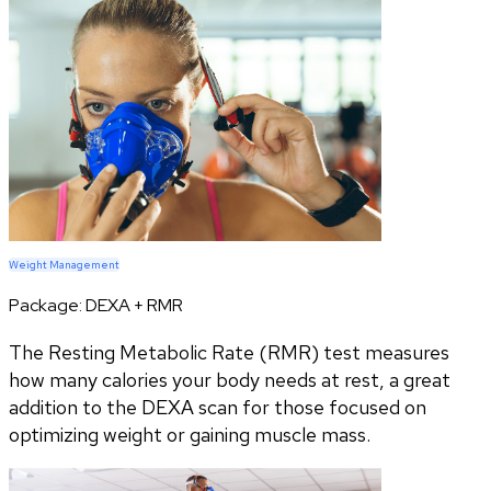
Weight Management
Package:
DEXA + RMR
The Resting Metabolic Rate (RMR) test measures
how many calories your body needs at rest, a great
addition to the DEXA scan for those focused on
optimizing weight or gaining muscle mass.