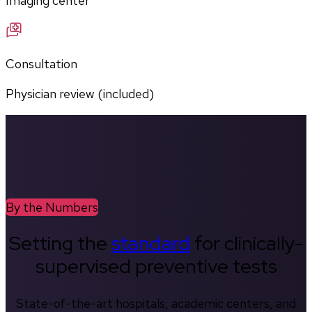
Imaging center
Consultation
Physician review (included)
By the Numbers
Setting the
standard
for clinically-
supervised preventive tests
State-of-the-art hospitals, academic centers, and