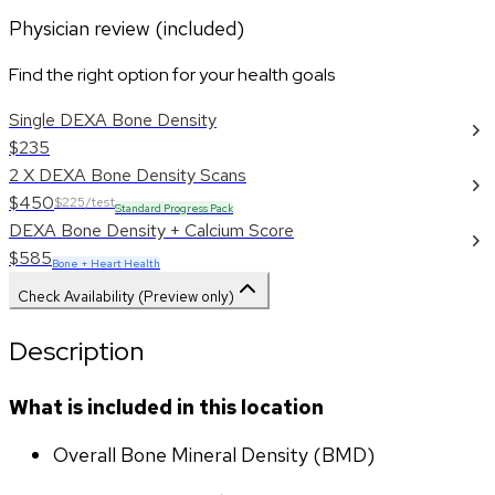
Physician review (included)
Find the right option for your health goals
Single DEXA Bone Density
$235
2 X DEXA Bone Density Scans
$450
$225/test
Standard Progress Pack
DEXA Bone Density + Calcium Score
$585
Bone + Heart Health
Check Availability (Preview only)
Description
What is included in this location
Overall Bone Mineral Density (BMD)