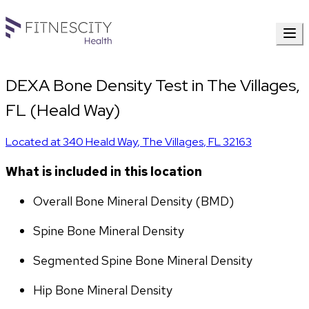
DEXA Bone Density Test in The Villages,
FL (Heald Way)
Located at
340 Heald Way
,
The Villages
,
FL
32163
What is included in this location
Overall Bone Mineral Density (BMD)
Spine Bone Mineral Density
Segmented Spine Bone Mineral Density
Hip Bone Mineral Density