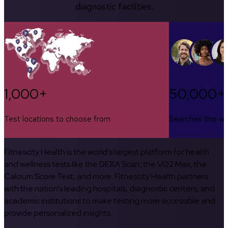
diagnostic facilities.
1,000+
50,000+
Test locations to choose from
Searches this w
Fitnescity Health is the world’s largest platform for health
and wellness tests like the DEXA Scan, the VO2 Max, the
Calcium Score Test, and more. Fitnescity Health partners
with the nation’s leading hospitals, diagnostic centers, and
academic institutions to make testing more accessible and
provide personalized insights.