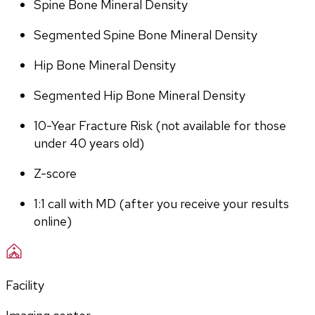
Spine Bone Mineral Density
Segmented Spine Bone Mineral Density
Hip Bone Mineral Density
Segmented Hip Bone Mineral Density
10-Year Fracture Risk (not available for those 
under 40 years old)
Z-score
1:1 call with MD (after you receive your results 
online)
Facility