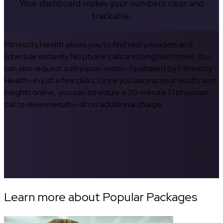
Your dashboard makes your numbers clear and
trackable.
Fitnescity Health allows you to find test providers and
schedule instantly. No phone calls and long hold times. You
can also request a physician order—facilitated by Fitnescity
Health—in just a few clicks. Once you access your results and
insights online, you can schedule a 20-minute 1:1 physician
call to review results—at no additional charge.
Learn more about Popular Packages