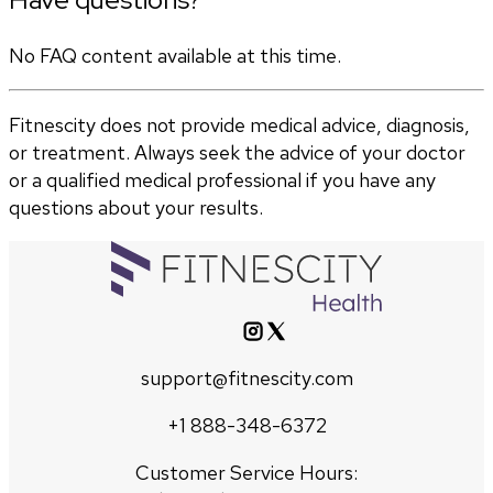
No FAQ content available at this time.
Fitnescity does not provide medical advice, diagnosis,
or treatment. Always seek the advice of your doctor
or a qualified medical professional if you have any
questions about your results.
support@fitnescity.com
+1 888-348-6372
Customer Service Hours: