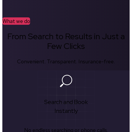
What we do
From Search to Results in Just a
Few Clicks
Convenient. Transparent. Insurance-free.
Search and Book
Instantly
No endless searching or phone calls.