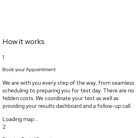
How it works
1
Book your Appointment
We are with you every step of the way, from seamless
scheduling to preparing you for test day. There are no
hidden costs. We coordinate your test as well as
providing your results dashboard and a follow-up call.
Loading map...
2