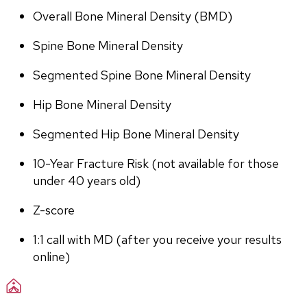
Overall Bone Mineral Density (BMD)
Spine Bone Mineral Density
Segmented Spine Bone Mineral Density
Hip Bone Mineral Density
Segmented Hip Bone Mineral Density
10-Year Fracture Risk (not available for those 
under 40 years old)
Z-score
1:1 call with MD (after you receive your results 
online)