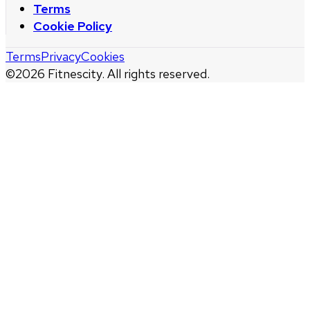
Terms
Cookie Policy
Terms
Privacy
Cookies
©
2026
Fitnescity. All rights reserved.