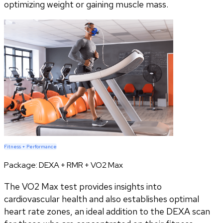
optimizing weight or gaining muscle mass.
Fitness + Performance
Package:
DEXA + RMR + VO2 Max
The VO2 Max test provides insights into
cardiovascular health and also establishes optimal
heart rate zones, an ideal addition to the DEXA scan