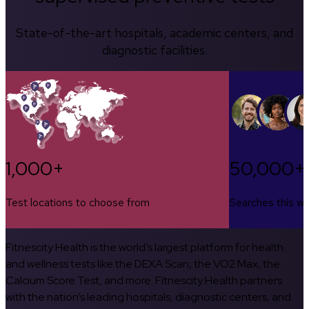
State-of-the-art hospitals, academic centers, and
diagnostic facilities.
1,000+
50,000+
Test locations to choose from
Searches this w
Fitnescity Health is the world’s largest platform for health
and wellness tests like the DEXA Scan, the VO2 Max, the
Calcium Score Test, and more. Fitnescity Health partners
with the nation’s leading hospitals, diagnostic centers, and