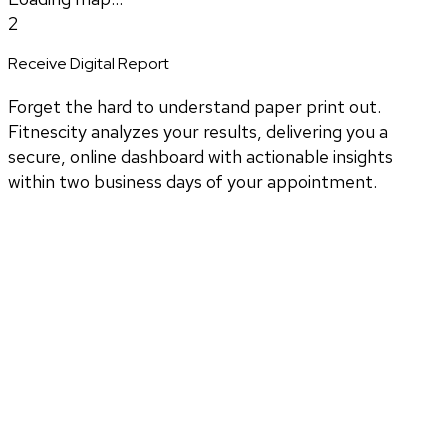
2
Receive Digital Report
Forget the hard to understand paper print out.
Fitnescity analyzes your results, delivering you a
secure, online dashboard with actionable insights
within two business days of your appointment.