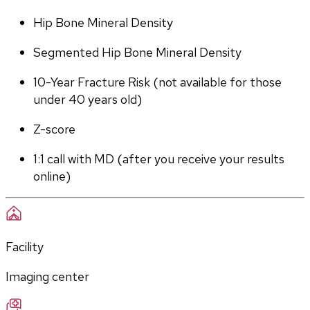
Hip Bone Mineral Density
Segmented Hip Bone Mineral Density
10-Year Fracture Risk (not available for those 
under 40 years old)
Z-score
1:1 call with MD (after you receive your results 
online)
Facility
Imaging center