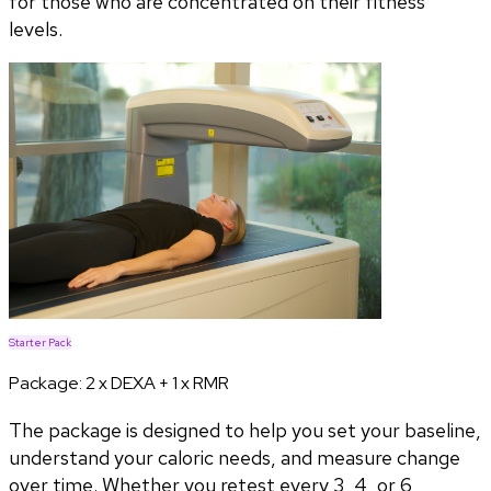
for those who are concentrated on their fitness
levels.
Starter Pack
Package:
2 x DEXA + 1 x RMR
The package is designed to help you set your baseline,
understand your caloric needs, and measure change
over time. Whether you retest every 3, 4, or 6