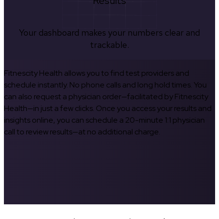
Results
Your dashboard makes your numbers clear and
trackable.
Fitnescity Health allows you to find test providers and
schedule instantly. No phone calls and long hold times. You
can also request a physician order—facilitated by Fitnescity
Health—in just a few clicks. Once you access your results and
insights online, you can schedule a 20-minute 1:1 physician
call to review results—at no additional charge.