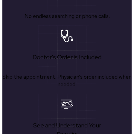
No endless searching or phone calls.
Doctor's Order is Included
Skip the appointment. Physician’s order included when
needed.
See and Understand Your