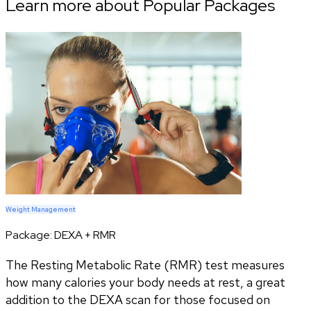
Learn more about Popular Packages
Weight Management
Package:
DEXA + RMR
The Resting Metabolic Rate (RMR) test measures
how many calories your body needs at rest, a great
addition to the DEXA scan for those focused on