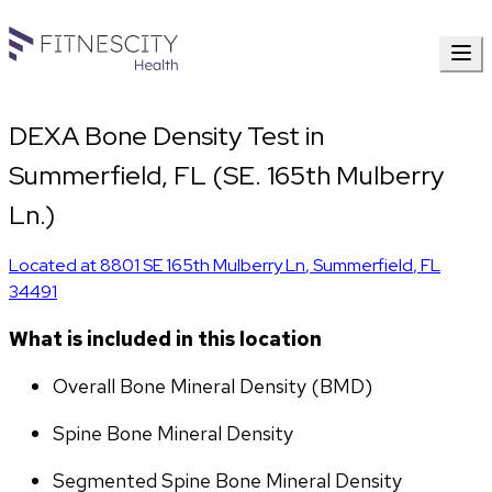
DEXA Bone Density Test in
Summerfield, FL (SE. 165th Mulberry
Ln.)
Located at
8801 SE 165th Mulberry Ln
,
Summerfield
,
FL
34491
What is included in this location
Overall Bone Mineral Density (BMD)
Spine Bone Mineral Density
Segmented Spine Bone Mineral Density