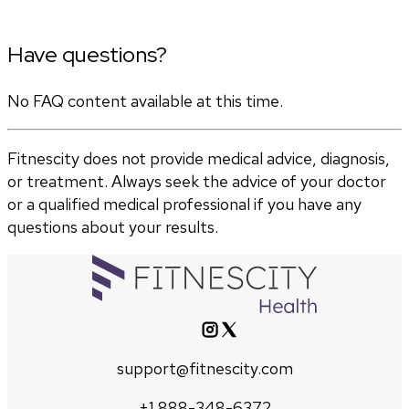
Have questions?
No FAQ content available at this time.
Fitnescity does not provide medical advice, diagnosis,
or treatment. Always seek the advice of your doctor
or a qualified medical professional if you have any
questions about your results.
support@fitnescity.com
+1 888-348-6372