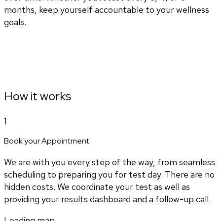
months, keep yourself accountable to your wellness
goals.
How it works
1
Book your Appointment
We are with you every step of the way, from seamless
scheduling to preparing you for test day. There are no
hidden costs. We coordinate your test as well as
providing your results dashboard and a follow-up call.
Loading map...