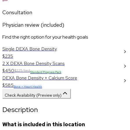
Consultation
Physician review (included)
Find the right option for your health goals
Single DEXA Bone Density
$235
2 X DEXA Bone Density Scans
$450
$225/test
Standard Progress Pack
DEXA Bone Density + Calcium Score
$585
Bone + Heart Health
Check Availability (Preview only)
Description
What is included in this location