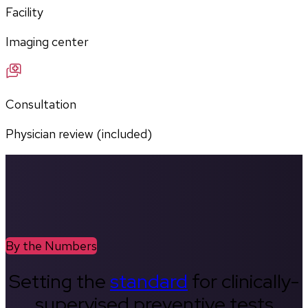
Facility
Imaging center
Consultation
Physician review (included)
By the Numbers
Setting the
standard
for clinically-
supervised preventive tests