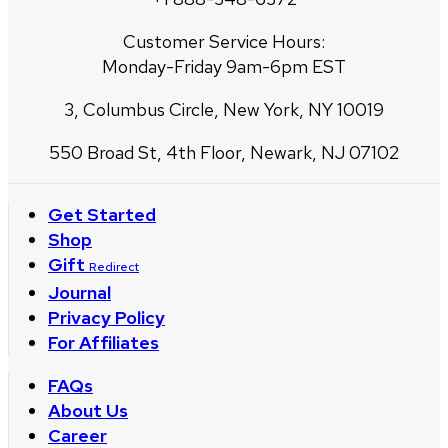
Customer Service Hours:
Monday-Friday 9am-6pm EST
3, Columbus Circle, New York, NY 10019
550 Broad St, 4th Floor, Newark, NJ 07102
Get Started
Shop
Gift
Redirect
Journal
Privacy Policy
For Affiliates
FAQs
About Us
Career