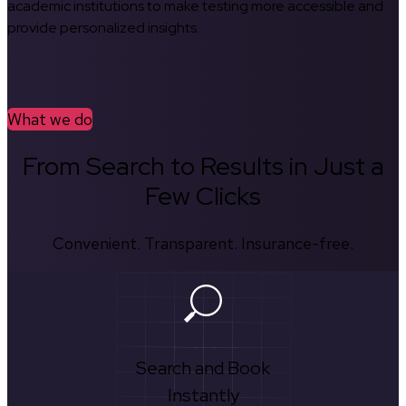
academic institutions to make testing more accessible and
provide personalized insights.
What we do
From Search to Results in Just a
Few Clicks
Convenient. Transparent. Insurance-free.
Search and Book
Instantly