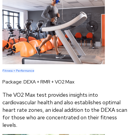
Fitness + Performance
Package:
DEXA + RMR + VO2 Max
The VO2 Max test provides insights into
cardiovascular health and also establishes optimal
heart rate zones, an ideal addition to the DEXA scan
for those who are concentrated on their fitness
levels.