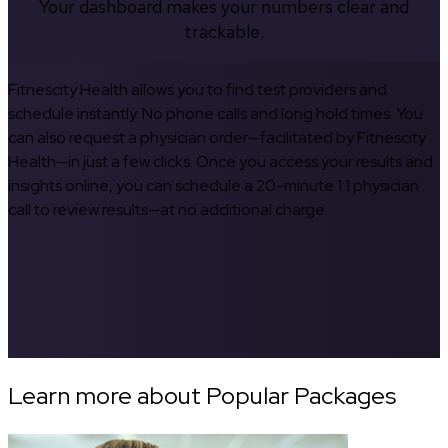
Your dashboard makes your numbers clear and
trackable.
Fitnescity Health allows you to find test providers and
schedule instantly. No phone calls and long hold times. You
can also request a physician order—facilitated by Fitnescity
Health—in just a few clicks. Once you access your results and
insights online, you can schedule a 20-minute 1:1 physician
call to review results—at no additional charge.
Learn more about Popular Packages