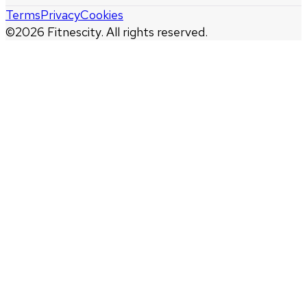
Terms
Privacy
Cookies
©
2026
Fitnescity. All rights reserved.