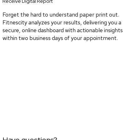
Receive Digital Report
Forget the hard to understand paper print out.
Fitnescity analyzes your results, delivering you a
secure, online dashboard with actionable insights
within two business days of your appointment.
Have questions?