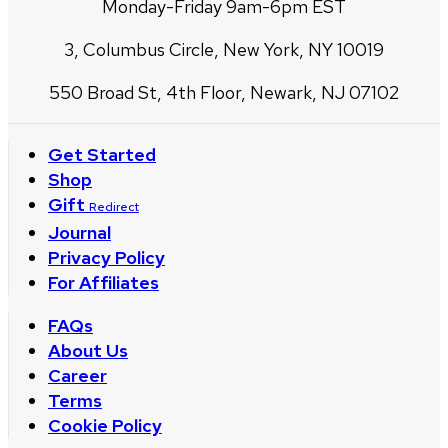
Monday-Friday 9am-6pm EST
3, Columbus Circle, New York, NY 10019
550 Broad St, 4th Floor, Newark, NJ 07102
Get Started
Shop
Gift
Redirect
Journal
Privacy Policy
For Affiliates
FAQs
About Us
Career
Terms
Cookie Policy