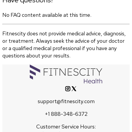
No FAQ content available at this time.
Fitnescity does not provide medical advice, diagnosis,
or treatment. Always seek the advice of your doctor
or a qualified medical professional if you have any
questions about your results.
support@fitnescity.com
+1 888-348-6372
Customer Service Hours: