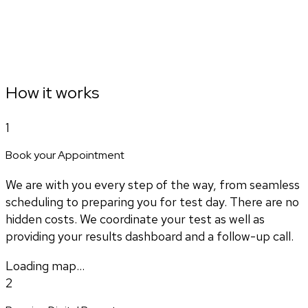
How it works
1
Book your Appointment
We are with you every step of the way, from seamless
scheduling to preparing you for test day. There are no
hidden costs. We coordinate your test as well as
providing your results dashboard and a follow-up call.
Loading map...
2