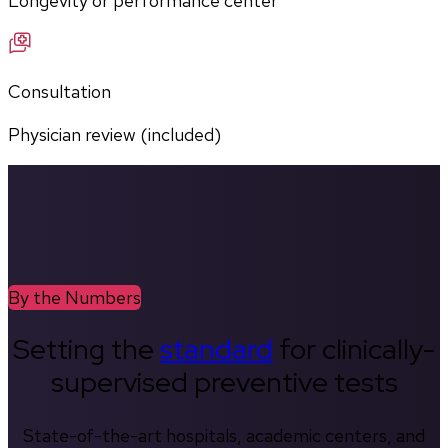
Longevity or performance center
Consultation
Physician review (included)
By the Numbers
Setting the
standard
for clinically-
supervised preventive tests
State-of-the-art hospitals, academic centers, and