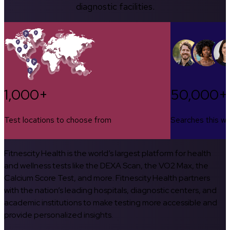
diagnostic facilities.
1,000+
50,000+
Test locations to choose from
Searches this w
Fitnescity Health is the world’s largest platform for health
and wellness tests like the DEXA Scan, the VO2 Max, the
Calcium Score Test, and more. Fitnescity Health partners
with the nation’s leading hospitals, diagnostic centers, and
academic institutions to make testing more accessible and
provide personalized insights.