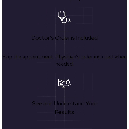
Doctor's Order is Included
Skip the appointment. Physician’s order included when
needed.
See and Understand Your
Results