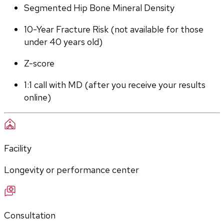
Segmented Hip Bone Mineral Density
10-Year Fracture Risk (not available for those 
under 40 years old)
Z-score
1:1 call with MD (after you receive your results 
online)
Facility
Longevity or performance center
Consultation