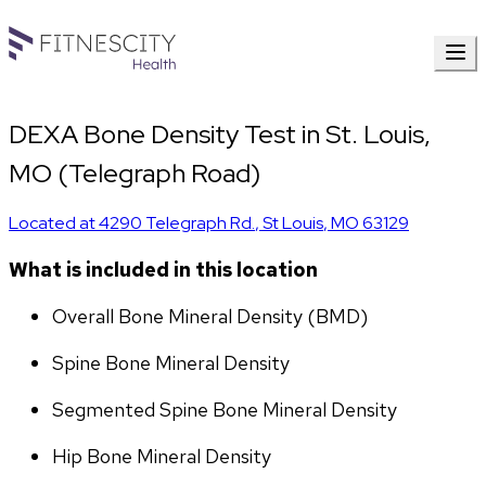
DEXA Bone Density Test in St. Louis,
MO (Telegraph Road)
Located at
4290 Telegraph Rd.
,
St Louis
,
MO
63129
What is included in this location
Overall Bone Mineral Density (BMD)
Spine Bone Mineral Density
Segmented Spine Bone Mineral Density
Hip Bone Mineral Density