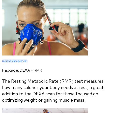
Weight Management
Package:
DEXA + RMR
The Resting Metabolic Rate (RMR) test measures
how many calories your body needs at rest, a great
addition to the DEXA scan for those focused on
optimizing weight or gaining muscle mass.