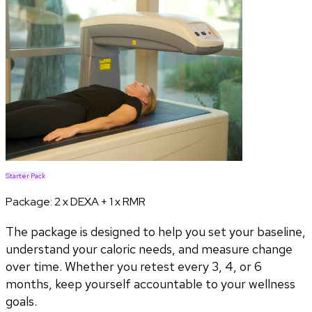
Starter Pack
Package:
2 x DEXA + 1 x RMR
The package is designed to help you set your baseline,
understand your caloric needs, and measure change
over time. Whether you retest every 3, 4, or 6
months, keep yourself accountable to your wellness
goals.