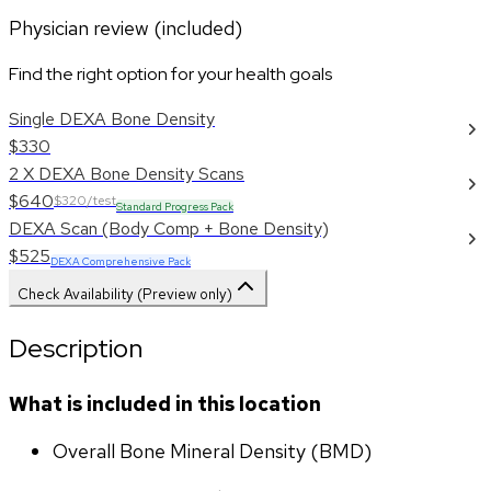
Physician review (included)
Find the right option for your health goals
Single DEXA Bone Density
$330
2 X DEXA Bone Density Scans
$640
$320/test
Standard Progress Pack
DEXA Scan (Body Comp + Bone Density)
$525
DEXA Comprehensive Pack
Check Availability (Preview only)
Description
What is included in this location
Overall Bone Mineral Density (BMD)