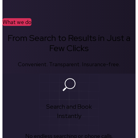
What we do
From Search to Results in Just a
Few Clicks
Convenient. Transparent. Insurance-free.
Search and Book
Instantly
No endless searching or phone calls.