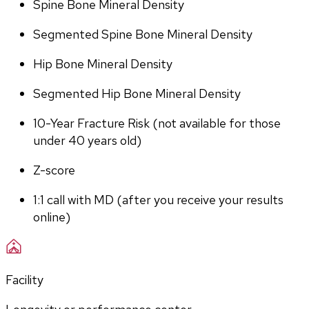
Spine Bone Mineral Density
Segmented Spine Bone Mineral Density
Hip Bone Mineral Density
Segmented Hip Bone Mineral Density
10-Year Fracture Risk (not available for those 
under 40 years old)
Z-score
1:1 call with MD (after you receive your results 
online)
Facility