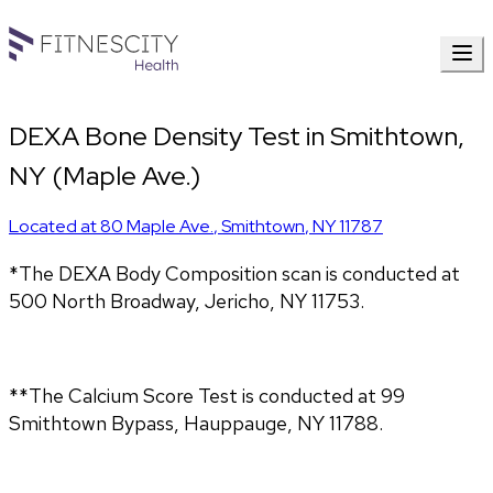
DEXA Bone Density Test in Smithtown,
NY (Maple Ave.)
Located at
80 Maple Ave.
,
Smithtown
,
NY
11787
*The DEXA Body Composition scan is conducted at
500 North Broadway, Jericho, NY 11753.
**The Calcium Score Test is conducted at 99
Smithtown Bypass, Hauppauge, NY 11788.