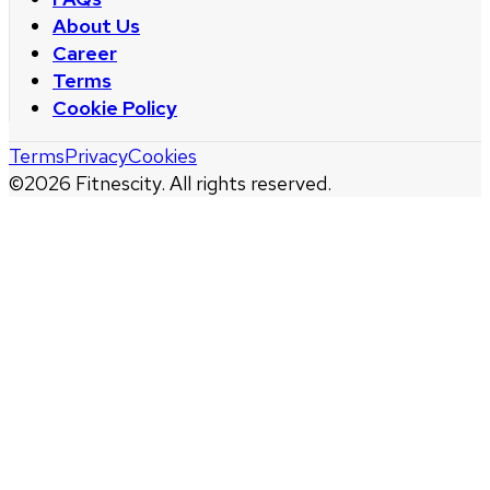
About Us
Career
Terms
Cookie Policy
Terms
Privacy
Cookies
©
2026
Fitnescity. All rights reserved.