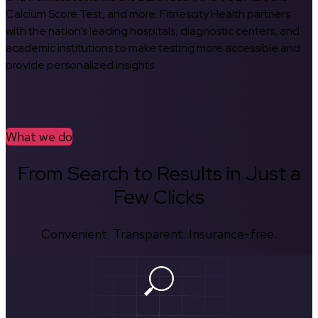
Calcium Score Test, and more. Fitnescity Health partners
with the nation’s leading hospitals, diagnostic centers, and
academic institutions to make testing more accessible and
provide personalized insights.
What we do
From Search to Results in Just a
Few Clicks
Convenient. Transparent. Insurance-free.