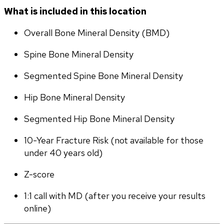
What is included in this location
Overall Bone Mineral Density (BMD)
Spine Bone Mineral Density
Segmented Spine Bone Mineral Density
Hip Bone Mineral Density
Segmented Hip Bone Mineral Density
10-Year Fracture Risk (not available for those 
under 40 years old)
Z-score
1:1 call with MD (after you receive your results 
online)