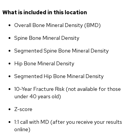
What is included in this location
Overall Bone Mineral Density (BMD)
Spine Bone Mineral Density
Segmented Spine Bone Mineral Density
Hip Bone Mineral Density
Segmented Hip Bone Mineral Density
10-Year Fracture Risk (not available for those 
under 40 years old)
Z-score
1:1 call with MD (after you receive your results 
online)