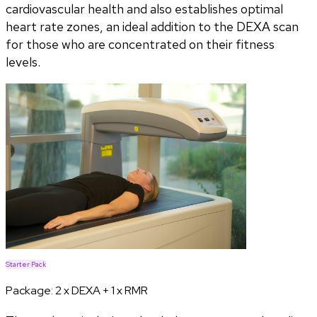
cardiovascular health and also establishes optimal
heart rate zones, an ideal addition to the DEXA scan
for those who are concentrated on their fitness
levels.
Starter Pack
Package:
2 x DEXA + 1 x RMR