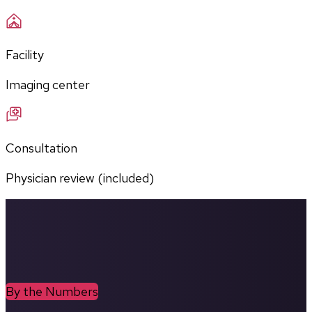
Facility
Imaging center
Consultation
Physician review (included)
By the Numbers