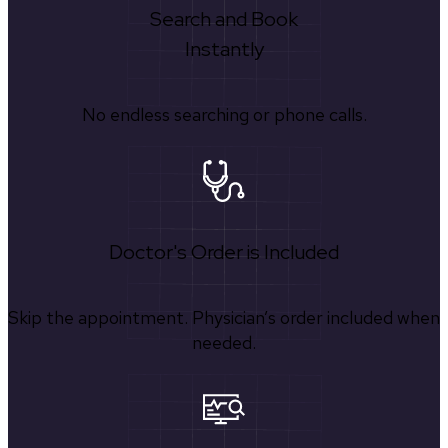
Search and Book
Instantly
No endless searching or phone calls.
Doctor's Order is Included
Skip the appointment. Physician’s order included when
needed.