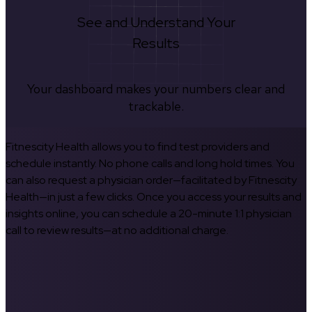
See and Understand Your
Results
Your dashboard makes your numbers clear and
trackable.
Fitnescity Health allows you to find test providers and
schedule instantly. No phone calls and long hold times. You
can also request a physician order—facilitated by Fitnescity
Health—in just a few clicks. Once you access your results and
insights online, you can schedule a 20-minute 1:1 physician
call to review results—at no additional charge.