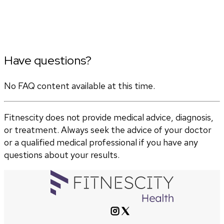
Have questions?
No FAQ content available at this time.
Fitnescity does not provide medical advice, diagnosis,
or treatment. Always seek the advice of your doctor
or a qualified medical professional if you have any
questions about your results.