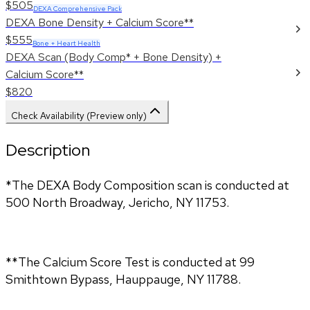
$505
DEXA Comprehensive Pack
DEXA Bone Density + Calcium Score**
$555
Bone + Heart Health
DEXA Scan (Body Comp* + Bone Density) +
Calcium Score**
$820
Check Availability (Preview only)
Description
*The DEXA Body Composition scan is conducted at
500 North Broadway, Jericho, NY 11753.
**The Calcium Score Test is conducted at 99
Smithtown Bypass, Hauppauge, NY 11788.