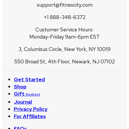
support@fitnescity.com
+1 888-348-6372
Customer Service Hours:
Monday-Friday 9am-6pm EST
3, Columbus Circle, New York, NY 10019
550 Broad St, 4th Floor, Newark, NJ 07102
Get Started
Shop
Gift
Redirect
Journal
Privacy Policy
For Affiliates
FAQs