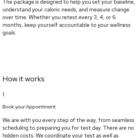
The package is designed to help you set your baseline,
understand your caloric needs, and measure change
over time. Whether you retest every 3, 4, or 6
months, keep yourself accountable to your wellness
goals.
How it works
1
Book your Appointment
We are with you every step of the way, from seamless
scheduling to preparing you for test day. There are no
hidden costs. We coordinate your test as well as