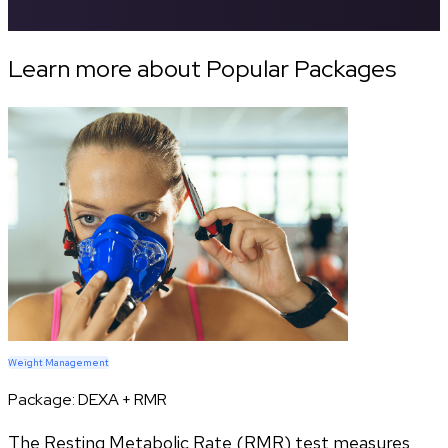
Learn more about Popular Packages
Weight Management
Package:
DEXA + RMR
The Resting Metabolic Rate (RMR) test measures