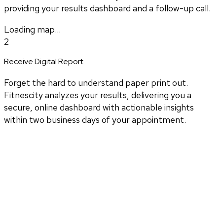
providing your results dashboard and a follow-up call.
Loading map...
2
Receive Digital Report
Forget the hard to understand paper print out.
Fitnescity analyzes your results, delivering you a
secure, online dashboard with actionable insights
within two business days of your appointment.