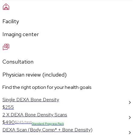
Facility
Imaging center
Consultation
Physician review (included)
Find the right option for your health goals
Single DEXA Bone Density
$255
2 X DEXA Bone Density Scans
$490
$245/test
Standard Progress Pack
DEXA Scan (Body Comp* + Bone Density)