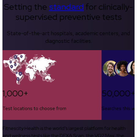
Setting the
standard
for clinically-
supervised preventive tests
State-of-the-art hospitals, academic centers, and
diagnostic facilities.
1,000+
50,000+
Test locations to choose from
Searches this w
Fitnescity Health is the world’s largest platform for health
and wellness tests like the DEXA Scan, the VO2 Max, the