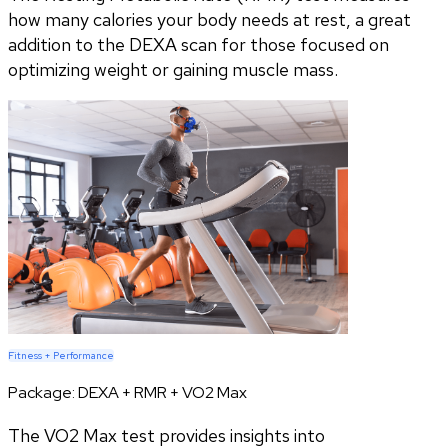
how many calories your body needs at rest, a great
addition to the DEXA scan for those focused on
optimizing weight or gaining muscle mass.
Fitness + Performance
Package:
DEXA + RMR + VO2 Max
The VO2 Max test provides insights into