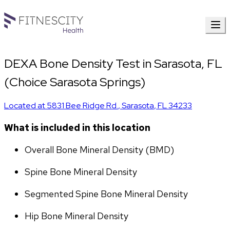
DEXA Bone Density Test in Sarasota, FL
(Choice Sarasota Springs)
Located at
5831 Bee Ridge Rd.
,
Sarasota
,
FL
34233
What is included in this location
Overall Bone Mineral Density (BMD)
Spine Bone Mineral Density
Segmented Spine Bone Mineral Density
Hip Bone Mineral Density