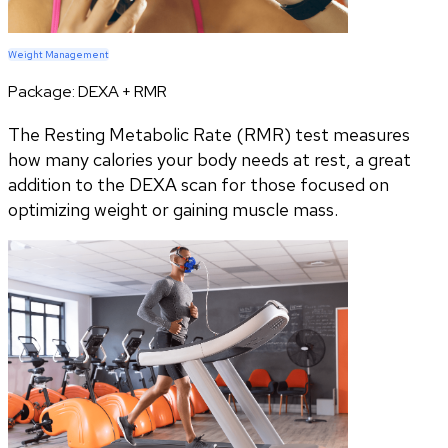
Weight Management
Package:
DEXA + RMR
The Resting Metabolic Rate (RMR) test measures
how many calories your body needs at rest, a great
addition to the DEXA scan for those focused on
optimizing weight or gaining muscle mass.