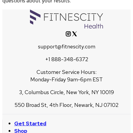
questions about your results.
support@fitnescity.com
+1 888-348-6372
Customer Service Hours:
Monday-Friday 9am-6pm EST
3, Columbus Circle, New York, NY 10019
550 Broad St, 4th Floor, Newark, NJ 07102
Get Started
Shop