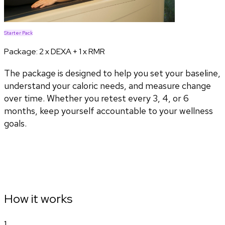
Starter Pack
Package:
2 x DEXA + 1 x RMR
The package is designed to help you set your baseline,
understand your caloric needs, and measure change
over time. Whether you retest every 3, 4, or 6
months, keep yourself accountable to your wellness
goals.
How it works
1