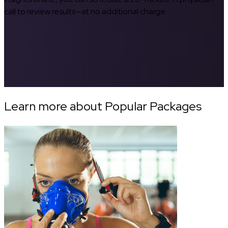
call to review results—at no additional charge.
Learn more about Popular Packages