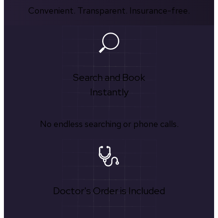
Convenient. Transparent. Insurance-free.
Search and Book
Instantly
No endless searching or phone calls.
Doctor's Order is Included