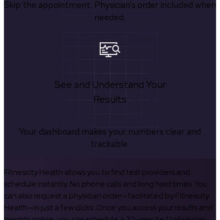
Skip the appointment. Physician’s order included when
needed.
See and Understand Your
Results
Your dashboard makes your numbers clear and
trackable.
Fitnescity Health allows you to find test providers and
schedule instantly. No phone calls and long hold times. You
can also request a physician order—facilitated by Fitnescity
Health—in just a few clicks. Once you access your results and
insights online, you can schedule a 20-minute 1:1 physician