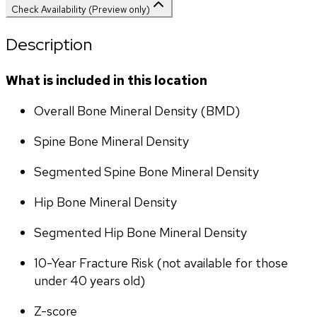
Check Availability (Preview only)
Description
What is included in this location
Overall Bone Mineral Density (BMD)
Spine Bone Mineral Density
Segmented Spine Bone Mineral Density
Hip Bone Mineral Density
Segmented Hip Bone Mineral Density
10-Year Fracture Risk (not available for those 
under 40 years old)
Z-score