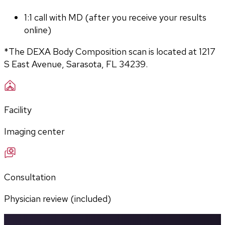
1:1 call with MD (after you receive your results 
online)
*The DEXA Body Composition scan is located at 1217 
S East Avenue, Sarasota, FL 34239.
Facility
Imaging center
Consultation
Physician review (included)