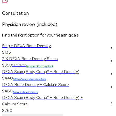
Consultation
Physician review (included)
Find the right option for your health goals
Single DEXA Bone Density
$185
2 X DEXA Bone Density Scans
$350
$175/test
Standard Progress Pack
DEXA Scan (Body Comp* + Bone Density)
$440
DEXA Comprehensive Pack
DEXA Bone Density + Calcium Score
$460
Bone + Heart Health
DEXA Scan (Body Comp* + Bone Density) +
Calcium Score
$760