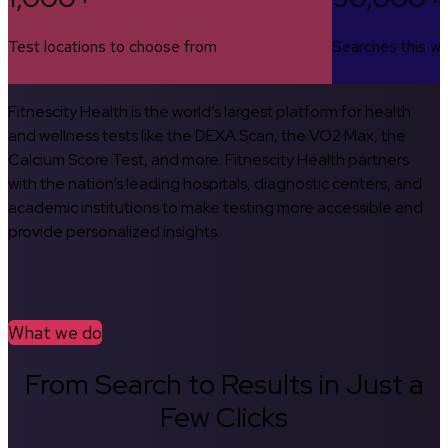
Test locations to choose from
Searches this w
Fitnescity Health is the world’s largest platform for health
and wellness tests like the DEXA Scan, the VO2 Max, the
Calcium Score Test, and more. Fitnescity Health partners
with the nation’s leading hospitals, diagnostic centers, and
academic institutions to make testing more accessible and
provide personalized insights.
What we do
From Search to Results in Just a
Few Clicks