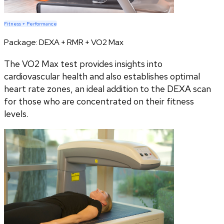
Fitness + Performance
Package:
DEXA + RMR + VO2 Max
The VO2 Max test provides insights into
cardiovascular health and also establishes optimal
heart rate zones, an ideal addition to the DEXA scan
for those who are concentrated on their fitness
levels.