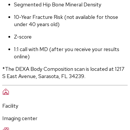
Segmented Hip Bone Mineral Density
10-Year Fracture Risk (not available for those 
under 40 years old)
Z-score
1:1 call with MD (after you receive your results 
online)
*The DEXA Body Composition scan is located at 1217 
S East Avenue, Sarasota, FL 34239.
Facility
Imaging center