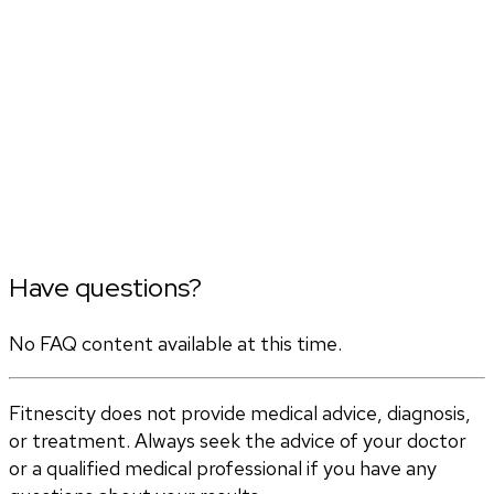
Have questions?
No FAQ content available at this time.
Fitnescity does not provide medical advice, diagnosis,
or treatment. Always seek the advice of your doctor
or a qualified medical professional if you have any