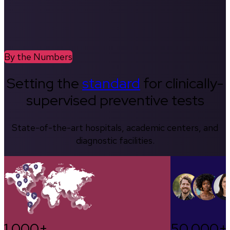
By the Numbers
Setting the
standard
for clinically-
supervised preventive tests
State-of-the-art hospitals, academic centers, and
diagnostic facilities.
1,000+
50,000+