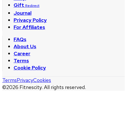
Gift
Redirect
Journal
Privacy Policy
For Affiliates
FAQs
About Us
Career
Terms
Cookie Policy
Terms
Privacy
Cookies
©
2026
Fitnescity. All rights reserved.