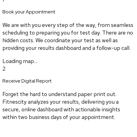
Book your Appointment
We are with you every step of the way, from seamless
scheduling to preparing you for test day. There are no
hidden costs. We coordinate your test as well as
providing your results dashboard and a follow-up call.
Loading map...
2
Receive Digital Report
Forget the hard to understand paper print out.
Fitnescity analyzes your results, delivering you a
secure, online dashboard with actionable insights
within two business days of your appointment.