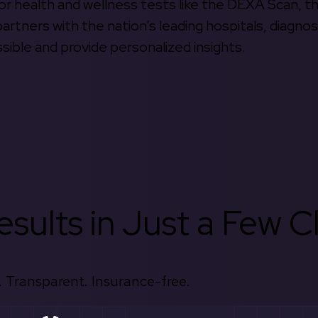
 for health and wellness tests like the DEXA Scan, 
rtners with the nation’s leading hospitals, diagnos
ible and provide personalized insights.
sults in Just a Few Cl
 Transparent. Insurance-free.