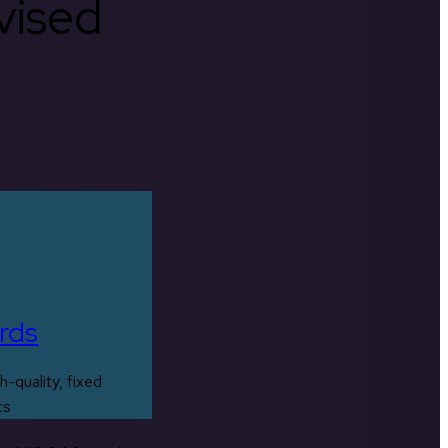
rvised
rds
h-quality, fixed
ts