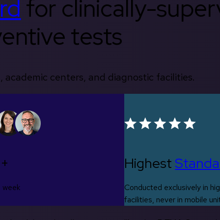
rd
for clinically-supe
entive tests
, academic centers, and diagnostic facilities.
0+
Highest
Standa
s week
Conducted exclusively in hig
facilities, never in mobile uni