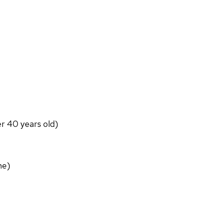
er 40 years old)
ne)