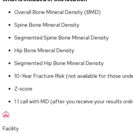
Overall Bone Mineral Density (BMD)
Spine Bone Mineral Density
Segmented Spine Bone Mineral Density
Hip Bone Mineral Density
Segmented Hip Bone Mineral Density
10-Year Fracture Risk (not available for those und
Z-score
1:1 call with MD (after you receive your results onli
Facility