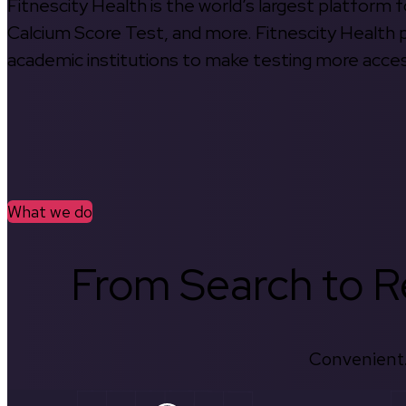
Fitnescity Health is the world’s largest platform
Calcium Score Test, and more. Fitnescity Health pa
academic institutions to make testing more access
What we do
From Search to Re
Convenient.