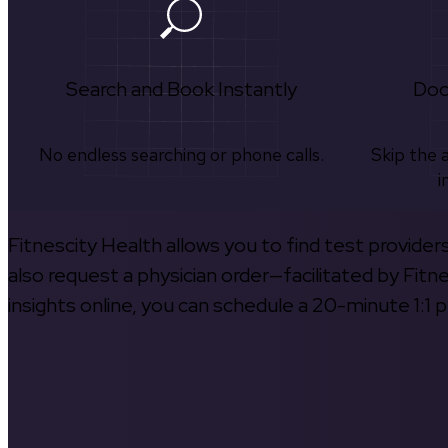
Search and Book Instantly
Doc
No endless searching or phone calls.
Skip the 
i
Fitnescity Health allows you to find test provider
also request a physician order—facilitated by Fitn
insights online, you can schedule a 20-minute 1:1 p