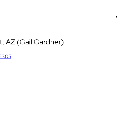
, AZ (Gail Gardner)
6305