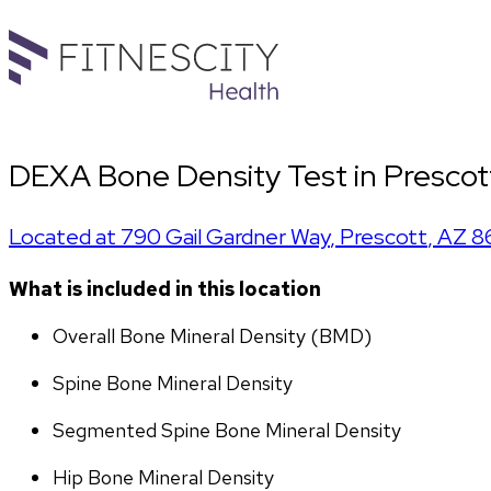
DEXA Bone Density Test in Prescott
Located at
790 Gail Gardner Way
,
Prescott
,
AZ
8
What is included in this location
Overall Bone Mineral Density (BMD)
Spine Bone Mineral Density
Segmented Spine Bone Mineral Density
Hip Bone Mineral Density