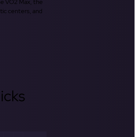
the VO2 Max, the
tic centers, and
icks