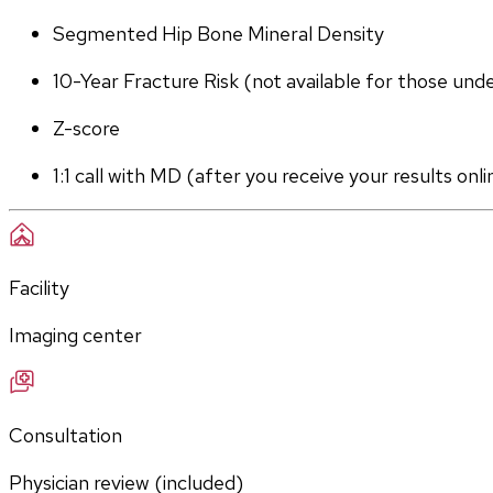
Segmented Hip Bone Mineral Density
10-Year Fracture Risk (not available for those und
Z-score
1:1 call with MD (after you receive your results onli
Facility
Imaging center
Consultation
Physician review (included)