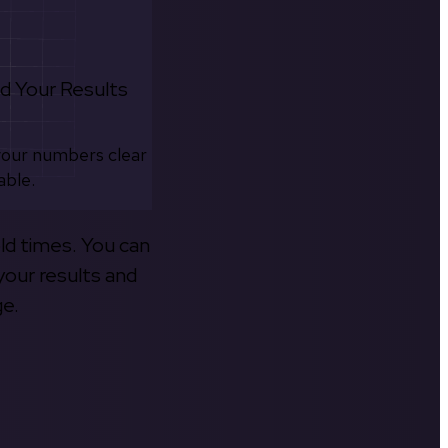
d Your Results
your numbers clear
able.
old times. You can
your results and
ge.