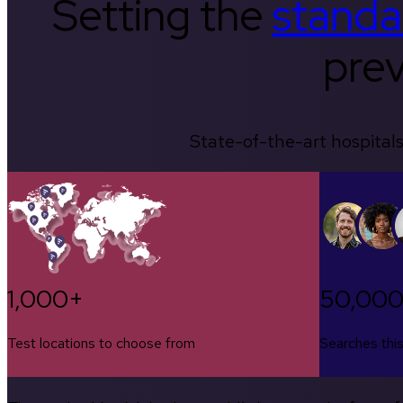
Setting the
standa
prev
State-of-the-art hospitals
1,000+
50,00
Test locations to choose from
Searches thi