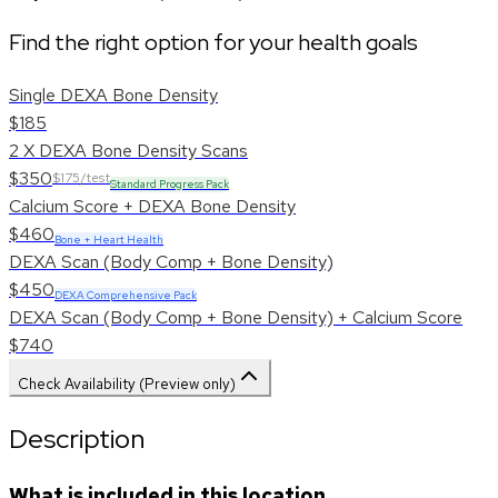
Find the right option for your health goals
Single DEXA Bone Density
$185
2 X DEXA Bone Density Scans
$350
$175/test
Standard Progress Pack
Calcium Score + DEXA Bone Density
$460
Bone + Heart Health
DEXA Scan (Body Comp + Bone Density)
$450
DEXA Comprehensive Pack
DEXA Scan (Body Comp + Bone Density) + Calcium Score
$740
Check Availability (Preview only)
Description
What is included in this location