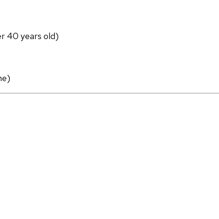
er 40 years old)
ne)