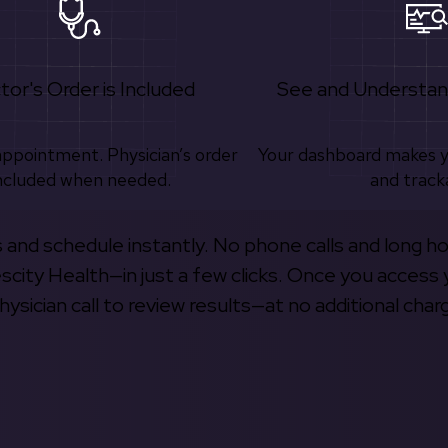
tor's Order is Included
See and Understan
appointment. Physician’s order
Your dashboard makes 
ncluded when needed.
and track
s and schedule instantly. No phone calls and long h
escity Health—in just a few clicks. Once you access 
hysician call to review results—at no additional char