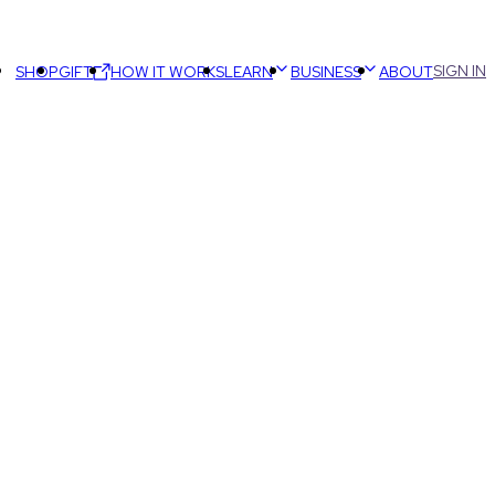
SIGN IN
SHOP
GIFT
HOW IT WORKS
LEARN
BUSINESS
ABOUT