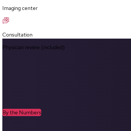
Imaging center
Consultation
Physician review (included)
By the Numbers