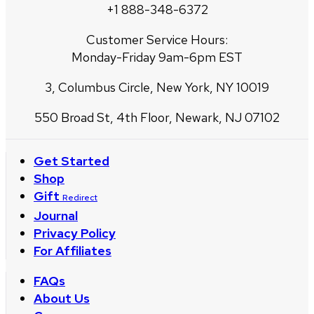
+1 888-348-6372
Customer Service Hours:
Monday-Friday 9am-6pm EST
3, Columbus Circle, New York, NY 10019
550 Broad St, 4th Floor, Newark, NJ 07102
Get Started
Shop
Gift
Redirect
Journal
Privacy Policy
For Affiliates
FAQs
About Us