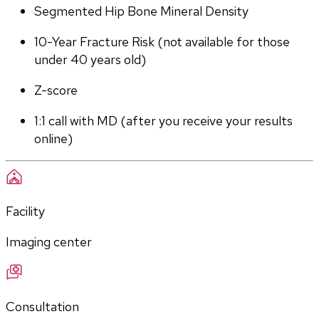
Segmented Hip Bone Mineral Density
10-Year Fracture Risk (not available for those 
under 40 years old)
Z-score
1:1 call with MD (after you receive your results 
online)
Facility
Imaging center
Consultation