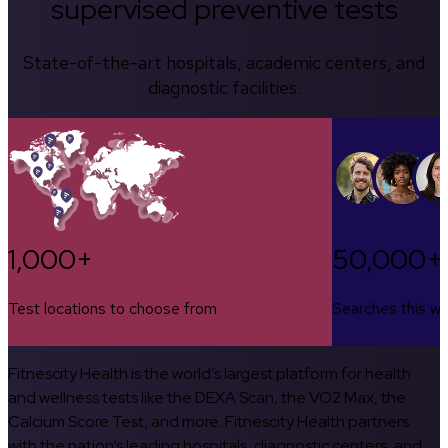
supervised preventive tests
State-of-the-art hospitals, academic centers, and
diagnostic facilities.
1,000+
50,000+
Test locations to choose from
Searches this w
Fitnescity Health is the world’s largest platform for health
and wellness tests like the DEXA Scan, the VO2 Max, the
Calcium Score Test, and more. Fitnescity Health partners
with the nation’s leading hospitals, diagnostic centers, and