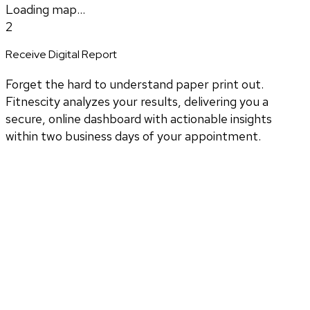
Loading map...
2
Receive Digital Report
Forget the hard to understand paper print out.
Fitnescity analyzes your results, delivering you a
secure, online dashboard with actionable insights
within two business days of your appointment.