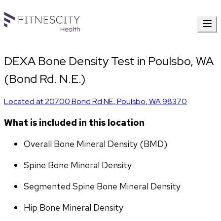
DEXA Bone Density Test in Poulsbo, WA
(Bond Rd. N.E.)
Located at
20700 Bond Rd NE
,
Poulsbo
,
WA
98370
What is included in this location
Overall Bone Mineral Density (BMD)
Spine Bone Mineral Density
Segmented Spine Bone Mineral Density
Hip Bone Mineral Density