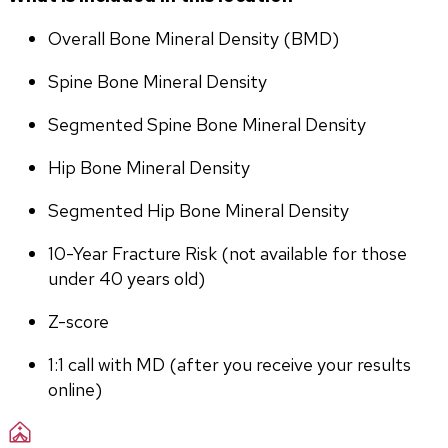
Overall Bone Mineral Density (BMD)
Spine Bone Mineral Density
Segmented Spine Bone Mineral Density
Hip Bone Mineral Density
Segmented Hip Bone Mineral Density
10-Year Fracture Risk (not available for those 
under 40 years old)
Z-score
1:1 call with MD (after you receive your results 
online)