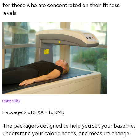
for those who are concentrated on their fitness
levels.
Starter Pack
Package:
2 x DEXA + 1 x RMR
The package is designed to help you set your baseline,
understand your caloric needs, and measure change