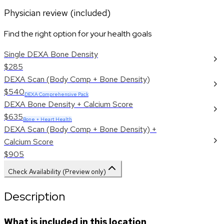
Physician review (included)
Find the right option for your health goals
Single DEXA Bone Density
$285
DEXA Scan (Body Comp + Bone Density)
$540
DEXA Comprehensive Pack
DEXA Bone Density + Calcium Score
$635
Bone + Heart Health
DEXA Scan (Body Comp + Bone Density) +
Calcium Score
$905
Check Availability (Preview only)
Description
What is included in this location