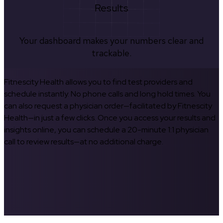
Results
Your dashboard makes your numbers clear and
trackable.
Fitnescity Health allows you to find test providers and
schedule instantly. No phone calls and long hold times. You
can also request a physician order—facilitated by Fitnescity
Health—in just a few clicks. Once you access your results and
insights online, you can schedule a 20-minute 1:1 physician
call to review results—at no additional charge.