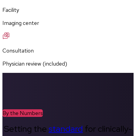
Facility
Imaging center
Consultation
Physician review (included)
By the Numbers
Setting the
standard
for clinically-