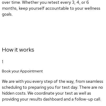
over time. Whether you retest every 3, 4, or 6
months, keep yourself accountable to your wellness
goals.
How it works
1
Book your Appointment
We are with you every step of the way, from seamless
scheduling to preparing you for test day. There are no
hidden costs. We coordinate your test as well as
providing your results dashboard and a follow-up call.