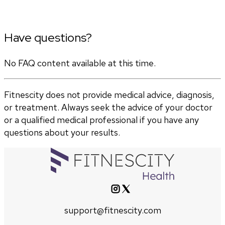
Have questions?
No FAQ content available at this time.
Fitnescity does not provide medical advice, diagnosis,
or treatment. Always seek the advice of your doctor
or a qualified medical professional if you have any
questions about your results.
support@fitnescity.com