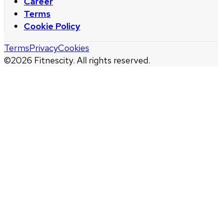
Career
Terms
Cookie Policy
Terms
Privacy
Cookies
©
2026
Fitnescity. All rights reserved.