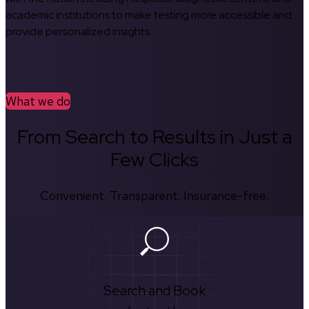
academic institutions to make testing more accessible and
provide personalized insights.
What we do
From Search to Results in Just a
Few Clicks
Convenient. Transparent. Insurance-free.
Search and Book