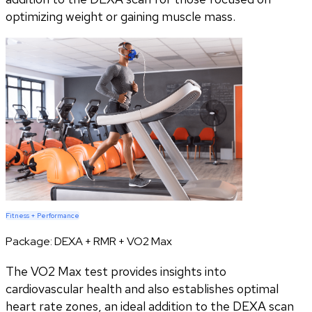
optimizing weight or gaining muscle mass.
Fitness + Performance
Package:
DEXA + RMR + VO2 Max
The VO2 Max test provides insights into
cardiovascular health and also establishes optimal
heart rate zones, an ideal addition to the DEXA scan