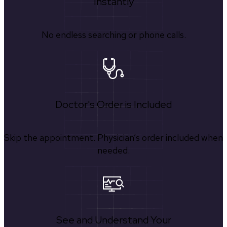
Instantly
No endless searching or phone calls.
Doctor's Order is Included
Skip the appointment. Physician’s order included when
needed.
See and Understand Your