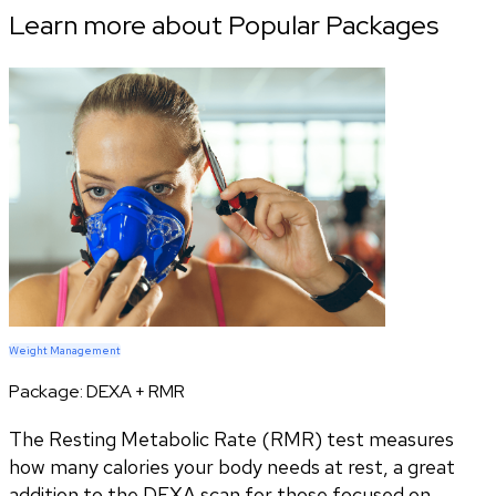
Learn more about Popular Packages
Weight Management
Package:
DEXA + RMR
The Resting Metabolic Rate (RMR) test measures
how many calories your body needs at rest, a great
addition to the DEXA scan for those focused on