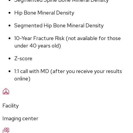
Hip Bone Mineral Density
Segmented Hip Bone Mineral Density
10-Year Fracture Risk (not available for those 
under 40 years old)
Z-score
1:1 call with MD (after you receive your results 
online)
Facility
Imaging center