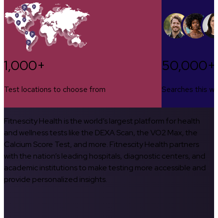
1,000+
50,000+
Test locations to choose from
Searches this w
Fitnescity Health is the world’s largest platform for health
and wellness tests like the DEXA Scan, the VO2 Max, the
Calcium Score Test, and more. Fitnescity Health partners
with the nation’s leading hospitals, diagnostic centers, and
academic institutions to make testing more accessible and
provide personalized insights.