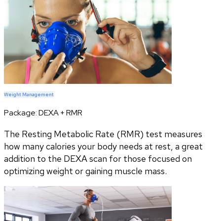
Weight Management
Package:
DEXA + RMR
The Resting Metabolic Rate (RMR) test measures
how many calories your body needs at rest, a great
addition to the DEXA scan for those focused on
optimizing weight or gaining muscle mass.