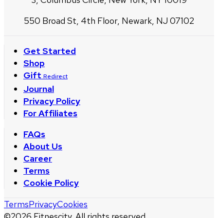
550 Broad St, 4th Floor, Newark, NJ 07102
Get Started
Shop
Gift
Redirect
Journal
Privacy Policy
For Affiliates
FAQs
About Us
Career
Terms
Cookie Policy
Terms
Privacy
Cookies
©
2026
Fitnescity. All rights reserved.