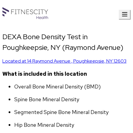
DEXA Bone Density Test in
Poughkeepsie, NY (Raymond Avenue)
Located at
14 Raymond Avenue
,
Poughkeepsie
,
NY
12603
What is included in this location
Overall Bone Mineral Density (BMD)
Spine Bone Mineral Density
Segmented Spine Bone Mineral Density
Hip Bone Mineral Density