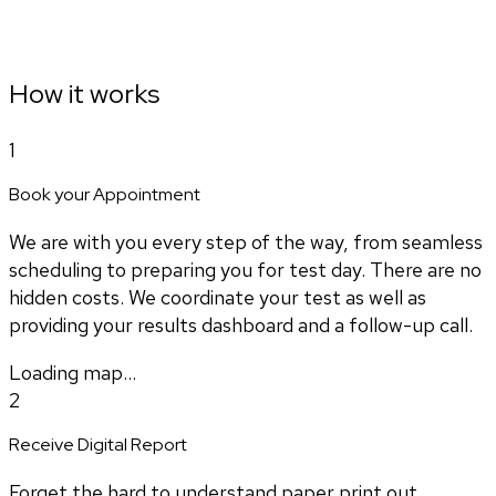
How it works
1
Book your Appointment
We are with you every step of the way, from seamless
scheduling to preparing you for test day. There are no
hidden costs. We coordinate your test as well as
providing your results dashboard and a follow-up call.
Loading map...
2
Receive Digital Report
Forget the hard to understand paper print out.