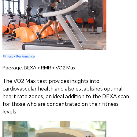
Fitness + Performance
Package:
DEXA + RMR + VO2 Max
The VO2 Max test provides insights into
cardiovascular health and also establishes optimal
heart rate zones, an ideal addition to the DEXA scan
for those who are concentrated on their fitness
levels.