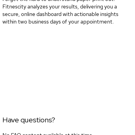
Fitnescity analyzes your results, delivering you a
secure, online dashboard with actionable insights
within two business days of your appointment.
Have questions?