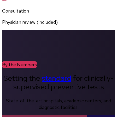
Consultation
Physician review (included)
By the Numbers
Setting the
standard
for clinically-
supervised preventive tests
State-of-the-art hospitals, academic centers, and
diagnostic facilities.