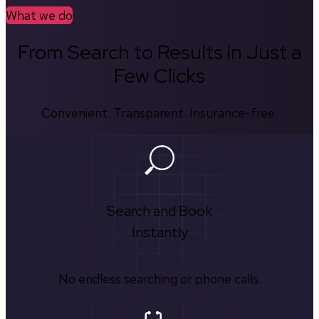
What we do
From Search to Results in Just a
Few Clicks
Convenient. Transparent. Insurance-free.
Search and Book
Instantly
No endless searching or phone calls.