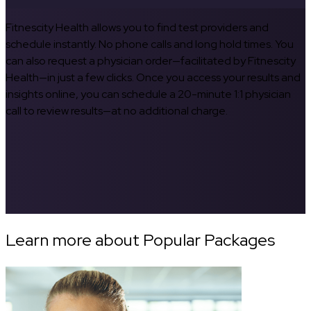
Fitnescity Health allows you to find test providers and
schedule instantly. No phone calls and long hold times. You
can also request a physician order—facilitated by Fitnescity
Health—in just a few clicks. Once you access your results and
insights online, you can schedule a 20-minute 1:1 physician
call to review results—at no additional charge.
Learn more about Popular Packages