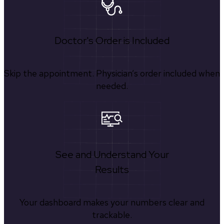
Doctor's Order is Included
Skip the appointment. Physician’s order included when
needed.
See and Understand Your
Results
Your dashboard makes your numbers clear and
trackable.