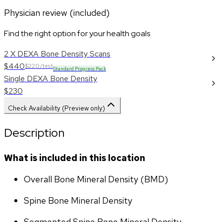
Physician review (included)
Find the right option for your health goals
2 X DEXA Bone Density Scans
$440
$220/test
Standard Progress Pack
Single DEXA Bone Density
$230
Check Availability (Preview only)
Description
What is included in this location
Overall Bone Mineral Density (BMD)
Spine Bone Mineral Density
Segmented Spine Bone Mineral Density