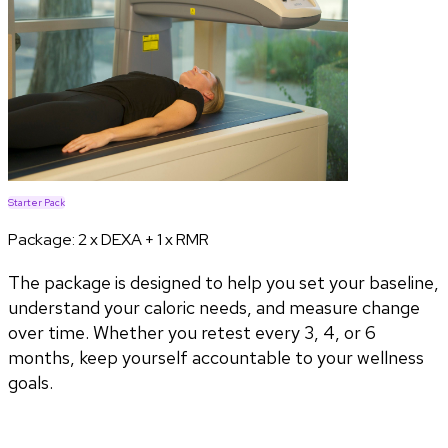
Starter Pack
Package:
2 x DEXA + 1 x RMR
The package is designed to help you set your baseline,
understand your caloric needs, and measure change
over time. Whether you retest every 3, 4, or 6
months, keep yourself accountable to your wellness
goals.