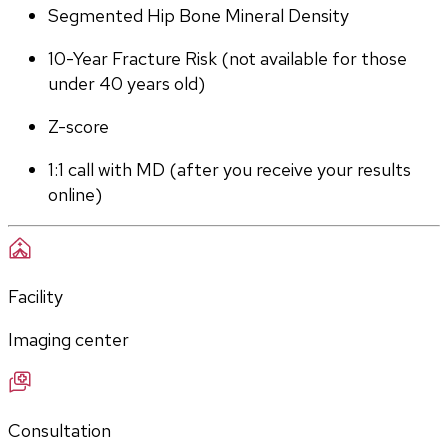
Segmented Hip Bone Mineral Density
10-Year Fracture Risk (not available for those 
under 40 years old)
Z-score
1:1 call with MD (after you receive your results 
online)
Facility
Imaging center
Consultation