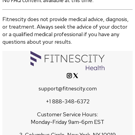
No FAQ content available at this time.
Fitnescity does not provide medical advice, diagnosis,
or treatment. Always seek the advice of your doctor
or a qualified medical professional if you have any
questions about your results.
support@fitnescity.com
+1 888-348-6372
Customer Service Hours:
Monday-Friday 9am-6pm EST
3, Columbus Circle, New York, NY 10019