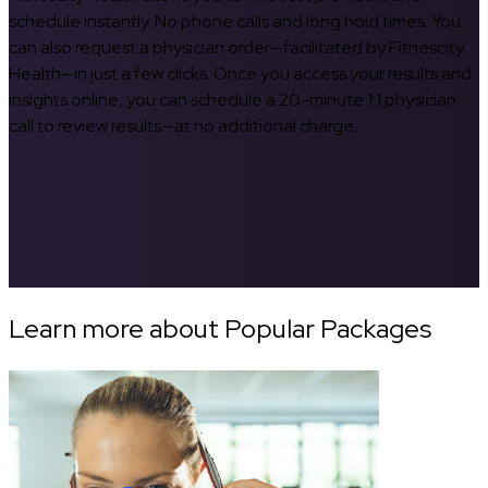
schedule instantly. No phone calls and long hold times. You
can also request a physician order—facilitated by Fitnescity
Health—in just a few clicks. Once you access your results and
insights online, you can schedule a 20-minute 1:1 physician
call to review results—at no additional charge.
Learn more about Popular Packages