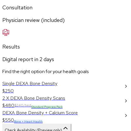
Consultation
Physician review (included)
Results
Digital report in
2
days
Find the right option for your health goals
Single DEXA Bone Density
$250
2 X DEXA Bone Density Scans
$480
$240/test
Standard Progress Pack
DEXA Bone Density + Calcium Score
$550
Bone + Heart Health
Check Availability (Preview only)