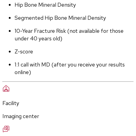
Hip Bone Mineral Density
Segmented Hip Bone Mineral Density
10-Year Fracture Risk (not available for those 
under 40 years old)
Z-score
1:1 call with MD (after you receive your results 
online)
Facility
Imaging center