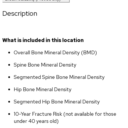
Description
What is included in this location
Overall Bone Mineral Density (BMD)
Spine Bone Mineral Density
Segmented Spine Bone Mineral Density
Hip Bone Mineral Density
Segmented Hip Bone Mineral Density
10-Year Fracture Risk (not available for those 
under 40 years old)