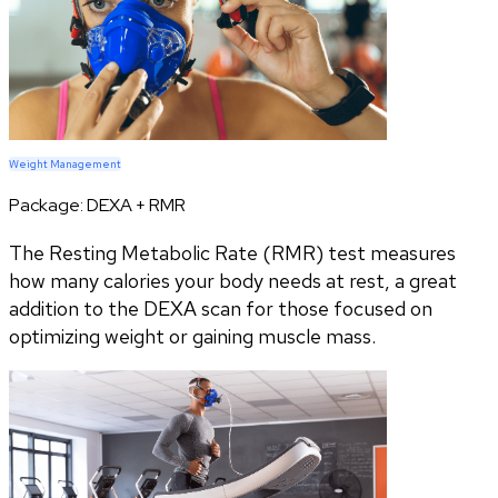
Weight Management
Package:
DEXA + RMR
The Resting Metabolic Rate (RMR) test measures
how many calories your body needs at rest, a great
addition to the DEXA scan for those focused on
optimizing weight or gaining muscle mass.