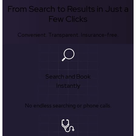
From Search to Results in Just a
Few Clicks
Convenient. Transparent. Insurance-free.
Search and Book
Instantly
No endless searching or phone calls.