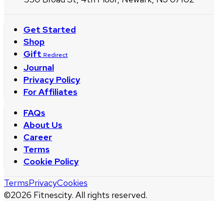
Get Started
Shop
Gift
Redirect
Journal
Privacy Policy
For Affiliates
FAQs
About Us
Career
Terms
Cookie Policy
Terms
Privacy
Cookies
©
2026
Fitnescity. All rights reserved.