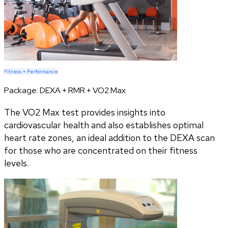
Fitness + Performance
Package:
DEXA + RMR + VO2 Max
The VO2 Max test provides insights into
cardiovascular health and also establishes optimal
heart rate zones, an ideal addition to the DEXA scan
for those who are concentrated on their fitness
levels.