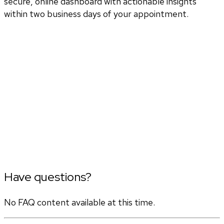
secure, online dashboard with actionable insights
within two business days of your appointment.
Have questions?
No FAQ content available at this time.