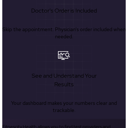
Doctor's Order is Included
Skip the appointment. Physician’s order included when
needed.
See and Understand Your
Results
Your dashboard makes your numbers clear and
trackable.
Fitnescity Health allows you to find test providers and