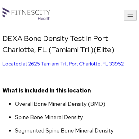
DEXA Bone Density Test in Port
Charlotte, FL (Tamiami Trl.)(Elite)
Located at
2625 Tamiami Trl.
,
Port Charlotte
,
FL
33952
What is included in this location
Overall Bone Mineral Density (BMD)
Spine Bone Mineral Density
Segmented Spine Bone Mineral Density