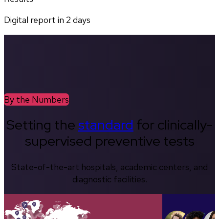
Digital report in
2
days
By the Numbers
Setting the
standard
for clinically-
supervised preventive tests
State-of-the-art hospitals, academic centers, and
diagnostic facilities.