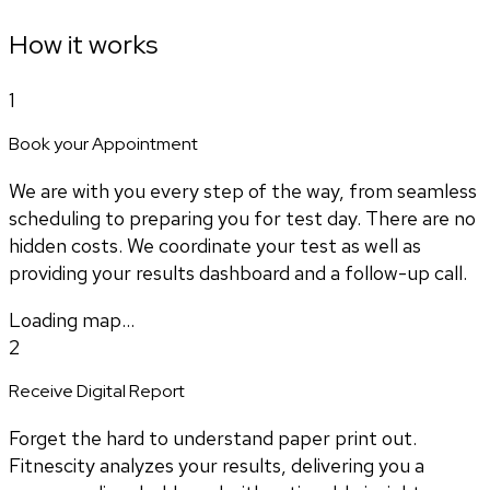
How it works
1
Book your Appointment
We are with you every step of the way, from seamless
scheduling to preparing you for test day. There are no
hidden costs. We coordinate your test as well as
providing your results dashboard and a follow-up call.
Loading map...
2
Receive Digital Report
Forget the hard to understand paper print out.
Fitnescity analyzes your results, delivering you a