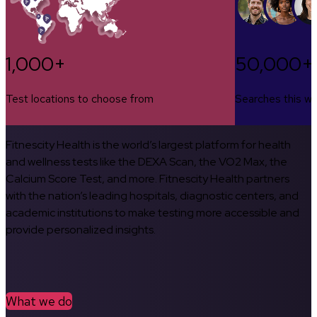
1,000+
50,000+
Test locations to choose from
Searches this w
Fitnescity Health is the world’s largest platform for health
and wellness tests like the DEXA Scan, the VO2 Max, the
Calcium Score Test, and more. Fitnescity Health partners
with the nation’s leading hospitals, diagnostic centers, and
academic institutions to make testing more accessible and
provide personalized insights.
What we do