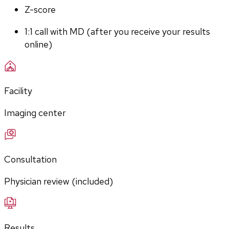
Z-score
1:1 call with MD (after you receive your results 
online)
Facility
Imaging center
Consultation
Physician review (included)
Results