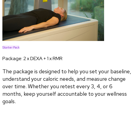
Starter Pack
Package:
2 x DEXA + 1 x RMR
The package is designed to help you set your baseline,
understand your caloric needs, and measure change
over time. Whether you retest every 3, 4, or 6
months, keep yourself accountable to your wellness
goals.