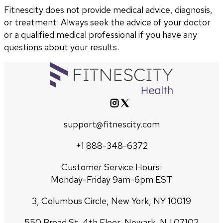
Fitnescity does not provide medical advice, diagnosis,
or treatment. Always seek the advice of your doctor
or a qualified medical professional if you have any
questions about your results.
support@fitnescity.com
+1 888-348-6372
Customer Service Hours:
Monday-Friday 9am-6pm EST
3, Columbus Circle, New York, NY 10019
550 Broad St, 4th Floor, Newark, NJ 07102