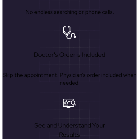
No endless searching or phone calls.
Doctor's Order is Included
Skip the appointment. Physician’s order included when
needed.
See and Understand Your
Results