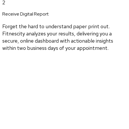
2
Receive Digital Report
Forget the hard to understand paper print out.
Fitnescity analyzes your results, delivering you a
secure, online dashboard with actionable insights
within two business days of your appointment.