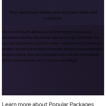
Your dashboard makes your numbers clear and
trackable.
Fitnescity Health allows you to find test providers and
schedule instantly. No phone calls and long hold times. You
can also request a physician order—facilitated by Fitnescity
Health—in just a few clicks. Once you access your results and
insights online, you can schedule a 20-minute 1:1 physician
call to review results—at no additional charge.
Learn more about Popular Packages