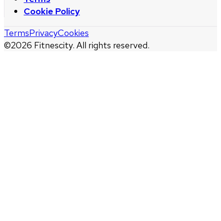
Cookie Policy
Terms
Privacy
Cookies
©
2026
Fitnescity. All rights reserved.