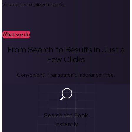
provide personalized insights.
What we do
From Search to Results in Just a
Few Clicks
Convenient. Transparent. Insurance-free.
Search and Book
Instantly