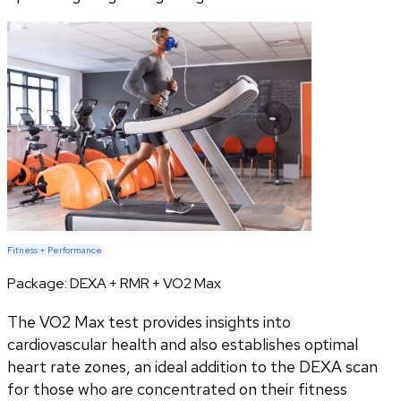
Fitness + Performance
Package:
DEXA + RMR + VO2 Max
The VO2 Max test provides insights into
cardiovascular health and also establishes optimal
heart rate zones, an ideal addition to the DEXA scan
for those who are concentrated on their fitness