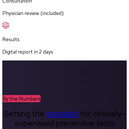
Consultation
Physician review (included)
Results
Digital report in
2
days
By the Numbers
Setting the
standard
for clinically-
supervised preventive tests