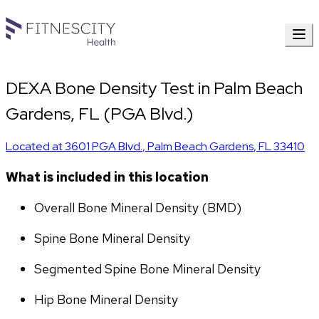
DEXA Bone Density Test in Palm Beach
Gardens, FL (PGA Blvd.)
Located at
3601 PGA Blvd.
,
Palm Beach Gardens
,
FL
33410
What is included in this location
Overall Bone Mineral Density (BMD)
Spine Bone Mineral Density
Segmented Spine Bone Mineral Density
Hip Bone Mineral Density