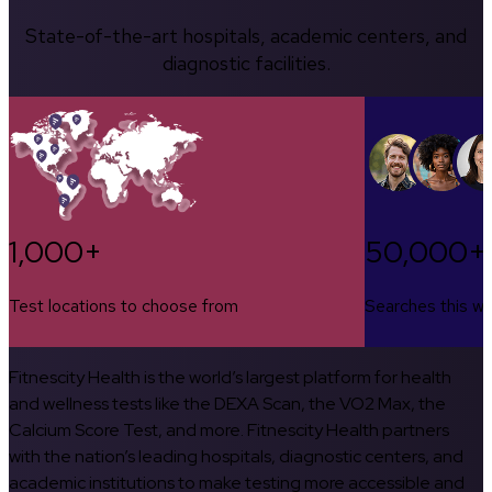
State-of-the-art hospitals, academic centers, and
diagnostic facilities.
1,000+
50,000+
Test locations to choose from
Searches this w
Fitnescity Health is the world’s largest platform for health
and wellness tests like the DEXA Scan, the VO2 Max, the
Calcium Score Test, and more. Fitnescity Health partners
with the nation’s leading hospitals, diagnostic centers, and
academic institutions to make testing more accessible and