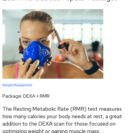
Weight Management
Package:
DEXA + RMR
The Resting Metabolic Rate (RMR) test measures
how many calories your body needs at rest, a great
addition to the DEXA scan for those focused on
optimizing weight or gaining muscle mass.