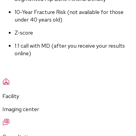
10-Year Fracture Risk (not available for those 
under 40 years old)
Z-score
1:1 call with MD (after you receive your results 
online)
Facility
Imaging center