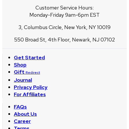
Customer Service Hours:
Monday-Friday 9am-6pm EST
3, Columbus Circle, New York, NY 10019
550 Broad St, 4th Floor, Newark, NJ 07102
Get Started
Shop
Gift
Redirect
Journal
Privacy Policy
For Affiliates
FAQs
About Us
Career
Terms