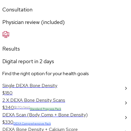
Consultation
Physician review (included)
Results
Digital report in
2
days
Find the right option for your health goals
Single DEXA Bone Density
$180
2 X DEXA Bone Density Scans
$340
$170/test
Standard Progress Pack
DEXA Scan (Body Comp + Bone Density)
$330
DEXA Comprehensive Pack
DEXA Bone Density + Calcium Score