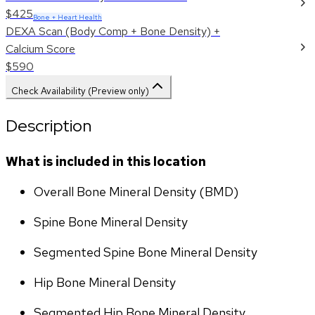
$425
Bone + Heart Health
DEXA Scan (Body Comp + Bone Density) +
Calcium Score
$590
Check Availability (Preview only)
Description
What is included in this location
Overall Bone Mineral Density (BMD)
Spine Bone Mineral Density
Segmented Spine Bone Mineral Density
Hip Bone Mineral Density
Segmented Hip Bone Mineral Density