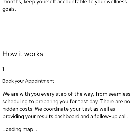
months, keep yourself accountable to your wellness
goals.
How it works
1
Book your Appointment
We are with you every step of the way, from seamless
scheduling to preparing you for test day. There are no
hidden costs. We coordinate your test as well as
providing your results dashboard and a follow-up call.
Loading map...