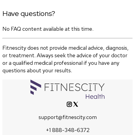
Have questions?
No FAQ content available at this time.
Fitnescity does not provide medical advice, diagnosis,
or treatment. Always seek the advice of your doctor
or a qualified medical professional if you have any
questions about your results.
support@fitnescity.com
+1 888-348-6372