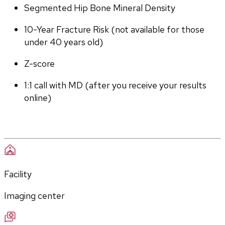
Segmented Hip Bone Mineral Density
10-Year Fracture Risk (not available for those 
under 40 years old)
Z-score
1:1 call with MD (after you receive your results 
online)
Facility
Imaging center