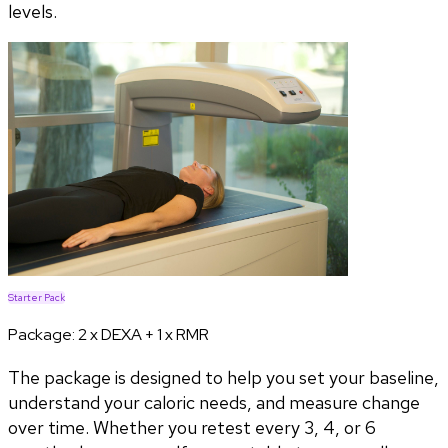
levels.
Starter Pack
Package:
2 x DEXA + 1 x RMR
The package is designed to help you set your baseline,
understand your caloric needs, and measure change
over time. Whether you retest every 3, 4, or 6