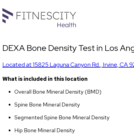
DEXA Bone Density Test in Los Ang
Located at
15825 Laguna Canyon Rd.
,
Irvine
,
CA
9
What is included in this location
Overall Bone Mineral Density (BMD)
Spine Bone Mineral Density
Segmented Spine Bone Mineral Density
Hip Bone Mineral Density