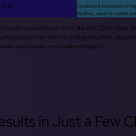
s week
Conducted exclusively in hig
facilities, never in mobile uni
 for health and wellness tests like the DEXA Scan, 
rtners with the nation’s leading hospitals, diagnos
ible and provide personalized insights.
sults in Just a Few Cl