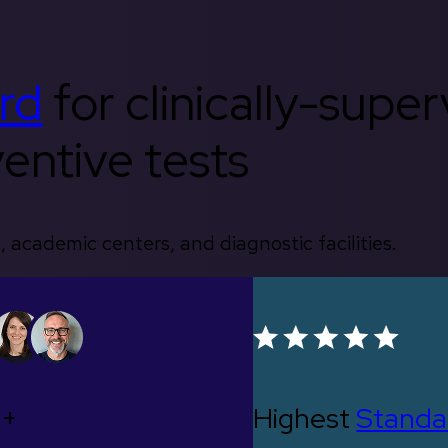
rd
for clinically-supe
entive tests
, academic centers, and diagnostic facilities.
0+
Highest
Standa