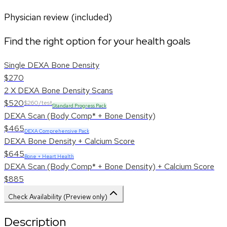
Physician review (included)
Find the right option for your health goals
Single DEXA Bone Density
$270
2 X DEXA Bone Density Scans
$520
$260/test
Standard Progress Pack
DEXA Scan (Body Comp* + Bone Density)
$465
DEXA Comprehensive Pack
DEXA Bone Density + Calcium Score
$645
Bone + Heart Health
DEXA Scan (Body Comp* + Bone Density) + Calcium Score
$885
Check Availability (Preview only)
Description