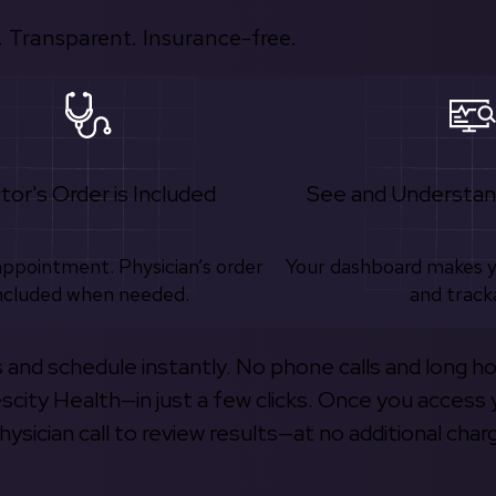
 Transparent. Insurance-free.
tor's Order is Included
See and Understan
appointment. Physician’s order
Your dashboard makes 
ncluded when needed.
and track
s and schedule instantly. No phone calls and long h
escity Health—in just a few clicks. Once you access 
hysician call to review results—at no additional char