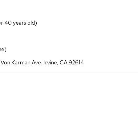
er 40 years old)
ne)
 Von Karman Ave. Irvine, CA 92614