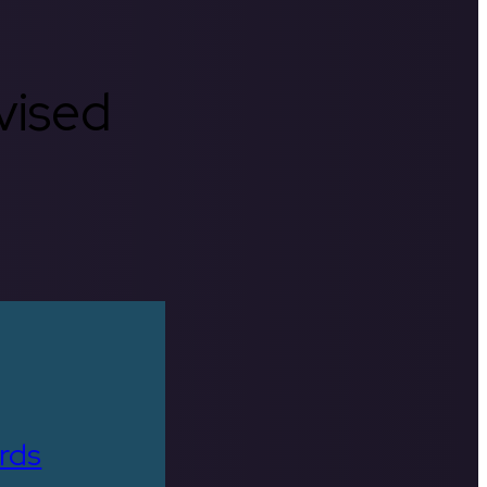
rvised
rds