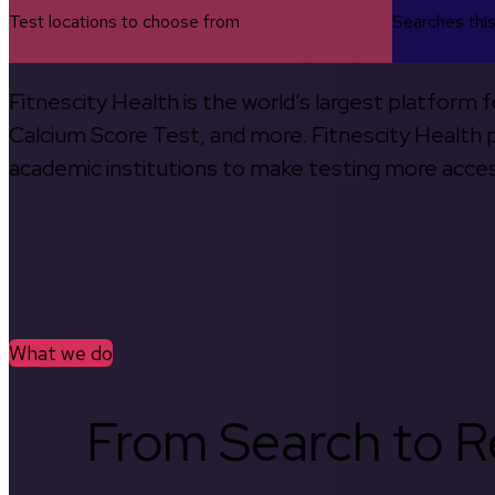
Test locations to choose from
Searches thi
Fitnescity Health is the world’s largest platform
Calcium Score Test, and more. Fitnescity Health pa
academic institutions to make testing more access
What we do
From Search to Re