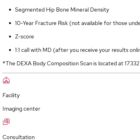
Segmented Hip Bone Mineral Density
10-Year Fracture Risk (not available for those und
Z-score
1:1 call with MD (after you receive your results onli
*The DEXA Body Composition Scan is located at 17332
Facility
Imaging center
Consultation