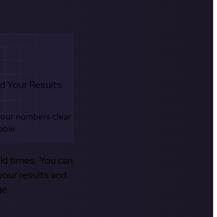
d Your Results
your numbers clear
able.
old times. You can
your results and
ge.