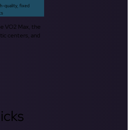
h-quality, fixed
ts
the VO2 Max, the
tic centers, and
icks