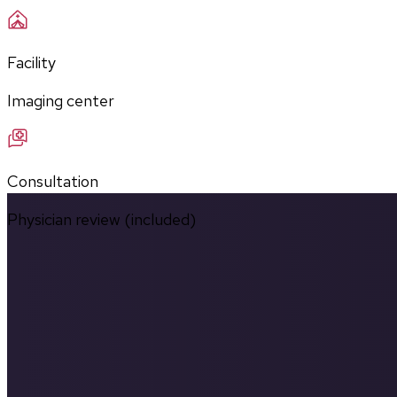
Facility
Imaging center
Consultation
Physician review (included)