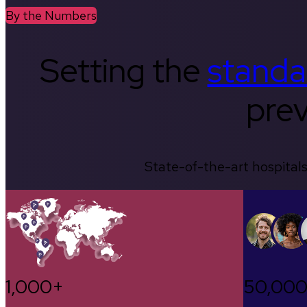
By the Numbers
Setting the
standa
prev
State-of-the-art hospitals
1,000+
50,00