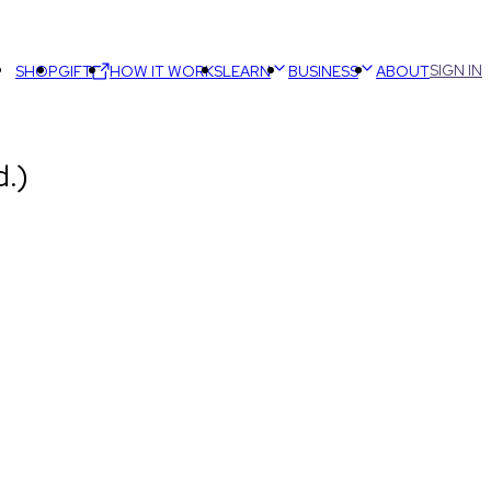
SIGN IN
SHOP
GIFT
HOW IT WORKS
LEARN
BUSINESS
ABOUT
.)