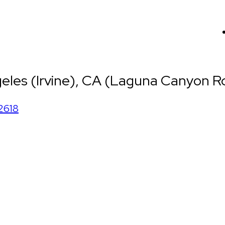
eles (Irvine), CA (Laguna Canyon Rd
2618