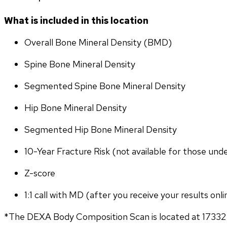
What is included in this location
Overall Bone Mineral Density (BMD)
Spine Bone Mineral Density
Segmented Spine Bone Mineral Density
Hip Bone Mineral Density
Segmented Hip Bone Mineral Density
10-Year Fracture Risk (not available for those und
Z-score
1:1 call with MD (after you receive your results onli
*The DEXA Body Composition Scan is located at 17332