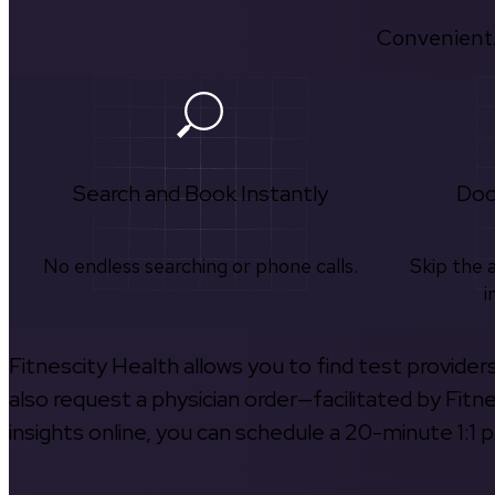
Convenient.
Search and Book Instantly
Doc
No endless searching or phone calls.
Skip the 
i
Fitnescity Health allows you to find test provider
also request a physician order—facilitated by Fitn
insights online, you can schedule a 20-minute 1:1 p