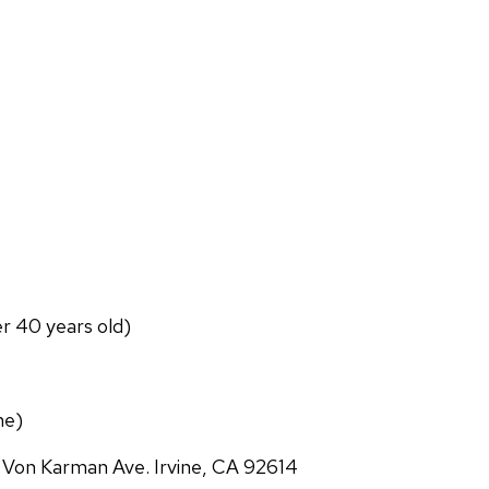
er 40 years old)
ne)
 Von Karman Ave. Irvine, CA 92614