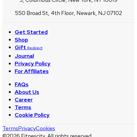
550 Broad St, 4th Floor, Newark, NJ 07102
Get Started
Shop
Gift
Redirect
Journal
Privacy Policy
For Affiliates
FAQs
About Us
Career
Terms
Cookie Policy
Terms
Privacy
Cookies
©
2026
Fitnescity. All rights reserved.