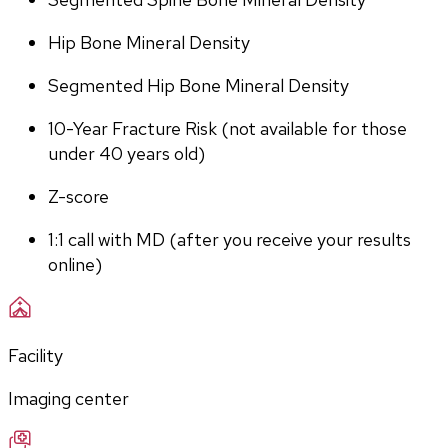
Hip Bone Mineral Density
Segmented Hip Bone Mineral Density
10-Year Fracture Risk (not available for those 
under 40 years old)
Z-score
1:1 call with MD (after you receive your results 
online)
Facility
Imaging center