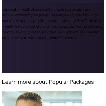
Fitnescity Health allows you to find test providers and
schedule instantly. No phone calls and long hold times. You
can also request a physician order—facilitated by Fitnescity
Health—in just a few clicks. Once you access your results and
insights online, you can schedule a 20-minute 1:1 physician
call to review results—at no additional charge.
Learn more about Popular Packages