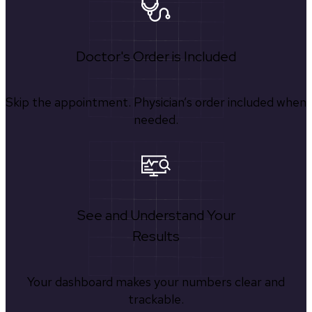
Doctor's Order is Included
Skip the appointment. Physician’s order included when
needed.
See and Understand Your
Results
Your dashboard makes your numbers clear and
trackable.