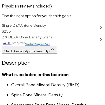
Physician review (included)
Find the right option for your health goals
Single DEXA Bone Density
$255
2 X DEXA Bone Density Scans
$490
$245/test
Standard Progress Pack
Check Availability (Preview only)
Description
What is included in this location
Overall Bone Mineral Density (BMD)
Spine Bone Mineral Density
Segmented Spine Bone Mineral Density