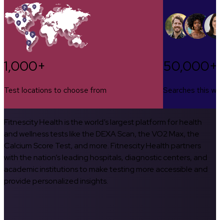
1,000+
50,000+
Test locations to choose from
Searches this w
Fitnescity Health is the world’s largest platform for health
and wellness tests like the DEXA Scan, the VO2 Max, the
Calcium Score Test, and more. Fitnescity Health partners
with the nation’s leading hospitals, diagnostic centers, and
academic institutions to make testing more accessible and
provide personalized insights.