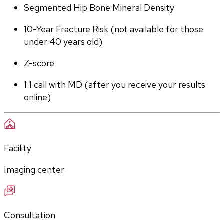
Segmented Hip Bone Mineral Density
10-Year Fracture Risk (not available for those 
under 40 years old)
Z-score
1:1 call with MD (after you receive your results 
online)
Facility
Imaging center
Consultation