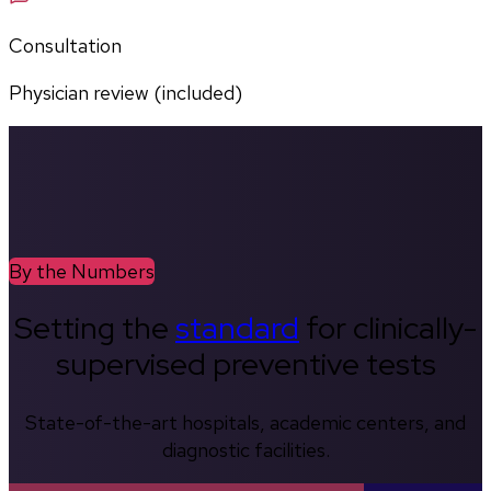
Consultation
Physician review (included)
By the Numbers
Setting the
standard
for clinically-
supervised preventive tests
State-of-the-art hospitals, academic centers, and
diagnostic facilities.