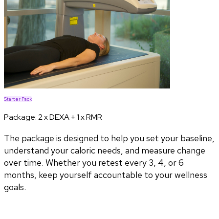
Starter Pack
Package:
2 x DEXA + 1 x RMR
The package is designed to help you set your baseline,
understand your caloric needs, and measure change
over time. Whether you retest every 3, 4, or 6
months, keep yourself accountable to your wellness
goals.