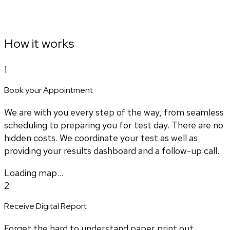
How it works
1
Book your Appointment
We are with you every step of the way, from seamless
scheduling to preparing you for test day. There are no
hidden costs. We coordinate your test as well as
providing your results dashboard and a follow-up call.
Loading map...
2
Receive Digital Report
Forget the hard to understand paper print out.