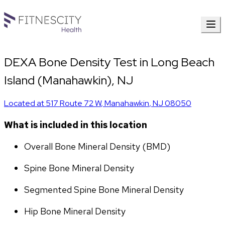
DEXA Bone Density Test in Long Beach
Island (Manahawkin), NJ
Located at
517 Route 72 W
,
Manahawkin
,
NJ
08050
What is included in this location
Overall Bone Mineral Density (BMD)
Spine Bone Mineral Density
Segmented Spine Bone Mineral Density
Hip Bone Mineral Density