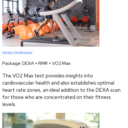
Fitness + Performance
Package:
DEXA + RMR + VO2 Max
The VO2 Max test provides insights into
cardiovascular health and also establishes optimal
heart rate zones, an ideal addition to the DEXA scan
for those who are concentrated on their fitness
levels.