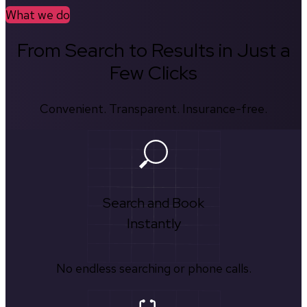
What we do
From Search to Results in Just a
Few Clicks
Convenient. Transparent. Insurance-free.
Search and Book
Instantly
No endless searching or phone calls.