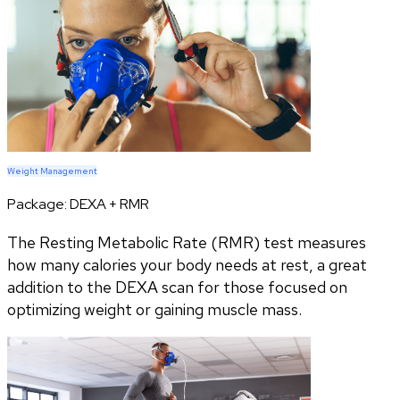
Weight Management
Package:
DEXA + RMR
The Resting Metabolic Rate (RMR) test measures
how many calories your body needs at rest, a great
addition to the DEXA scan for those focused on
optimizing weight or gaining muscle mass.