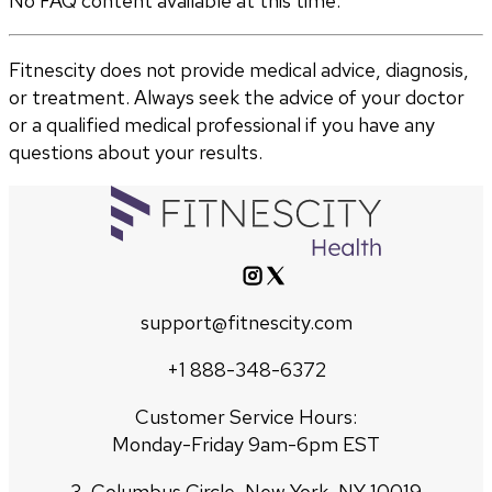
No FAQ content available at this time.
Fitnescity does not provide medical advice, diagnosis,
or treatment. Always seek the advice of your doctor
or a qualified medical professional if you have any
questions about your results.
support@fitnescity.com
+1 888-348-6372
Customer Service Hours:
Monday-Friday 9am-6pm EST
3, Columbus Circle, New York, NY 10019