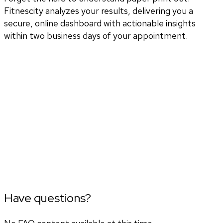
Fitnescity analyzes your results, delivering you a
secure, online dashboard with actionable insights
within two business days of your appointment.
Have questions?