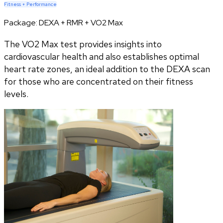
Fitness + Performance
Package:
DEXA + RMR + VO2 Max
The VO2 Max test provides insights into
cardiovascular health and also establishes optimal
heart rate zones, an ideal addition to the DEXA scan
for those who are concentrated on their fitness
levels.