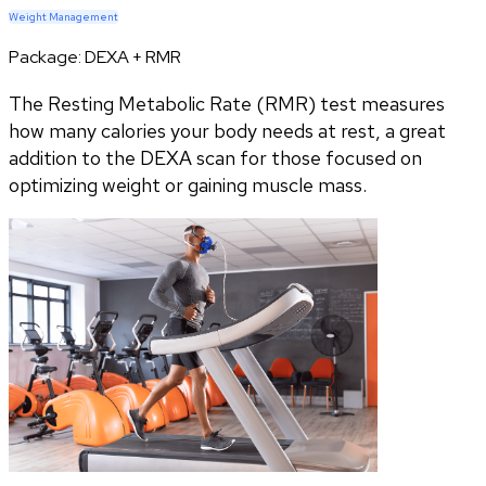
Weight Management
Package:
DEXA + RMR
The Resting Metabolic Rate (RMR) test measures
how many calories your body needs at rest, a great
addition to the DEXA scan for those focused on
optimizing weight or gaining muscle mass.