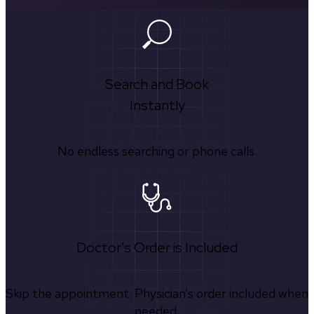
Search and Book
Instantly
No endless searching or phone calls.
Doctor's Order is Included
Skip the appointment. Physician’s order included when
needed.