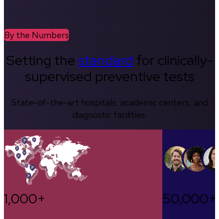
By the Numbers
Setting the
standard
for clinically-
supervised preventive tests
State-of-the-art hospitals, academic centers, and
diagnostic facilities.
1,000+
50,000+