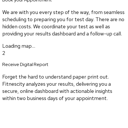
We are with you every step of the way, from seamless
scheduling to preparing you for test day. There are no
hidden costs. We coordinate your test as well as
providing your results dashboard and a follow-up call.
Loading map...
2
Receive Digital Report
Forget the hard to understand paper print out.
Fitnescity analyzes your results, delivering you a
secure, online dashboard with actionable insights
within two business days of your appointment.