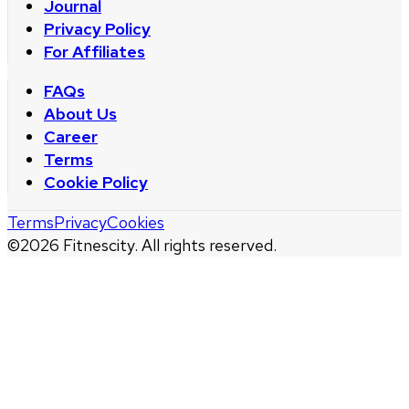
Journal
Privacy Policy
For Affiliates
FAQs
About Us
Career
Terms
Cookie Policy
Terms
Privacy
Cookies
©
2026
Fitnescity. All rights reserved.