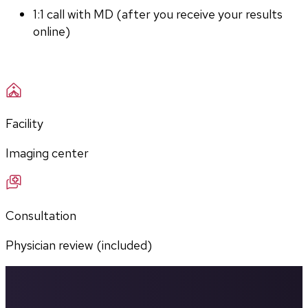
1:1 call with MD (after you receive your results 
online)
Facility
Imaging center
Consultation
Physician review (included)