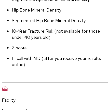
Hip Bone Mineral Density
Segmented Hip Bone Mineral Density
10-Year Fracture Risk (not available for those 
under 40 years old)
Z-score
1:1 call with MD (after you receive your results 
online)
Facility