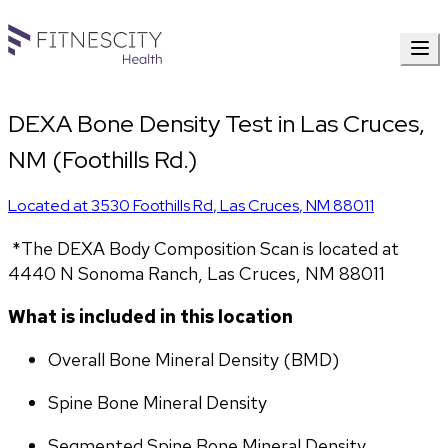
DEXA Bone Density Test in Las Cruces,
NM (Foothills Rd.)
Located at
3530 Foothills Rd
,
Las Cruces
,
NM
88011
 *The DEXA Body Composition Scan is located at 
4440 N Sonoma Ranch, Las Cruces, NM 88011
What is included in this location
Overall Bone Mineral Density (BMD)
Spine Bone Mineral Density
Segmented Spine Bone Mineral Density