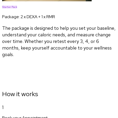
Starter Pack
Package:
2 x DEXA + 1 x RMR
The package is designed to help you set your baseline,
understand your caloric needs, and measure change
over time. Whether you retest every 3, 4, or 6
months, keep yourself accountable to your wellness
goals.
How it works
1
Book your Appointment