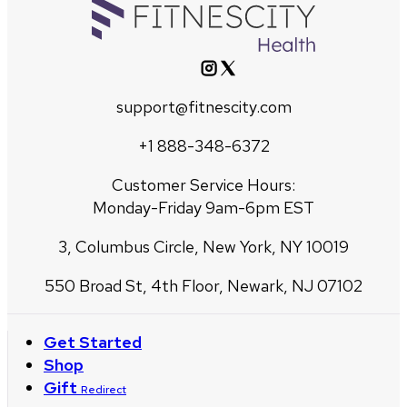
support@fitnescity.com
+1 888-348-6372
Customer Service Hours:
Monday-Friday 9am-6pm EST
3, Columbus Circle, New York, NY 10019
550 Broad St, 4th Floor, Newark, NJ 07102
Get Started
Shop
Gift
Redirect