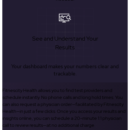
See and Understand Your
Results
Your dashboard makes your numbers clear and
trackable.
Fitnescity Health allows you to find test providers and
schedule instantly. No phone calls and long hold times. You
can also request a physician order—facilitated by Fitnescity
Health—in just a few clicks. Once you access your results and
insights online, you can schedule a 20-minute 1:1 physician
call to review results—at no additional charge.