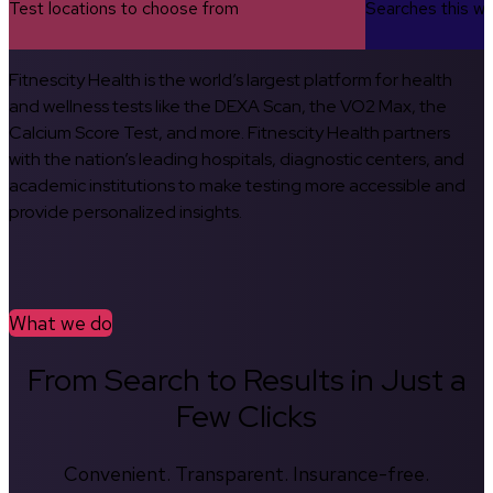
Test locations to choose from
Searches this w
Fitnescity Health is the world’s largest platform for health
and wellness tests like the DEXA Scan, the VO2 Max, the
Calcium Score Test, and more. Fitnescity Health partners
with the nation’s leading hospitals, diagnostic centers, and
academic institutions to make testing more accessible and
provide personalized insights.
What we do
From Search to Results in Just a
Few Clicks
Convenient. Transparent. Insurance-free.