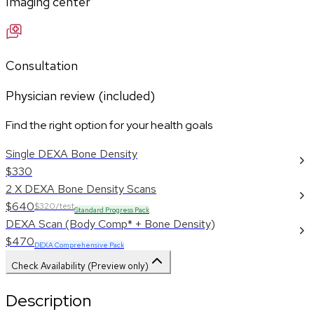
Imaging center
Consultation
Physician review (included)
Find the right option for your health goals
Single DEXA Bone Density
$330
2 X DEXA Bone Density Scans
$640
$320/test
Standard Progress Pack
DEXA Scan (Body Comp* + Bone Density)
$470
DEXA Comprehensive Pack
Check Availability (Preview only)
Description