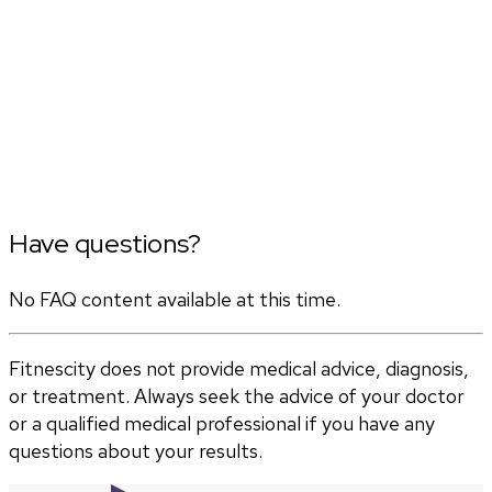
Have questions?
No FAQ content available at this time.
Fitnescity does not provide medical advice, diagnosis,
or treatment. Always seek the advice of your doctor
or a qualified medical professional if you have any
questions about your results.