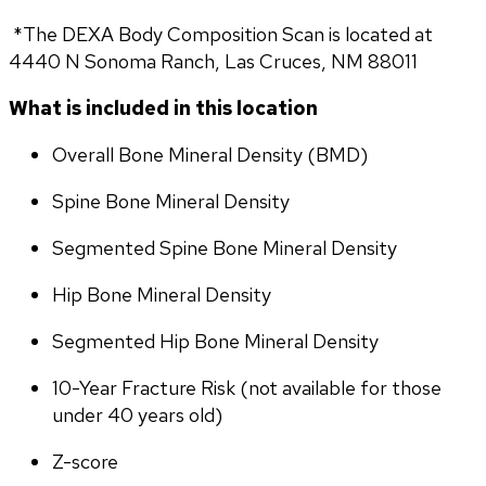
 *The DEXA Body Composition Scan is located at 
4440 N Sonoma Ranch, Las Cruces, NM 88011
What is included in this location
Overall Bone Mineral Density (BMD)
Spine Bone Mineral Density
Segmented Spine Bone Mineral Density
Hip Bone Mineral Density
Segmented Hip Bone Mineral Density
10-Year Fracture Risk (not available for those 
under 40 years old)
Z-score