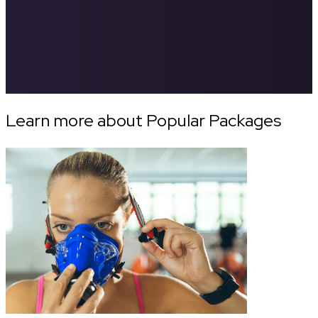
Learn more about Popular Packages