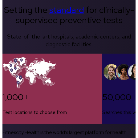
Setting the
standard
for clinically-
supervised preventive tests
State-of-the-art hospitals, academic centers, and
diagnostic facilities.
1,000+
50,000+
Test locations to choose from
Searches this w
Fitnescity Health is the world’s largest platform for health