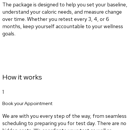
The package is designed to help you set your baseline,
understand your caloric needs, and measure change
over time. Whether you retest every 3, 4, or 6
months, keep yourself accountable to your wellness
goals.
How it works
1
Book your Appointment
We are with you every step of the way, from seamless
scheduling to preparing you for test day. There are no