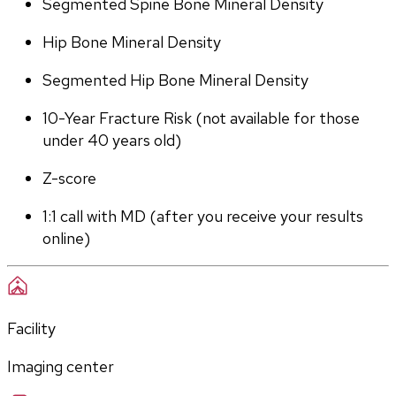
Segmented Spine Bone Mineral Density
Hip Bone Mineral Density
Segmented Hip Bone Mineral Density
10-Year Fracture Risk (not available for those 
under 40 years old)
Z-score
1:1 call with MD (after you receive your results 
online)
Facility
Imaging center