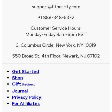
support@fitnescity.com
+1 888-348-6372
Customer Service Hours:
Monday-Friday 9am-6pm EST
3, Columbus Circle, New York, NY 10019
550 Broad St, 4th Floor, Newark, NJ 07102
Get Started
Shop
Gift
Redirect
Journal
Privacy Policy
For Affiliates