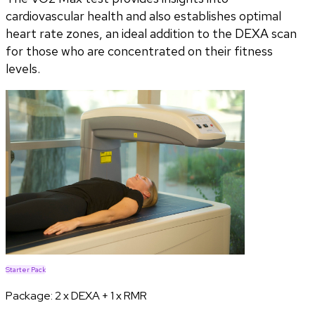
cardiovascular health and also establishes optimal
heart rate zones, an ideal addition to the DEXA scan
for those who are concentrated on their fitness
levels.
Starter Pack
Package:
2 x DEXA + 1 x RMR