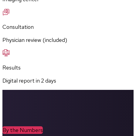
Consultation
Physician review (included)
Results
Digital report in
2
days
By the Numbers