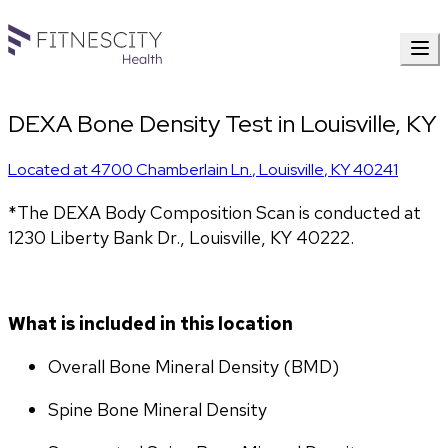
DEXA Bone Density Test in Louisville, KY
Located at
4700 Chamberlain Ln.
,
Louisville
,
KY
40241
*The DEXA Body Composition Scan is conducted at 
1230 Liberty Bank Dr., Louisville, KY 40222.
What is included in this location
Overall Bone Mineral Density (BMD)
Spine Bone Mineral Density