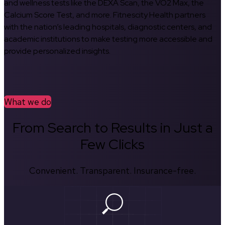
and wellness tests like the DEXA Scan, the VO2 Max, the
Calcium Score Test, and more. Fitnescity Health partners
with the nation’s leading hospitals, diagnostic centers, and
academic institutions to make testing more accessible and
provide personalized insights.
What we do
From Search to Results in Just a
Few Clicks
Convenient. Transparent. Insurance-free.