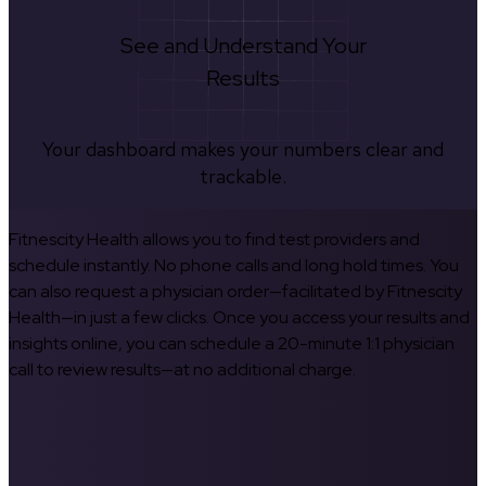
See and Understand Your
Results
Your dashboard makes your numbers clear and
trackable.
Fitnescity Health allows you to find test providers and
schedule instantly. No phone calls and long hold times. You
can also request a physician order—facilitated by Fitnescity
Health—in just a few clicks. Once you access your results and
insights online, you can schedule a 20-minute 1:1 physician
call to review results—at no additional charge.