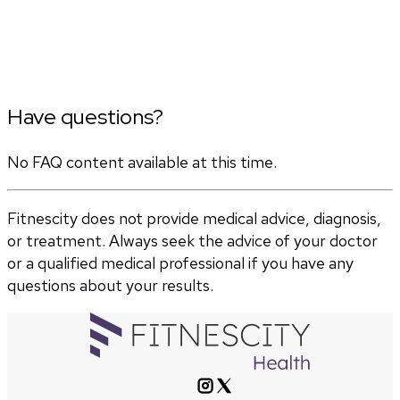
Have questions?
No FAQ content available at this time.
Fitnescity does not provide medical advice, diagnosis,
or treatment. Always seek the advice of your doctor
or a qualified medical professional if you have any
questions about your results.