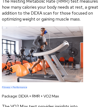
The Resting Metabolic Rate (RMR) test measures
how many calories your body needs at rest, a great
addition to the DEXA scan for those focused on
optimizing weight or gaining muscle mass.
Fitness + Performance
Package:
DEXA + RMR + VO2 Max
The VO2 Max test provides insights into