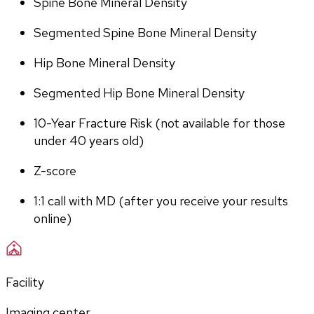
Spine Bone Mineral Density
Segmented Spine Bone Mineral Density
Hip Bone Mineral Density
Segmented Hip Bone Mineral Density
10-Year Fracture Risk (not available for those 
under 40 years old)
Z-score
1:1 call with MD (after you receive your results 
online)
Facility
Imaging center