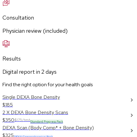
Consultation
Physician review (included)
Results
Digital report in
2
days
Find the right option for your health goals
Single DEXA Bone Density
$185
2 X DEXA Bone Density Scans
$350
$175/test
Standard Progress Pack
DEXA Scan (Body Comp* + Bone Density)
$325
DEXA Comprehensive Pack