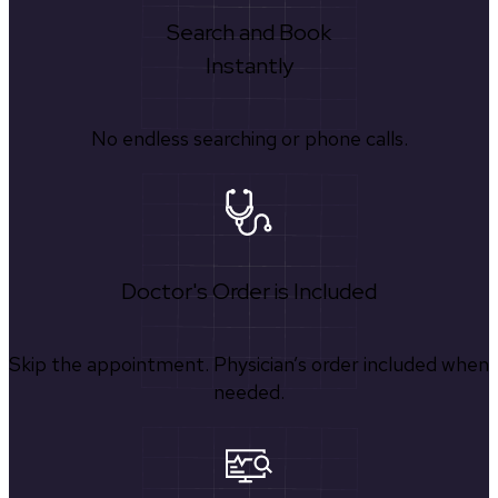
Search and Book
Instantly
No endless searching or phone calls.
Doctor's Order is Included
Skip the appointment. Physician’s order included when
needed.