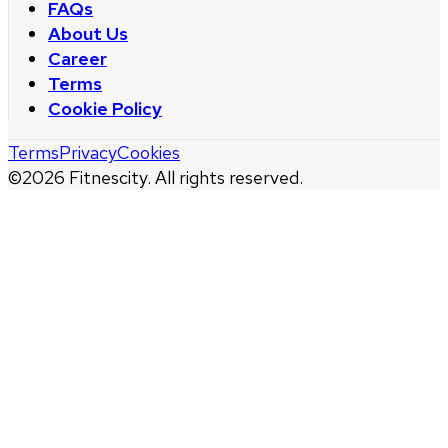
FAQs
About Us
Career
Terms
Cookie Policy
Terms
Privacy
Cookies
©
2026
Fitnescity. All rights reserved.