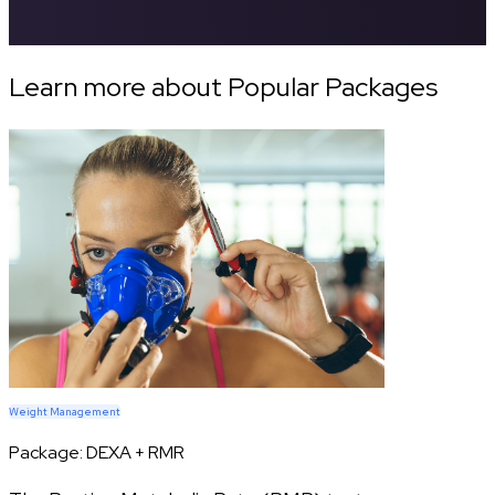
Learn more about Popular Packages
Weight Management
Package:
DEXA + RMR