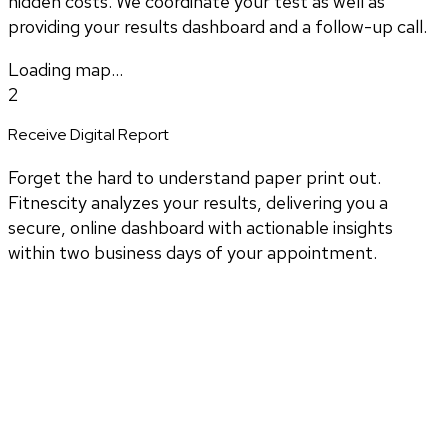
hidden costs. We coordinate your test as well as
providing your results dashboard and a follow-up call.
Loading map...
2
Receive Digital Report
Forget the hard to understand paper print out.
Fitnescity analyzes your results, delivering you a
secure, online dashboard with actionable insights
within two business days of your appointment.