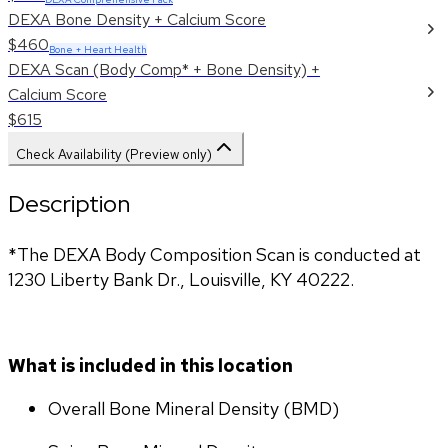
DEXA Bone Density + Calcium Score
$460
Bone + Heart Health
DEXA Scan (Body Comp* + Bone Density) +
Calcium Score
$615
Check Availability (Preview only)
Description
*The DEXA Body Composition Scan is conducted at 
1230 Liberty Bank Dr., Louisville, KY 40222.
What is included in this location
Overall Bone Mineral Density (BMD)