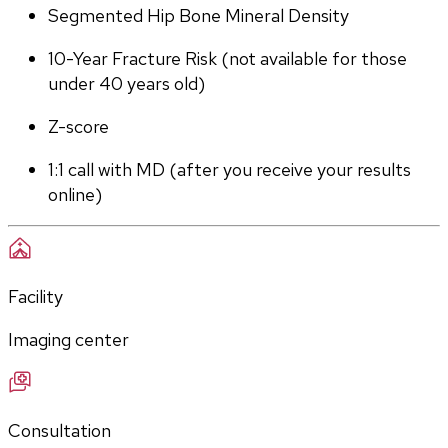
Segmented Hip Bone Mineral Density
10-Year Fracture Risk (not available for those 
under 40 years old)
Z-score
1:1 call with MD (after you receive your results 
online)
Facility
Imaging center
Consultation