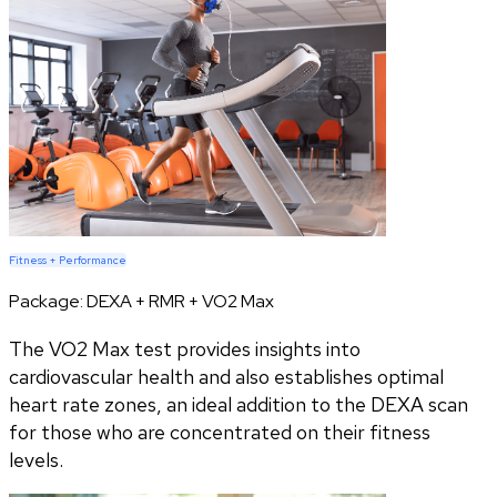
Fitness + Performance
Package:
DEXA + RMR + VO2 Max
The VO2 Max test provides insights into
cardiovascular health and also establishes optimal
heart rate zones, an ideal addition to the DEXA scan
for those who are concentrated on their fitness
levels.