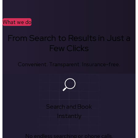
What we do
From Search to Results in Just a
Few Clicks
Convenient. Transparent. Insurance-free.
Search and Book
Instantly
No endless searching or phone calls.