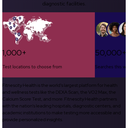
diagnostic facilities.
1,000+
50,000+
Test locations to choose from
Searches this w
Fitnescity Health is the world’s largest platform for health
and wellness tests like the DEXA Scan, the VO2 Max, the
Calcium Score Test, and more. Fitnescity Health partners
with the nation’s leading hospitals, diagnostic centers, and
academic institutions to make testing more accessible and
provide personalized insights.