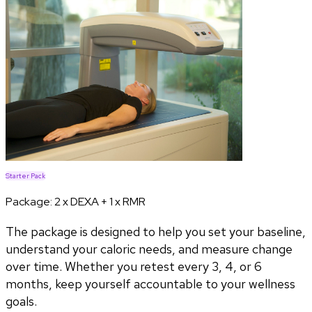
Starter Pack
Package:
2 x DEXA + 1 x RMR
The package is designed to help you set your baseline,
understand your caloric needs, and measure change
over time. Whether you retest every 3, 4, or 6
months, keep yourself accountable to your wellness
goals.