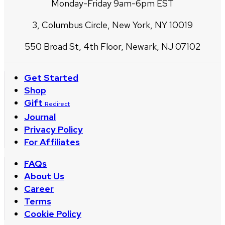
Monday-Friday 9am-6pm EST
3, Columbus Circle, New York, NY 10019
550 Broad St, 4th Floor, Newark, NJ 07102
Get Started
Shop
Gift
Redirect
Journal
Privacy Policy
For Affiliates
FAQs
About Us
Career
Terms
Cookie Policy