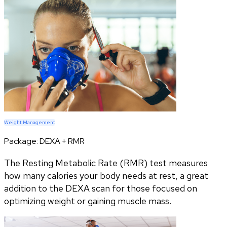
Weight Management
Package:
DEXA + RMR
The Resting Metabolic Rate (RMR) test measures
how many calories your body needs at rest, a great
addition to the DEXA scan for those focused on
optimizing weight or gaining muscle mass.