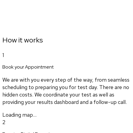
How it works
1
Book your Appointment
We are with you every step of the way, from seamless
scheduling to preparing you for test day. There are no
hidden costs. We coordinate your test as well as
providing your results dashboard and a follow-up call.
Loading map...
2