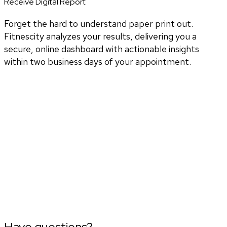
Receive Digital Report
Forget the hard to understand paper print out.
Fitnescity analyzes your results, delivering you a
secure, online dashboard with actionable insights
within two business days of your appointment.
Have questions?