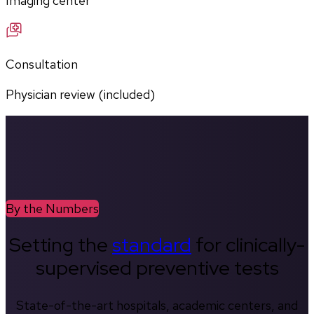
Imaging center
Consultation
Physician review (included)
By the Numbers
Setting the
standard
for clinically-
supervised preventive tests
State-of-the-art hospitals, academic centers, and