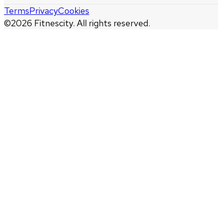
Terms
Privacy
Cookies
©
2026
Fitnescity. All rights reserved.