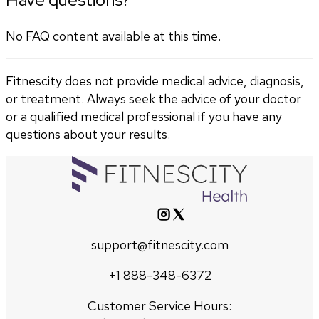
No FAQ content available at this time.
Fitnescity does not provide medical advice, diagnosis,
or treatment. Always seek the advice of your doctor
or a qualified medical professional if you have any
questions about your results.
support@fitnescity.com
+1 888-348-6372
Customer Service Hours: