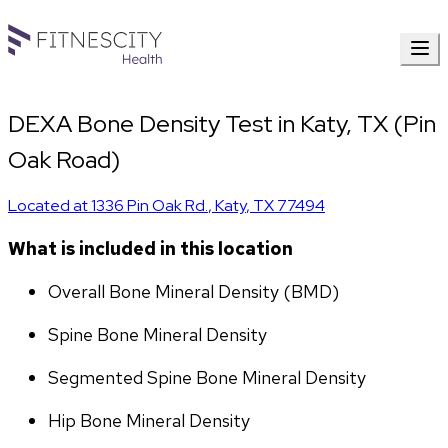
DEXA Bone Density Test in Katy, TX (Pin
Oak Road)
Located at
1336 Pin Oak Rd.
,
Katy
,
TX
77494
What is included in this location
Overall Bone Mineral Density (BMD)
Spine Bone Mineral Density
Segmented Spine Bone Mineral Density
Hip Bone Mineral Density