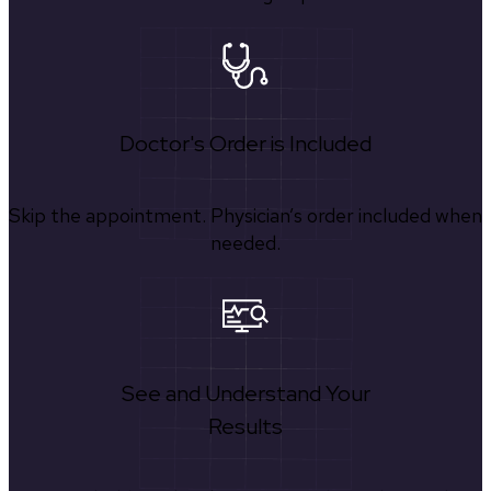
Doctor's Order is Included
Skip the appointment. Physician’s order included when
needed.
See and Understand Your
Results