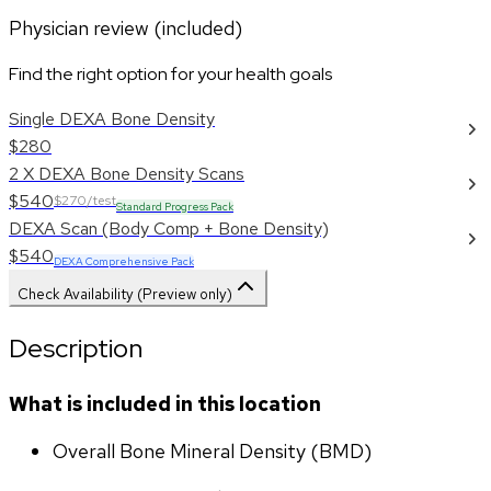
Physician review (included)
Find the right option for your health goals
Single DEXA Bone Density
$280
2 X DEXA Bone Density Scans
$540
$270/test
Standard Progress Pack
DEXA Scan (Body Comp + Bone Density)
$540
DEXA Comprehensive Pack
Check Availability (Preview only)
Description
What is included in this location
Overall Bone Mineral Density (BMD)