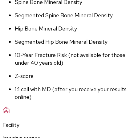
Spine Bone Mineral Density
Segmented Spine Bone Mineral Density
Hip Bone Mineral Density
Segmented Hip Bone Mineral Density
10-Year Fracture Risk (not available for those 
under 40 years old)
Z-score
1:1 call with MD (after you receive your results 
online)
Facility