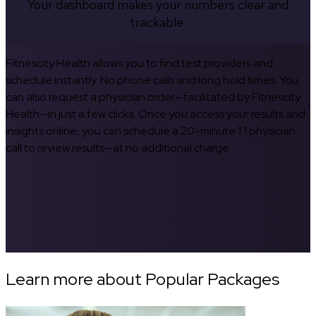
Your dashboard makes your numbers clear and
trackable.
Fitnescity Health allows you to find test providers and
schedule instantly. No phone calls and long hold times. You
can also request a physician order—facilitated by Fitnescity
Health—in just a few clicks. Once you access your results and
insights online, you can schedule a 20-minute 1:1 physician
call to review results—at no additional charge.
Learn more about Popular Packages