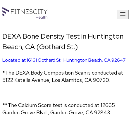
DEXA Bone Density Test in Huntington
Beach, CA (Gothard St.)
Located at
16161 Gothard St.
,
Huntington Beach
,
CA
92647
*The DEXA Body Composition Scan is conducted at 
5122 Katella Avenue, Los Alamitos, CA 90720.
**The Calcium Score test is conducted at 12665 
Garden Grove Blvd., Garden Grove, CA 92843.