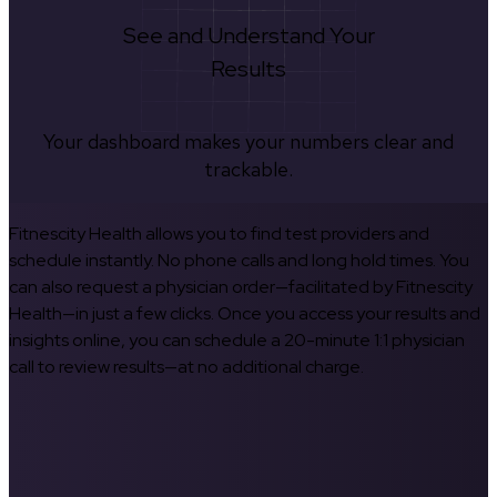
See and Understand Your
Results
Your dashboard makes your numbers clear and
trackable.
Fitnescity Health allows you to find test providers and
schedule instantly. No phone calls and long hold times. You
can also request a physician order—facilitated by Fitnescity
Health—in just a few clicks. Once you access your results and
insights online, you can schedule a 20-minute 1:1 physician
call to review results—at no additional charge.