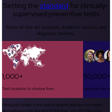
Setting the
standard
for clinically-
supervised preventive tests
State-of-the-art hospitals, academic centers, and
diagnostic facilities.
1,000+
50,000+
Test locations to choose from
Searches this w
Fitnescity Health is the world’s largest platform for health
and wellness tests like the DEXA Scan, the VO2 Max, the