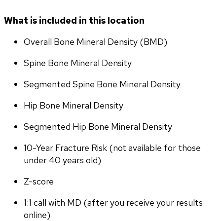
What is included in this location
Overall Bone Mineral Density (BMD)
Spine Bone Mineral Density
Segmented Spine Bone Mineral Density
Hip Bone Mineral Density
Segmented Hip Bone Mineral Density
10-Year Fracture Risk (not available for those 
under 40 years old)
Z-score
1:1 call with MD (after you receive your results 
online)