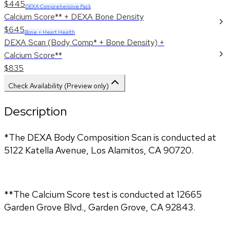
$445
DEXA Comprehensive Pack
Calcium Score** + DEXA Bone Density
$645
Bone + Heart Health
DEXA Scan (Body Comp* + Bone Density) +
Calcium Score**
$835
Check Availability (Preview only)
Description
*The DEXA Body Composition Scan is conducted at 
5122 Katella Avenue, Los Alamitos, CA 90720.
**The Calcium Score test is conducted at 12665 
Garden Grove Blvd., Garden Grove, CA 92843.