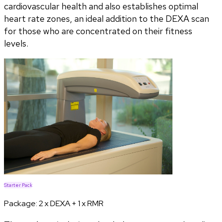
cardiovascular health and also establishes optimal
heart rate zones, an ideal addition to the DEXA scan
for those who are concentrated on their fitness
levels.
Starter Pack
Package:
2 x DEXA + 1 x RMR