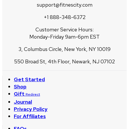
support@fitnescity.com
+1 888-348-6372
Customer Service Hours:
Monday-Friday 9am-6pm EST
3, Columbus Circle, New York, NY 10019
550 Broad St, 4th Floor, Newark, NJ 07102
Get Started
Shop
Gift
Redirect
Journal
Privacy Policy
For Affiliates
FAQs