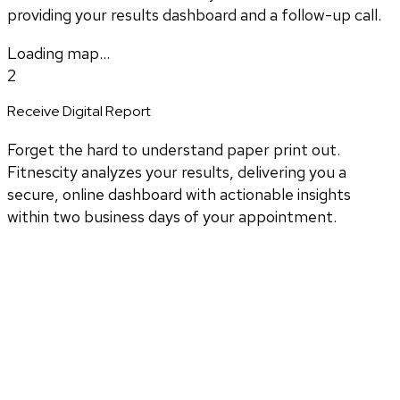
providing your results dashboard and a follow-up call.
Loading map...
2
Receive Digital Report
Forget the hard to understand paper print out.
Fitnescity analyzes your results, delivering you a
secure, online dashboard with actionable insights
within two business days of your appointment.