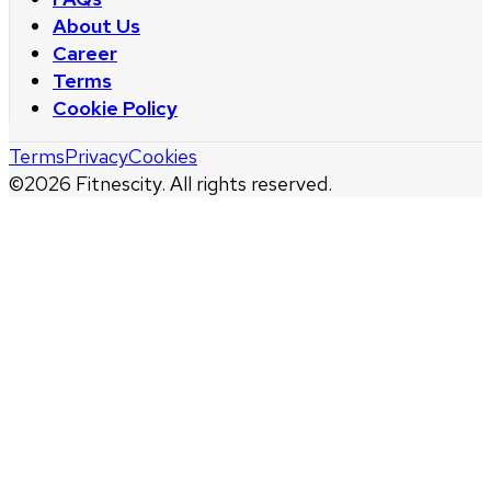
About Us
Career
Terms
Cookie Policy
Terms
Privacy
Cookies
©
2026
Fitnescity. All rights reserved.