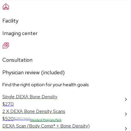
Facility
Imaging center
Consultation
Physician review (included)
Find the right option for your health goals
Single DEXA Bone Density
$270
2 X DEXA Bone Density Scans
$520
$260/test
Standard Progress Pack
DEXA Scan (Body Comp* + Bone Density)