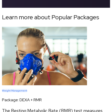
Learn more about Popular Packages
Weight Management
Package:
DEXA + RMR
The Resting Metabolic Rate (RMR) test measures