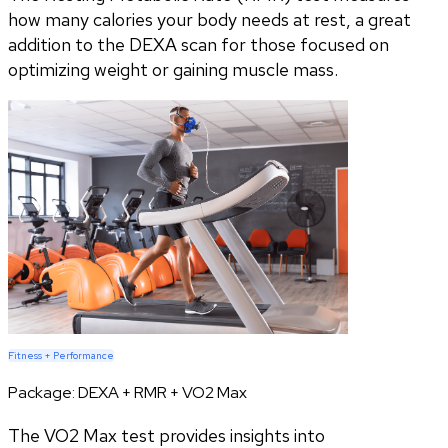
how many calories your body needs at rest, a great
addition to the DEXA scan for those focused on
optimizing weight or gaining muscle mass.
Fitness + Performance
Package:
DEXA + RMR + VO2 Max
The VO2 Max test provides insights into