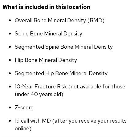
What is included in this location
Overall Bone Mineral Density (BMD)
Spine Bone Mineral Density
Segmented Spine Bone Mineral Density
Hip Bone Mineral Density
Segmented Hip Bone Mineral Density
10-Year Fracture Risk (not available for those 
under 40 years old)
Z-score
1:1 call with MD (after you receive your results 
online)