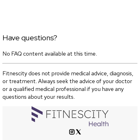
Have questions?
No FAQ content available at this time.
Fitnescity does not provide medical advice, diagnosis,
or treatment. Always seek the advice of your doctor
or a qualified medical professional if you have any
questions about your results.