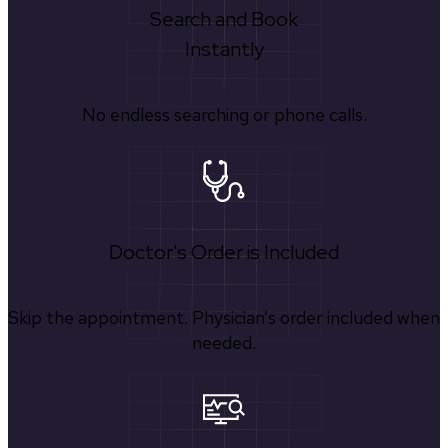
Search and Book
Instantly
No endless searching or phone calls.
Doctor's Order is Included
Skip the appointment. Physician’s order included when
needed.