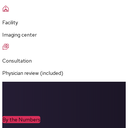
Facility
Imaging center
Consultation
Physician review (included)
By the Numbers