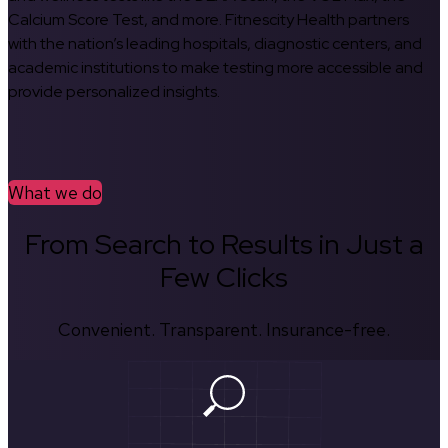
Calcium Score Test, and more. Fitnescity Health partners
with the nation’s leading hospitals, diagnostic centers, and
academic institutions to make testing more accessible and
provide personalized insights.
What we do
From Search to Results in Just a
Few Clicks
Convenient. Transparent. Insurance-free.