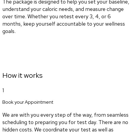
The package is designed to help you set your baseline,
understand your caloric needs, and measure change
over time. Whether you retest every 3, 4, or 6
months, keep yourself accountable to your wellness
goals.
How it works
1
Book your Appointment
We are with you every step of the way, from seamless
scheduling to preparing you for test day. There are no
hidden costs. We coordinate your test as well as