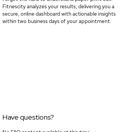
Fitnescity analyzes your results, delivering you a
secure, online dashboard with actionable insights
within two business days of your appointment.
Have questions?