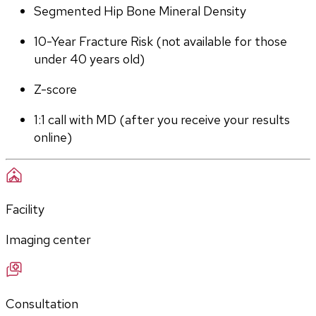
Segmented Hip Bone Mineral Density
10-Year Fracture Risk (not available for those 
under 40 years old)
Z-score
1:1 call with MD (after you receive your results 
online)
Facility
Imaging center
Consultation