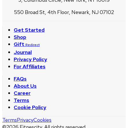
550 Broad St, 4th Floor, Newark, NJ 07102
Get Started
Shop
Gift
Redirect
Journal
Privacy Policy
For Affiliates
FAQs
About Us
Career
Terms
Cookie Policy
Terms
Privacy
Cookies
©
2026
Fitnescity. All rights reserved.