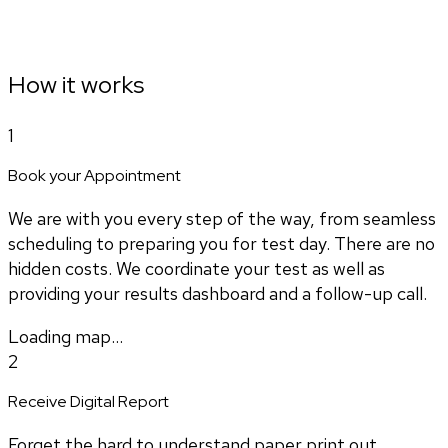
How it works
1
Book your Appointment
We are with you every step of the way, from seamless
scheduling to preparing you for test day. There are no
hidden costs. We coordinate your test as well as
providing your results dashboard and a follow-up call.
Loading map...
2
Receive Digital Report
Forget the hard to understand paper print out.