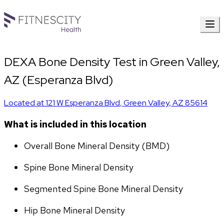
DEXA Bone Density Test in Green Valley,
AZ (Esperanza Blvd)
Located at
121 W Esperanza Blvd
,
Green Valley
,
AZ
85614
What is included in this location
Overall Bone Mineral Density (BMD)
Spine Bone Mineral Density
Segmented Spine Bone Mineral Density
Hip Bone Mineral Density