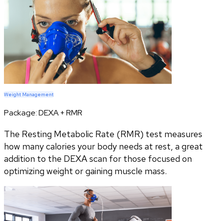
Weight Management
Package:
DEXA + RMR
The Resting Metabolic Rate (RMR) test measures
how many calories your body needs at rest, a great
addition to the DEXA scan for those focused on
optimizing weight or gaining muscle mass.