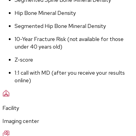
Hip Bone Mineral Density
Segmented Hip Bone Mineral Density
10-Year Fracture Risk (not available for those 
under 40 years old)
Z-score
1:1 call with MD (after you receive your results 
online)
Facility
Imaging center