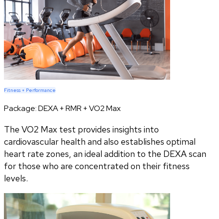
Fitness + Performance
Package:
DEXA + RMR + VO2 Max
The VO2 Max test provides insights into
cardiovascular health and also establishes optimal
heart rate zones, an ideal addition to the DEXA scan
for those who are concentrated on their fitness
levels.