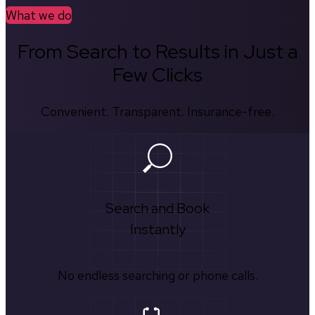
What we do
From Search to Results in Just a
Few Clicks
Convenient. Transparent. Insurance-free.
Search and Book
Instantly
No endless searching or phone calls.