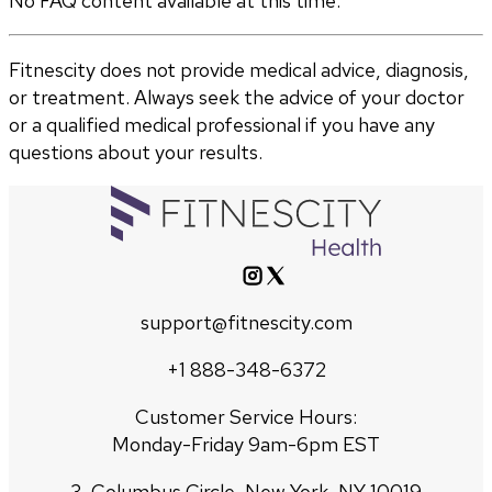
No FAQ content available at this time.
Fitnescity does not provide medical advice, diagnosis,
or treatment. Always seek the advice of your doctor
or a qualified medical professional if you have any
questions about your results.
support@fitnescity.com
+1 888-348-6372
Customer Service Hours:
Monday-Friday 9am-6pm EST
3, Columbus Circle, New York, NY 10019