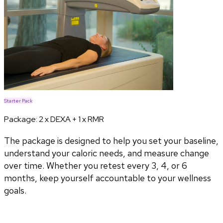
Starter Pack
Package:
2 x DEXA + 1 x RMR
The package is designed to help you set your baseline,
understand your caloric needs, and measure change
over time. Whether you retest every 3, 4, or 6
months, keep yourself accountable to your wellness
goals.