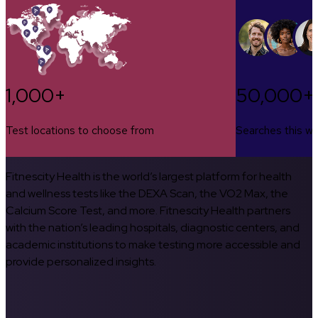
1,000+
50,000+
Test locations to choose from
Searches this w
Fitnescity Health is the world’s largest platform for health
and wellness tests like the DEXA Scan, the VO2 Max, the
Calcium Score Test, and more. Fitnescity Health partners
with the nation’s leading hospitals, diagnostic centers, and
academic institutions to make testing more accessible and
provide personalized insights.