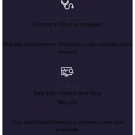
Doctor's Order is Included
Skip the appointment. Physician’s order included when
needed.
See and Understand Your
Results
Your dashboard makes your numbers clear and
trackable.