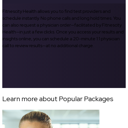
Fitnescity Health allows you to find test providers and
schedule instantly. No phone calls and long hold times. You
can also request a physician order—facilitated by Fitnescity
Health—in just a few clicks. Once you access your results and
insights online, you can schedule a 20-minute 1:1 physician
call to review results—at no additional charge.
Learn more about Popular Packages