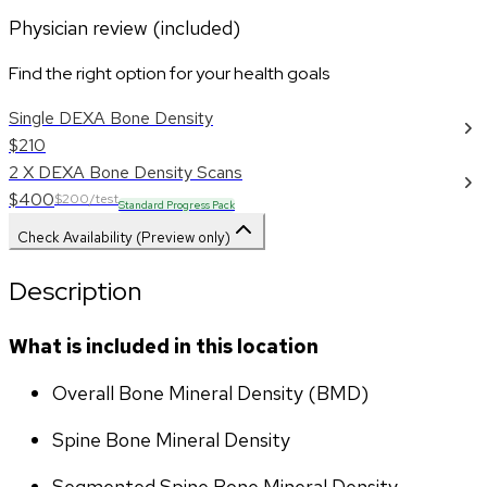
Physician review (included)
Find the right option for your health goals
Single DEXA Bone Density
$210
2 X DEXA Bone Density Scans
$400
$200/test
Standard Progress Pack
Check Availability (Preview only)
Description
What is included in this location
Overall Bone Mineral Density (BMD)
Spine Bone Mineral Density
Segmented Spine Bone Mineral Density