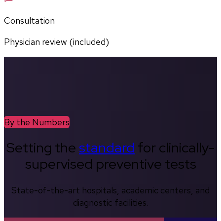
Consultation
Physician review (included)
By the Numbers
Setting the
standard
for clinically-
supervised preventive tests
State-of-the-art hospitals, academic centers, and
diagnostic facilities.