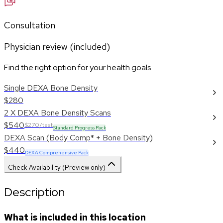
Consultation
Physician review (included)
Find the right option for your health goals
Single DEXA Bone Density
$280
2 X DEXA Bone Density Scans
$540
$270/test
Standard Progress Pack
DEXA Scan (Body Comp* + Bone Density)
$440
DEXA Comprehensive Pack
Check Availability (Preview only)
Description
What is included in this location