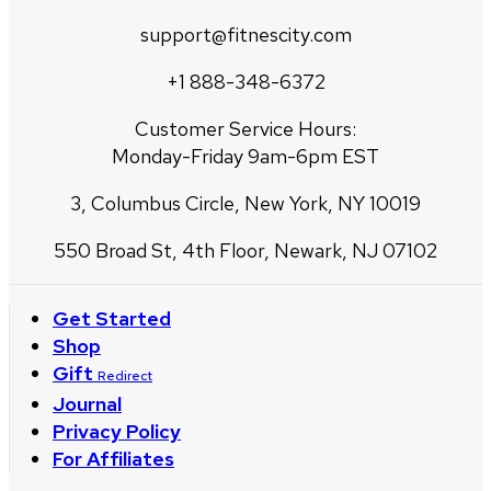
support@fitnescity.com
+1 888-348-6372
Customer Service Hours:
Monday-Friday 9am-6pm EST
3, Columbus Circle, New York, NY 10019
550 Broad St, 4th Floor, Newark, NJ 07102
Get Started
Shop
Gift
Redirect
Journal
Privacy Policy
For Affiliates