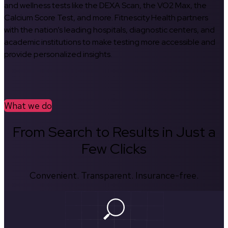
and wellness tests like the DEXA Scan, the VO2 Max, the
Calcium Score Test, and more. Fitnescity Health partners
with the nation’s leading hospitals, diagnostic centers, and
academic institutions to make testing more accessible and
provide personalized insights.
What we do
From Search to Results in Just a
Few Clicks
Convenient. Transparent. Insurance-free.