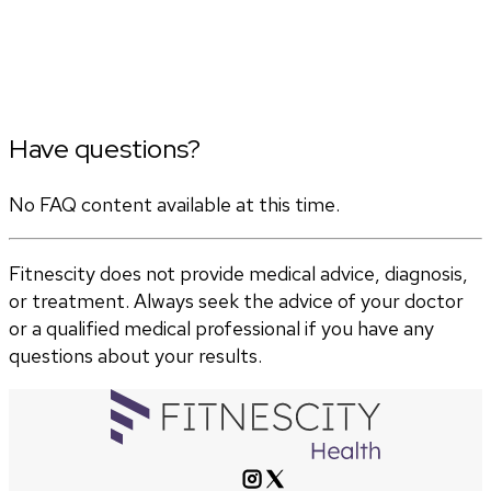
Have questions?
No FAQ content available at this time.
Fitnescity does not provide medical advice, diagnosis,
or treatment. Always seek the advice of your doctor
or a qualified medical professional if you have any
questions about your results.