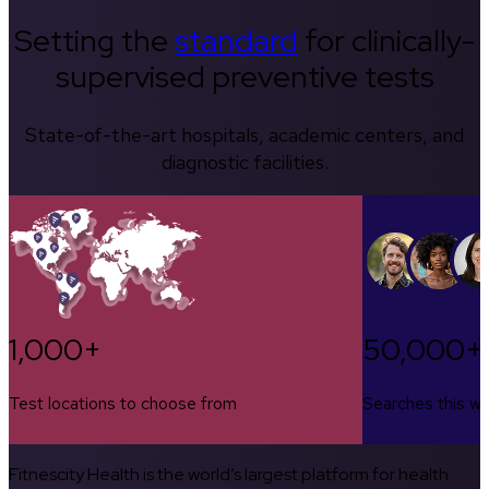
Setting the
standard
for clinically-
supervised preventive tests
State-of-the-art hospitals, academic centers, and
diagnostic facilities.
1,000+
50,000+
Test locations to choose from
Searches this w
Fitnescity Health is the world’s largest platform for health