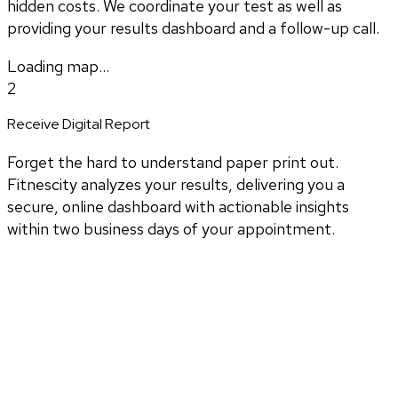
hidden costs. We coordinate your test as well as
providing your results dashboard and a follow-up call.
Loading map...
2
Receive Digital Report
Forget the hard to understand paper print out.
Fitnescity analyzes your results, delivering you a
secure, online dashboard with actionable insights
within two business days of your appointment.