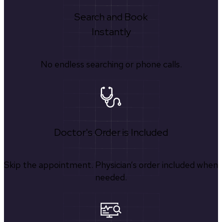
Search and Book
Instantly
No endless searching or phone calls.
Doctor's Order is Included
Skip the appointment. Physician’s order included when
needed.