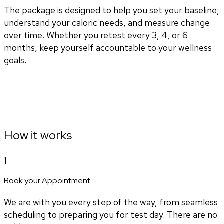
The package is designed to help you set your baseline,
understand your caloric needs, and measure change
over time. Whether you retest every 3, 4, or 6
months, keep yourself accountable to your wellness
goals.
How it works
1
Book your Appointment
We are with you every step of the way, from seamless
scheduling to preparing you for test day. There are no