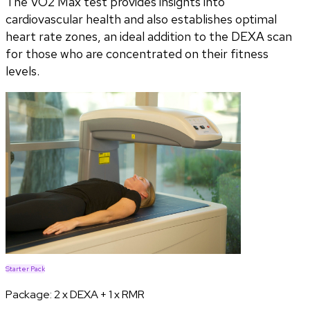
The VO2 Max test provides insights into
cardiovascular health and also establishes optimal
heart rate zones, an ideal addition to the DEXA scan
for those who are concentrated on their fitness
levels.
Starter Pack
Package:
2 x DEXA + 1 x RMR