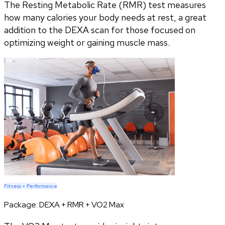
The Resting Metabolic Rate (RMR) test measures
how many calories your body needs at rest, a great
addition to the DEXA scan for those focused on
optimizing weight or gaining muscle mass.
Fitness + Performance
Package:
DEXA + RMR + VO2 Max