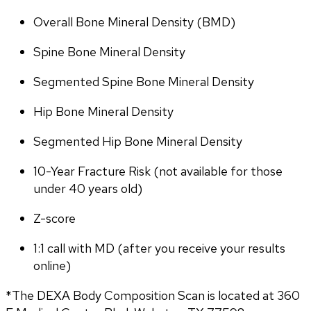
Overall Bone Mineral Density (BMD)
Spine Bone Mineral Density
Segmented Spine Bone Mineral Density
Hip Bone Mineral Density
Segmented Hip Bone Mineral Density
10-Year Fracture Risk (not available for those 
under 40 years old)
Z-score
1:1 call with MD (after you receive your results 
online)
*The DEXA Body Composition Scan is located at 360 