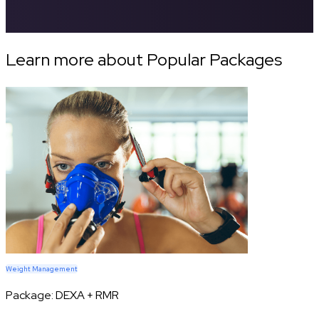
Learn more about Popular Packages
Weight Management
Package:
DEXA + RMR