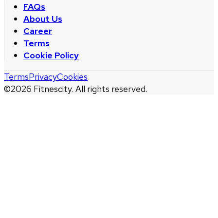
FAQs
About Us
Career
Terms
Cookie Policy
Terms
Privacy
Cookies
©
2026
Fitnescity. All rights reserved.