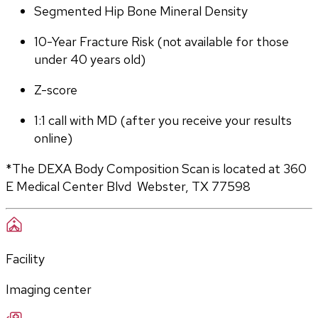
Segmented Hip Bone Mineral Density
10-Year Fracture Risk (not available for those 
under 40 years old)
Z-score
1:1 call with MD (after you receive your results 
online)
*The DEXA Body Composition Scan is located at 360 
E Medical Center Blvd  Webster, TX 77598
Facility
Imaging center