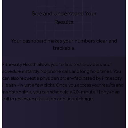
See and Understand Your
Results
Your dashboard makes your numbers clear and
trackable.
Fitnescity Health allows you to find test providers and
schedule instantly. No phone calls and long hold times. You
can also request a physician order—facilitated by Fitnescity
Health—in just a few clicks. Once you access your results and
insights online, you can schedule a 20-minute 1:1 physician
call to review results—at no additional charge.