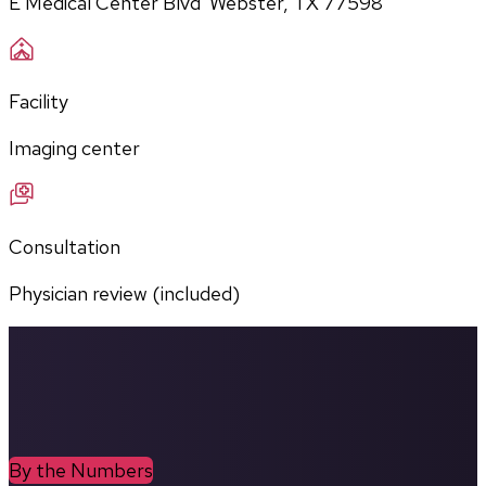
E Medical Center Blvd  Webster, TX 77598
Facility
Imaging center
Consultation
Physician review (included)
By the Numbers