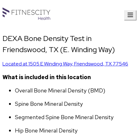
DEXA Bone Density Test in
Friendswood, TX (E. Winding Way)
Located at
1505 E Winding Way
,
Friendswood
,
TX
77546
What is included in this location
Overall Bone Mineral Density (BMD)
Spine Bone Mineral Density
Segmented Spine Bone Mineral Density
Hip Bone Mineral Density