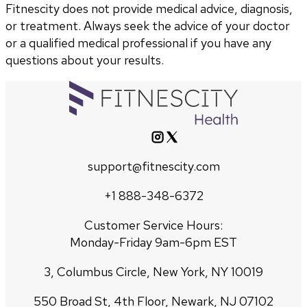
Fitnescity does not provide medical advice, diagnosis,
or treatment. Always seek the advice of your doctor
or a qualified medical professional if you have any
questions about your results.
support@fitnescity.com
+1 888-348-6372
Customer Service Hours:
Monday-Friday 9am-6pm EST
3, Columbus Circle, New York, NY 10019
550 Broad St, 4th Floor, Newark, NJ 07102