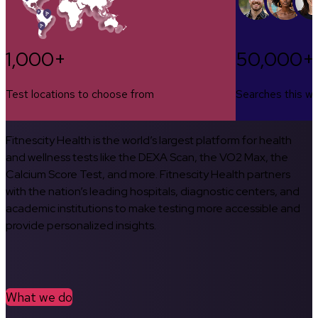
1,000+
50,000+
Test locations to choose from
Searches this w
Fitnescity Health is the world’s largest platform for health
and wellness tests like the DEXA Scan, the VO2 Max, the
Calcium Score Test, and more. Fitnescity Health partners
with the nation’s leading hospitals, diagnostic centers, and
academic institutions to make testing more accessible and
provide personalized insights.
What we do