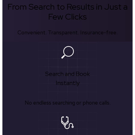
From Search to Results in Just a
Few Clicks
Convenient. Transparent. Insurance-free.
Search and Book
Instantly
No endless searching or phone calls.