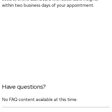
within two business days of your appointment.
Have questions?
No FAQ content available at this time.