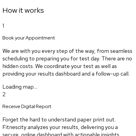
How it works
1
Book your Appointment
We are with you every step of the way, from seamless
scheduling to preparing you for test day. There are no
hidden costs. We coordinate your test as well as
providing your results dashboard and a follow-up call.
Loading map...
2
Receive Digital Report
Forget the hard to understand paper print out.
Fitnescity analyzes your results, delivering you a
secure, online dashboard with actionable insights