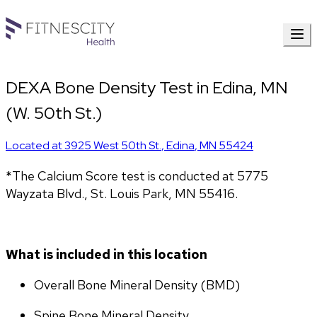
DEXA Bone Density Test in Edina, MN
(W. 50th St.)
Located at
3925 West 50th St.
,
Edina
,
MN
55424
*The Calcium Score test is conducted at 5775 
Wayzata Blvd., St. Louis Park, MN 55416.
What is included in this location
Overall Bone Mineral Density (BMD)
Spine Bone Mineral Density