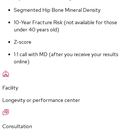
Segmented Hip Bone Mineral Density
10-Year Fracture Risk (not available for those 
under 40 years old)
Z-score
1:1 call with MD (after you receive your results 
online)
Facility
Longevity or performance center
Consultation