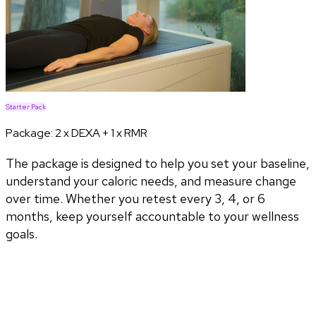
Starter Pack
Package:
2 x DEXA + 1 x RMR
The package is designed to help you set your baseline,
understand your caloric needs, and measure change
over time. Whether you retest every 3, 4, or 6
months, keep yourself accountable to your wellness
goals.