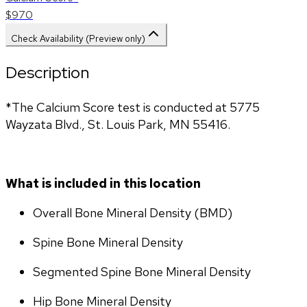
$970
Check Availability (Preview only)
Description
*The Calcium Score test is conducted at 5775 
Wayzata Blvd., St. Louis Park, MN 55416.
What is included in this location
Overall Bone Mineral Density (BMD)
Spine Bone Mineral Density
Segmented Spine Bone Mineral Density
Hip Bone Mineral Density