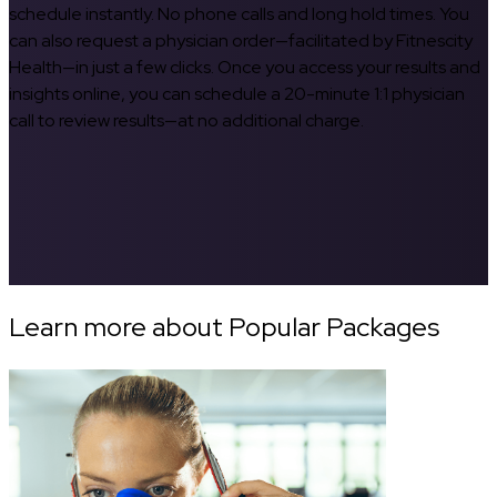
schedule instantly. No phone calls and long hold times. You
can also request a physician order—facilitated by Fitnescity
Health—in just a few clicks. Once you access your results and
insights online, you can schedule a 20-minute 1:1 physician
call to review results—at no additional charge.
Learn more about Popular Packages