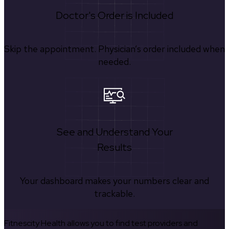
Doctor's Order is Included
Skip the appointment. Physician’s order included when
needed.
See and Understand Your
Results
Your dashboard makes your numbers clear and
trackable.
Fitnescity Health allows you to find test providers and