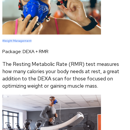
Weight Management
Package:
DEXA + RMR
The Resting Metabolic Rate (RMR) test measures
how many calories your body needs at rest, a great
addition to the DEXA scan for those focused on
optimizing weight or gaining muscle mass.