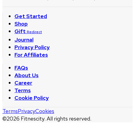
Get Started
Shop
Gift
Redirect
Journal
Privacy Policy
For Affiliates
FAQs
About Us
Career
Terms
Cookie Policy
Terms
Privacy
Cookies
©
2026
Fitnescity. All rights reserved.