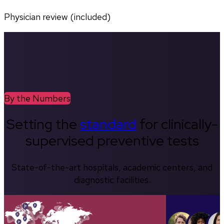
Physician review (included)
By the Numbers
Setting the
standard
for clinically-
supervised preventive tests
State-of-the-art hospitals, academic centers, and
diagnostic facilities.