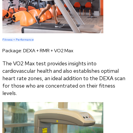
Fitness + Performance
Package:
DEXA + RMR + VO2 Max
The VO2 Max test provides insights into
cardiovascular health and also establishes optimal
heart rate zones, an ideal addition to the DEXA scan
for those who are concentrated on their fitness
levels.