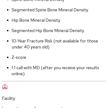
Segmented Spine Bone Mineral Density
Hip Bone Mineral Density
Segmented Hip Bone Mineral Density
10-Year Fracture Risk (not available for those 
under 40 years old)
Z-score
1:1 call with MD (after you receive your results 
online)
Facility