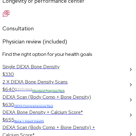
Longevity or performance center
Consultation
Physician review (included)
Find the right option for your health goals
Single DEXA Bone Density
$330
2 X DEXA Bone Density Scans
$640
$320/test
Standard Progress Pack
DEXA Scan (Body Comp + Bone Density)
$630
DEXA Comprehensive Pack
DEXA Bone Density + Calcium Score*
$655
Bone + Heart Health
DEXA Scan (Body Comp + Bone Density) +
Calcium Score*