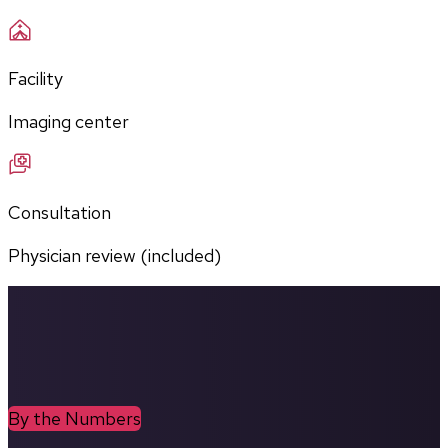
Facility
Imaging center
Consultation
Physician review (included)
By the Numbers