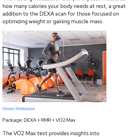
how many calories your body needs at rest, a great
addition to the DEXA scan for those focused on
optimizing weight or gaining muscle mass.
Fitness + Performance
Package:
DEXA + RMR + VO2 Max
The VO2 Max test provides insights into