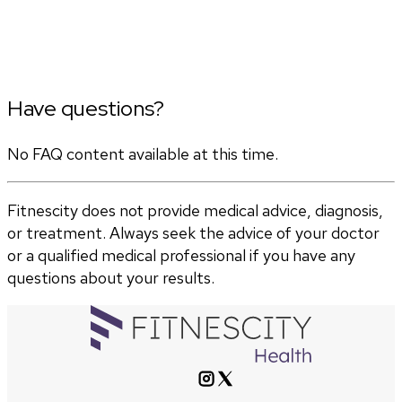
Have questions?
No FAQ content available at this time.
Fitnescity does not provide medical advice, diagnosis,
or treatment. Always seek the advice of your doctor
or a qualified medical professional if you have any
questions about your results.