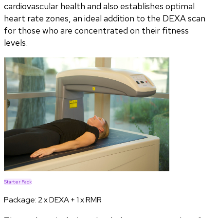
cardiovascular health and also establishes optimal
heart rate zones, an ideal addition to the DEXA scan
for those who are concentrated on their fitness
levels.
Starter Pack
Package:
2 x DEXA + 1 x RMR