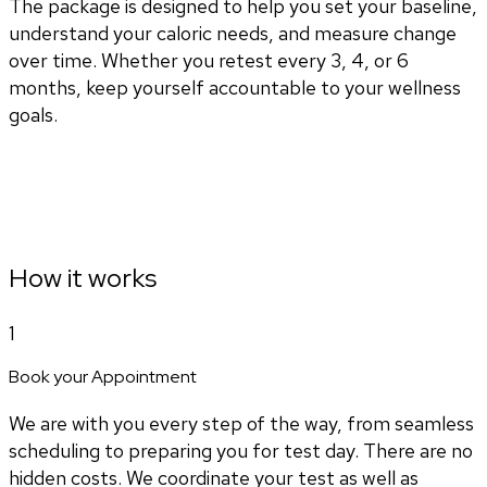
The package is designed to help you set your baseline,
understand your caloric needs, and measure change
over time. Whether you retest every 3, 4, or 6
months, keep yourself accountable to your wellness
goals.
How it works
1
Book your Appointment
We are with you every step of the way, from seamless
scheduling to preparing you for test day. There are no
hidden costs. We coordinate your test as well as