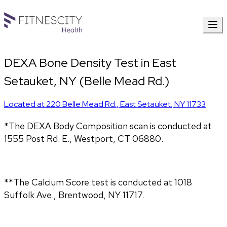
DEXA Bone Density Test in East
Setauket, NY (Belle Mead Rd.)
Located at
220 Belle Mead Rd.
,
East Setauket
,
NY
11733
*The DEXA Body Composition scan is conducted at 
1555 Post Rd. E., Westport, CT 06880.
**The Calcium Score test is conducted at 1018 
Suffolk Ave., Brentwood, NY 11717.