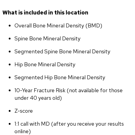
What is included in this location
Overall Bone Mineral Density (BMD)
Spine Bone Mineral Density
Segmented Spine Bone Mineral Density
Hip Bone Mineral Density
Segmented Hip Bone Mineral Density
10-Year Fracture Risk (not available for those 
under 40 years old)
Z-score
1:1 call with MD (after you receive your results 
online)