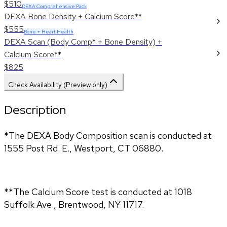
$510
DEXA Comprehensive Pack
DEXA Bone Density + Calcium Score**
$555
Bone + Heart Health
DEXA Scan (Body Comp* + Bone Density) +
Calcium Score**
$825
Check Availability (Preview only)
Description
*The DEXA Body Composition scan is conducted at 
1555 Post Rd. E., Westport, CT 06880.
**The Calcium Score test is conducted at 1018 
Suffolk Ave., Brentwood, NY 11717.