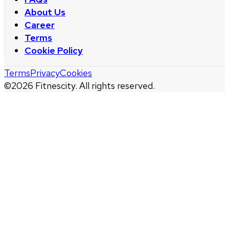
About Us
Career
Terms
Cookie Policy
Terms
Privacy
Cookies
©
2026
Fitnescity. All rights reserved.