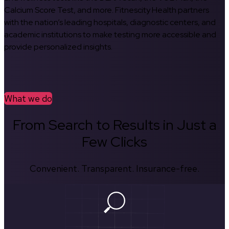
Calcium Score Test, and more. Fitnescity Health partners
with the nation’s leading hospitals, diagnostic centers, and
academic institutions to make testing more accessible and
provide personalized insights.
What we do
From Search to Results in Just a
Few Clicks
Convenient. Transparent. Insurance-free.