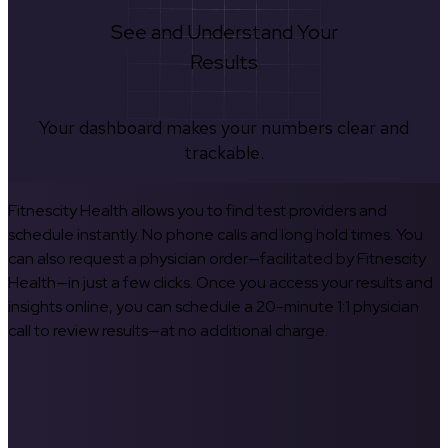
See and Understand Your
Results
Your dashboard makes your numbers clear and
trackable.
Fitnescity Health allows you to find test providers and
schedule instantly. No phone calls and long hold times. You
can also request a physician order—facilitated by Fitnescity
Health—in just a few clicks. Once you access your results and
insights online, you can schedule a 20-minute 1:1 physician
call to review results—at no additional charge.