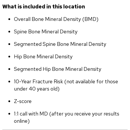
What is included in this location
Overall Bone Mineral Density (BMD)
Spine Bone Mineral Density
Segmented Spine Bone Mineral Density
Hip Bone Mineral Density
Segmented Hip Bone Mineral Density
10-Year Fracture Risk (not available for those 
under 40 years old)
Z-score
1:1 call with MD (after you receive your results 
online)