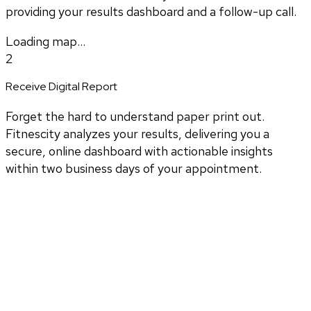
providing your results dashboard and a follow-up call.
Loading map...
2
Receive Digital Report
Forget the hard to understand paper print out.
Fitnescity analyzes your results, delivering you a
secure, online dashboard with actionable insights
within two business days of your appointment.