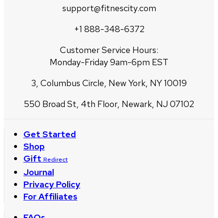
support@fitnescity.com
+1 888-348-6372
Customer Service Hours:
Monday-Friday 9am-6pm EST
3, Columbus Circle, New York, NY 10019
550 Broad St, 4th Floor, Newark, NJ 07102
Get Started
Shop
Gift
Redirect
Journal
Privacy Policy
For Affiliates
FAQs