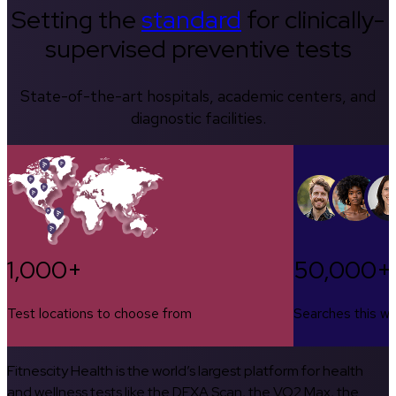
Setting the
standard
for clinically-
supervised preventive tests
State-of-the-art hospitals, academic centers, and
diagnostic facilities.
1,000+
50,000+
Test locations to choose from
Searches this w
Fitnescity Health is the world’s largest platform for health
and wellness tests like the DEXA Scan, the VO2 Max, the