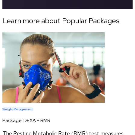
Learn more about Popular Packages
Weight Management
Package:
DEXA + RMR
The Resting Metabolic Rate (RMR) test measures