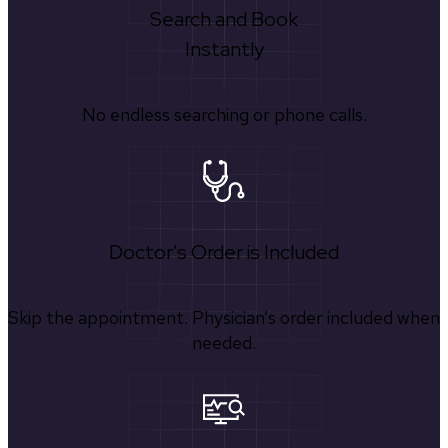
Search and Book
Instantly
No endless searching or phone calls.
Doctor's Order is Included
Skip the appointment. Physician’s order included when
needed.