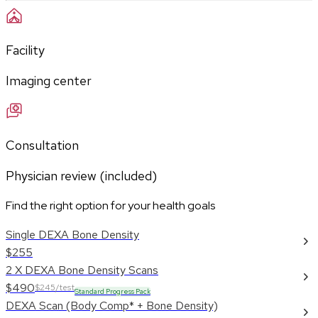
Facility
Imaging center
Consultation
Physician review (included)
Find the right option for your health goals
Single DEXA Bone Density
$255
2 X DEXA Bone Density Scans
$490
$245/test
Standard Progress Pack
DEXA Scan (Body Comp* + Bone Density)