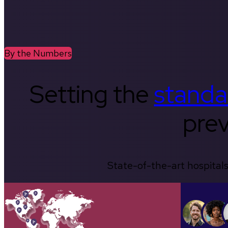
By the Numbers
Setting the
standa
prev
State-of-the-art hospitals