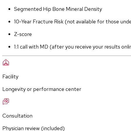
Segmented Hip Bone Mineral Density
10-Year Fracture Risk (not available for those und
Z-score
1:1 call with MD (after you receive your results onli
Facility
Longevity or performance center
Consultation
Physician review (included)