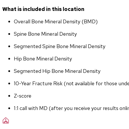
What is included in this location
Overall Bone Mineral Density (BMD)
Spine Bone Mineral Density
Segmented Spine Bone Mineral Density
Hip Bone Mineral Density
Segmented Hip Bone Mineral Density
10-Year Fracture Risk (not available for those und
Z-score
1:1 call with MD (after you receive your results onli