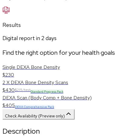
Results
Digital report in
2
days
Find the right option for your health goals
Single DEXA Bone Density
$230
2 X DEXA Bone Density Scans
$430
$215/test
Standard Progress Pack
DEXA Scan (Body Comp + Bone Density)
$405
DEXA Comprehensive Pack
Check Availability (Preview only)
Description