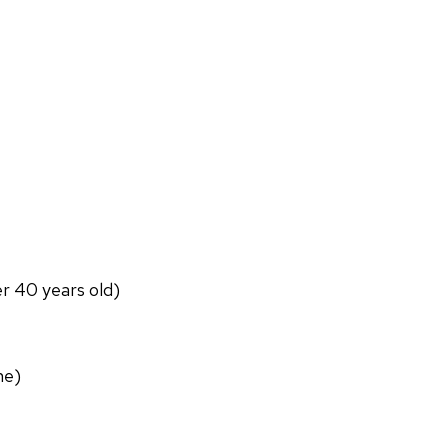
er 40 years old)
ne)