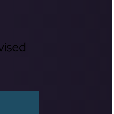
rvised