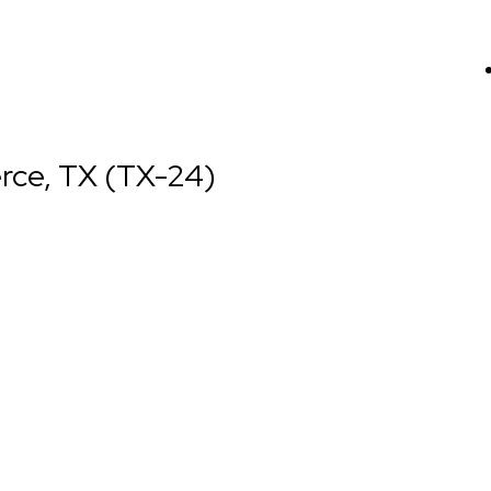
rce, TX (TX-24)