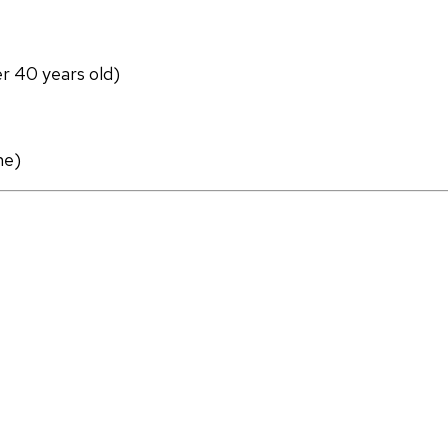
er 40 years old)
ne)