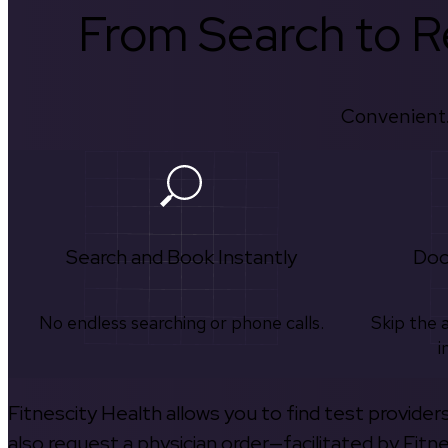
From Search to Re
Convenient.
Search and Book Instantly
Doc
No endless searching or phone calls.
Skip the 
i
Fitnescity Health allows you to find test provider
also request a physician order—facilitated by Fitn