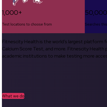
1,000+
50,00
Test locations to choose from
Searches thi
Fitnescity Health is the world’s largest platform
Calcium Score Test, and more. Fitnescity Health pa
academic institutions to make testing more access
What we do