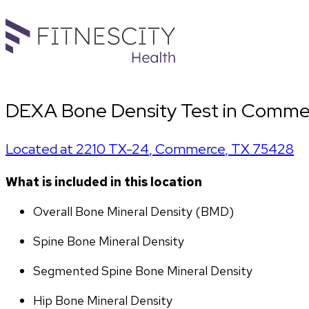
DEXA Bone Density Test in Comme
Located at
2210 TX-24
,
Commerce
,
TX
75428
What is included in this location
Overall Bone Mineral Density (BMD)
Spine Bone Mineral Density
Segmented Spine Bone Mineral Density
Hip Bone Mineral Density