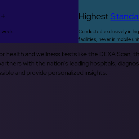
0+
Highest
Standa
s week
Conducted exclusively in hig
facilities, never in mobile uni
 for health and wellness tests like the DEXA Scan, 
rtners with the nation’s leading hospitals, diagnos
ible and provide personalized insights.