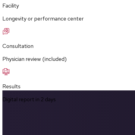
Facility
Longevity or performance center
Consultation
Physician review (included)
Results
Digital report in
2
days