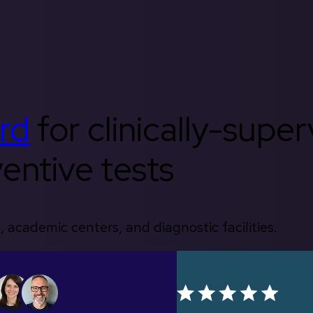
rd
for clinically-supe
entive tests
, academic centers, and diagnostic facilities.