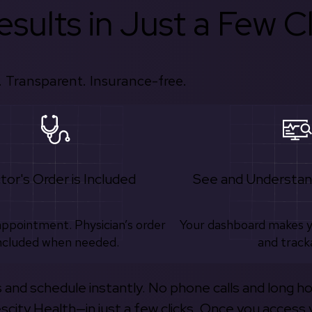
sults in Just a Few Cl
 Transparent. Insurance-free.
tor's Order is Included
See and Understan
appointment. Physician’s order
Your dashboard makes 
ncluded when needed.
and track
s and schedule instantly. No phone calls and long h
escity Health—in just a few clicks. Once you access 