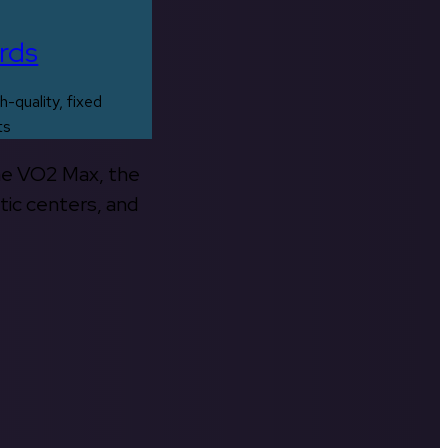
rds
h-quality, fixed
ts
the VO2 Max, the
tic centers, and