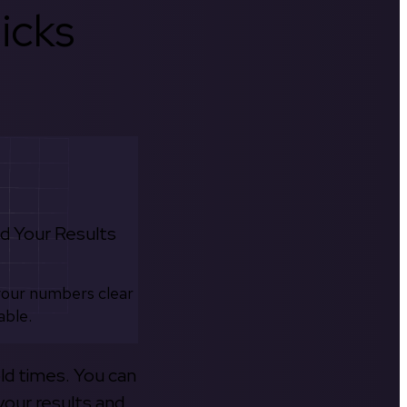
icks
d Your Results
your numbers clear
able.
old times. You can
your results and