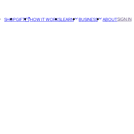
SIGN IN
SHOP
GIFT
HOW IT WORKS
LEARN
BUSINESS
ABOUT