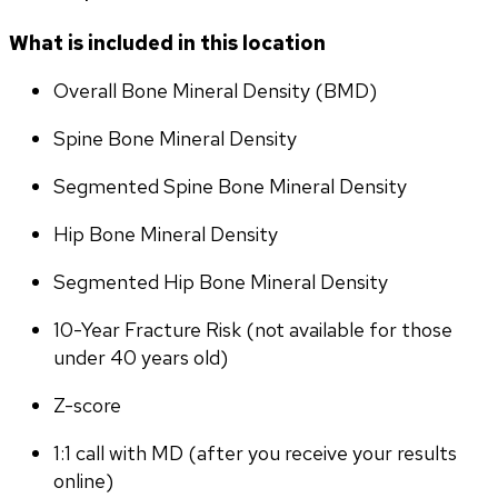
What is included in this location
Overall Bone Mineral Density (BMD)
Spine Bone Mineral Density
Segmented Spine Bone Mineral Density
Hip Bone Mineral Density
Segmented Hip Bone Mineral Density
10-Year Fracture Risk (not available for those 
under 40 years old)
Z-score
1:1 call with MD (after you receive your results 
online)