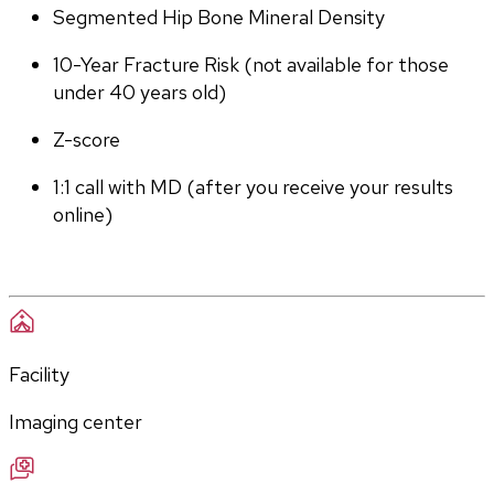
Segmented Hip Bone Mineral Density
10-Year Fracture Risk (not available for those 
under 40 years old)
Z-score
1:1 call with MD (after you receive your results 
online)
Facility
Imaging center