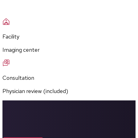
Facility
Imaging center
Consultation
Physician review (included)