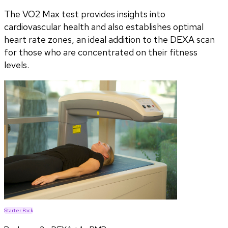
The VO2 Max test provides insights into
cardiovascular health and also establishes optimal
heart rate zones, an ideal addition to the DEXA scan
for those who are concentrated on their fitness
levels.
Starter Pack