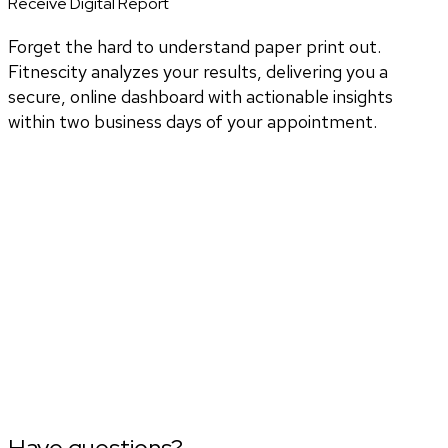
Receive Digital Report
Forget the hard to understand paper print out.
Fitnescity analyzes your results, delivering you a
secure, online dashboard with actionable insights
within two business days of your appointment.
Have questions?