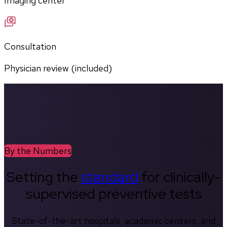
Imaging center
Consultation
Physician review (included)
By the Numbers
Setting the
standard
for clinically-
supervised preventive tests
State-of-the-art hospitals, academic centers, and