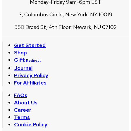
Monday-Friday 9am-6pm EST
3, Columbus Circle, New York, NY 10019
550 Broad St, 4th Floor, Newark, NJ 07102
Get Started
Shop
Gift
Redirect
Journal
Privacy Policy
For Affiliates
FAQs
About Us
Career
Terms
Cookie Policy