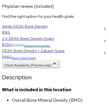
Physician review (included)
Find the right option for your health goals
Single DEXA Bone Density
$185
2 X DEXA Bone Density Scans
$350
$175/test
Standard Progress Pack
DEXA Bone Density + Calcium Score
$460
Bone + Heart Health
Check Availability (Preview only)
Description
What is included in this location
Overall Bone Mineral Density (BMD)