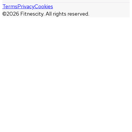
Terms
Privacy
Cookies
©
2026
Fitnescity. All rights reserved.