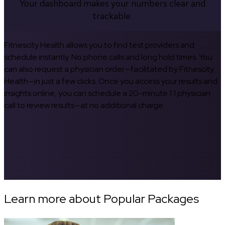
Your dashboard makes your numbers clear and
trackable.
Fitnescity Health allows you to find test providers and
schedule instantly. No phone calls and long hold times. You
can also request a physician order—facilitated by Fitnescity
Health—in just a few clicks. Once you access your results and
insights online, you can schedule a 20-minute 1:1 physician
call to review results—at no additional charge.
Learn more about Popular Packages