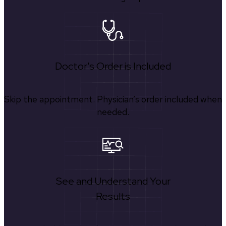
Doctor's Order is Included
Skip the appointment. Physician’s order included when
needed.
See and Understand Your
Results