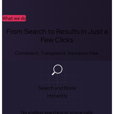
What we do
From Search to Results in Just a
Few Clicks
Convenient. Transparent. Insurance-free.
Search and Book
Instantly
No endless searching or phone calls.