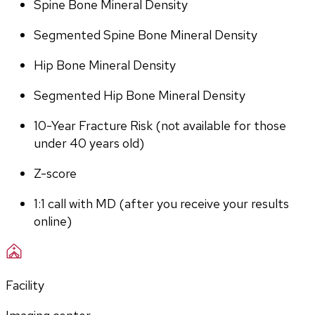
Spine Bone Mineral Density
Segmented Spine Bone Mineral Density
Hip Bone Mineral Density
Segmented Hip Bone Mineral Density
10-Year Fracture Risk (not available for those 
under 40 years old)
Z-score
1:1 call with MD (after you receive your results 
online)
Facility