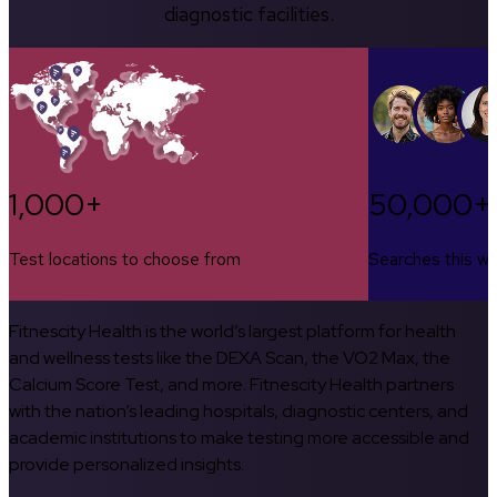
diagnostic facilities.
1,000+
50,000+
Test locations to choose from
Searches this w
Fitnescity Health is the world’s largest platform for health
and wellness tests like the DEXA Scan, the VO2 Max, the
Calcium Score Test, and more. Fitnescity Health partners
with the nation’s leading hospitals, diagnostic centers, and
academic institutions to make testing more accessible and
provide personalized insights.