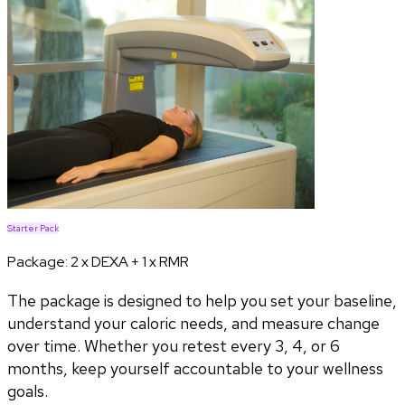
Starter Pack
Package:
2 x DEXA + 1 x RMR
The package is designed to help you set your baseline,
understand your caloric needs, and measure change
over time. Whether you retest every 3, 4, or 6
months, keep yourself accountable to your wellness
goals.