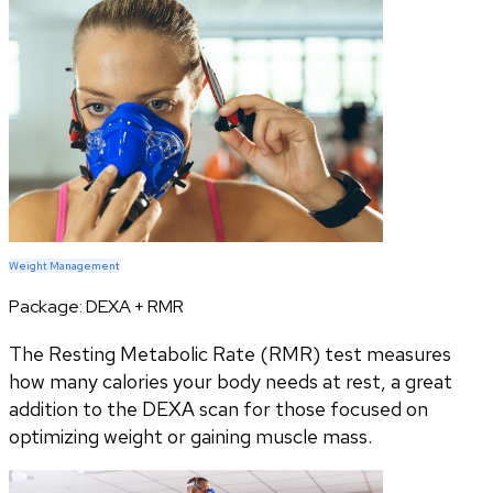
Weight Management
Package:
DEXA + RMR
The Resting Metabolic Rate (RMR) test measures
how many calories your body needs at rest, a great
addition to the DEXA scan for those focused on
optimizing weight or gaining muscle mass.