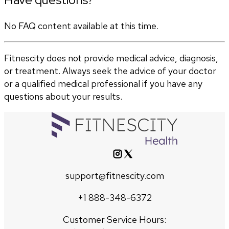
No FAQ content available at this time.
Fitnescity does not provide medical advice, diagnosis,
or treatment. Always seek the advice of your doctor
or a qualified medical professional if you have any
questions about your results.
support@fitnescity.com
+1 888-348-6372
Customer Service Hours: