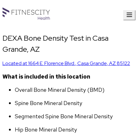
DEXA Bone Density Test in Casa
Grande, AZ
Located at
1664 E. Florence Blvd.
,
Casa Grande
,
AZ
85122
What is included in this location
Overall Bone Mineral Density (BMD)
Spine Bone Mineral Density
Segmented Spine Bone Mineral Density
Hip Bone Mineral Density