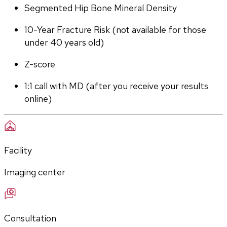
Segmented Hip Bone Mineral Density
10-Year Fracture Risk (not available for those 
under 40 years old)
Z-score
1:1 call with MD (after you receive your results 
online)
Facility
Imaging center
Consultation