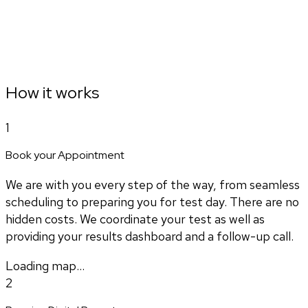
How it works
1
Book your Appointment
We are with you every step of the way, from seamless
scheduling to preparing you for test day. There are no
hidden costs. We coordinate your test as well as
providing your results dashboard and a follow-up call.
Loading map...
2