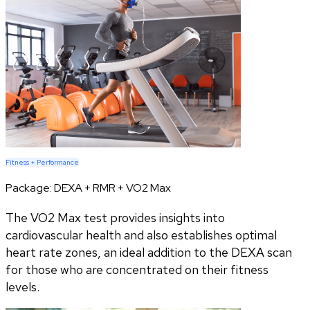
Fitness + Performance
Package:
DEXA + RMR + VO2 Max
The VO2 Max test provides insights into
cardiovascular health and also establishes optimal
heart rate zones, an ideal addition to the DEXA scan
for those who are concentrated on their fitness
levels.